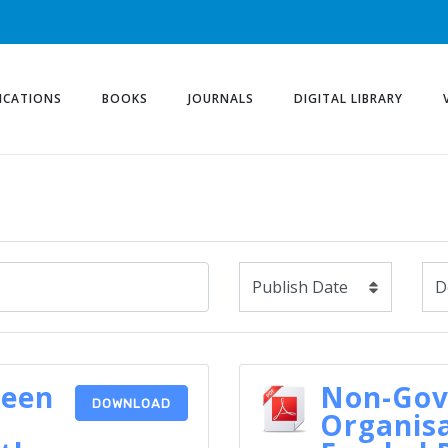
ICATIONS
BOOKS
JOURNALS
DIGITAL LIBRARY
reen
Non-Go
DOWNLOAD
Organisa