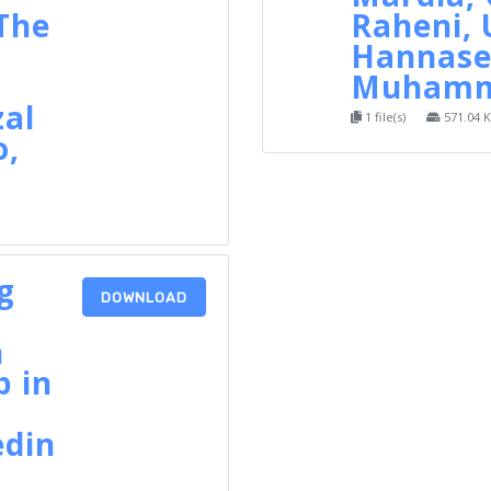
 The
Raheni,
Hannase
Muhamma
zal
1 file(s)
571.04 
o,
a
g
DOWNLOAD
n
p in
edin