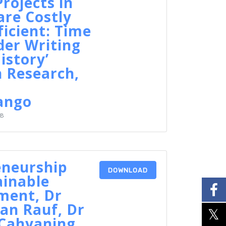
rojects in
re Costly
ficient: Time
der Writing
istory’
 Research,
ango
KB
eneurship
DOWNLOAD
ainable
ment, Dr
an Rauf, Dr
 Cahyaning