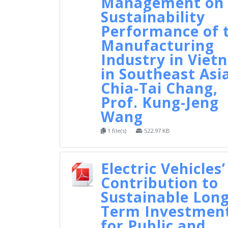
Management on 
Sustainability
Performance of 
Manufacturing
Industry in Viet
in Southeast Asi
Chia-Tai Chang,
Prof. Kung-Jeng
Wang
1 file(s)
522.97 KB
Electric Vehicles’
Contribution to
Sustainable Long
Term Investmen
for Public and