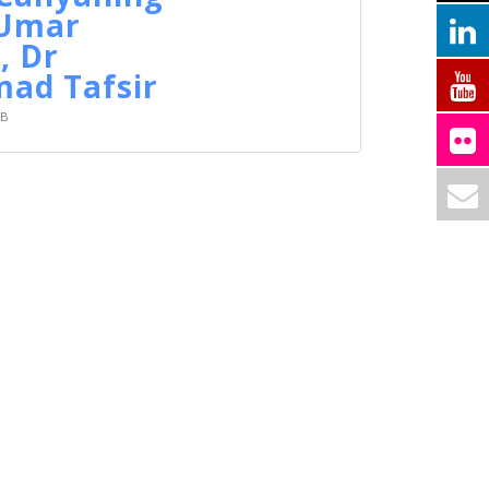
 Umar
, Dr
d Tafsir
KB