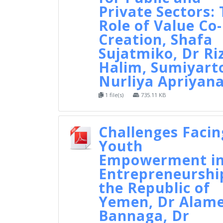
Private Sectors:
Role of Value Co-
Creation, Shafa
Sujatmiko, Dr Ri
Halim, Sumiyart
Nurliya Apriyan
1 file(s)
735.11 KB
Challenges Facin
Youth
Empowerment i
Entrepreneurshi
the Republic of
Yemen, Dr Alam
Bannaga, Dr