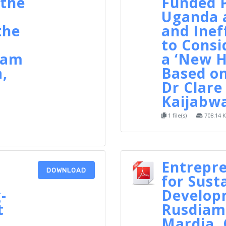
the
Funded P
Uganda a
the
and Inef
to Consi
nam
a ‘New H
a,
Based on
Dr Clare
Kaijabw
1 file(s)
708.14 
Entrepr
DOWNLOAD
for Sust
-
Develop
t
Rusdiam
Mardia,