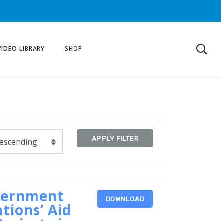
VIDEO LIBRARY
SHOP
APPLY FILTER
vernment
DOWNLOAD
tions’ Aid