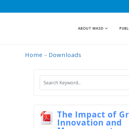
ABOUT WASD
PUBL
Home
Downloads
ARCHIVE
The Impact of G
Innovation and