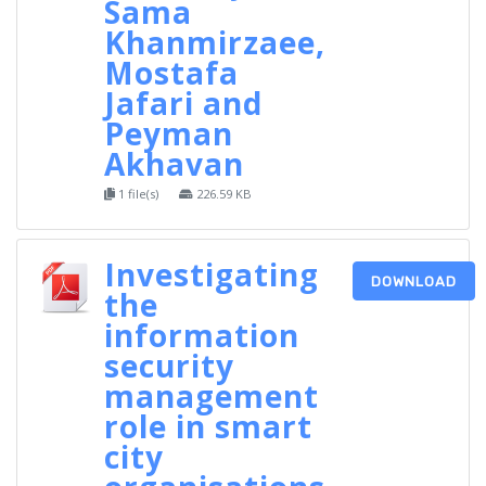
Sama
Khanmirzaee,
Mostafa
Jafari and
Peyman
Akhavan
1 file(s)
226.59 KB
Investigating
DOWNLOAD
the
information
security
management
role in smart
city