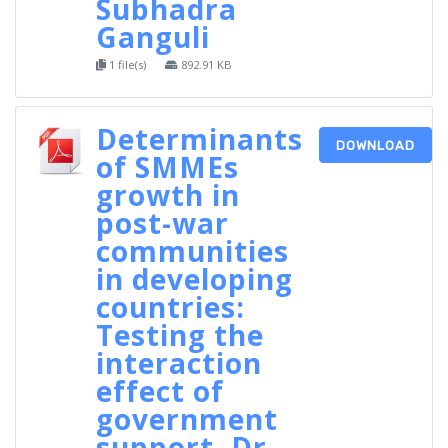
Subhadra
Ganguli
1 file(s)
892.91 KB
Determinants
DOWNLOAD
of SMMEs
growth in
post-war
communities
in developing
countries:
Testing the
interaction
effect of
government
support, Dr.