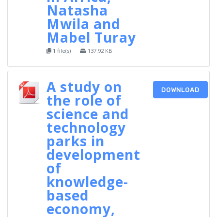
Natasha
Mwila and
Mabel Turay
1 file(s)
137.92 KB
A study on
DOWNLOAD
the role of
science and
technology
parks in
development
of
knowledge-
based
economy,