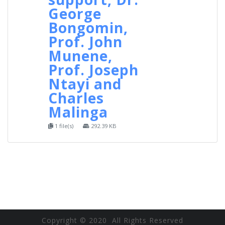
George
Bongomin,
Prof. John
Munene,
Prof. Joseph
Ntayi and
Charles
Malinga
1 file(s)
292.39 KB
Copyright © 2020 All Rights Reserved