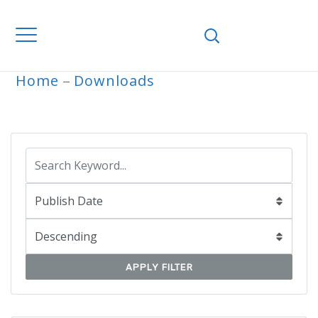
Home
Downloads
ARCHIVE
APPLY FILTER