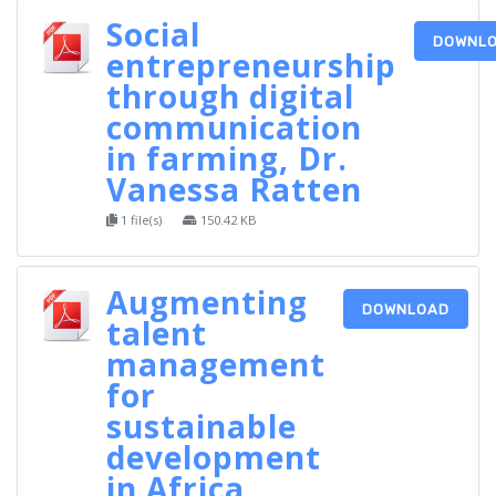
Social
DOWNL
entrepreneurship
through digital
communication
in farming, Dr.
Vanessa Ratten
1 file(s)
150.42 KB
Augmenting
DOWNLOAD
talent
management
for
sustainable
development
in Africa,