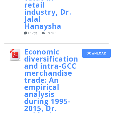
retail
industry, Dr.
Jalal
Hanaysha
1 file(s)
374.99 KB
Economic
DOWNLOAD
diversification
and intra-GCC
merchandise
trade: An
empirical
analysis
during 1995-
2015, Dr.