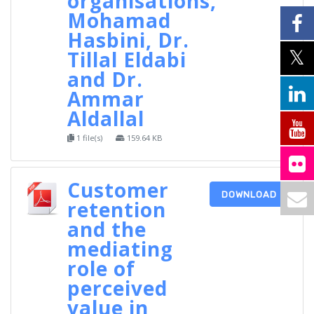
organisations,
Mohamad
Hasbini, Dr.
Tillal Eldabi
and Dr.
Ammar
Aldallal
1 file(s)
159.64 KB
Customer
DOWNLOAD
retention
and the
mediating
role of
perceived
value in