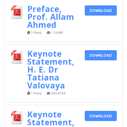
Preface,
DOWNLOAD
Prof. Allam
Ahmed
1 file(s)
1.16 MB
Keynote
DOWNLOAD
Statement,
H. E. Dr
Tatiana
Valovaya
1 file(s)
833.03 KB
Keynote
DOWNLOAD
Statement,