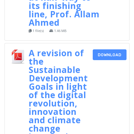
its finishing
line, Prof. Allam
Ahmed
1 file(s)
1.46 MB
A revision of
DOWNLOAD
the
Sustainable
Development
Goals in light
of the digital
revolution,
innovation
and climate
change