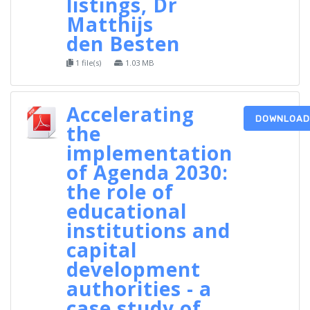
listings, Dr
Matthijs
den Besten
1 file(s)
1.03 MB
Accelerating
DOWNLOAD
the
implementation
of Agenda 2030:
the role of
educational
institutions and
capital
development
authorities - a
case study of