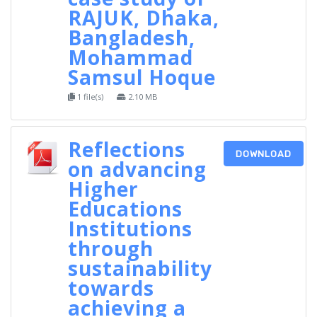
RAJUK, Dhaka,
Bangladesh,
Mohammad
Samsul Hoque
1 file(s)
2.10 MB
Reflections
DOWNLOAD
on advancing
Higher
Educations
Institutions
through
sustainability
towards
achieving a