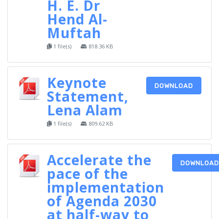
H. E. Dr
Hend Al-
Muftah
1 file(s)
818.36 KB
Keynote
DOWNLOAD
Statement,
Lena Alam
1 file(s)
809.62 KB
Accelerate the
DOWNLOAD
pace of the
implementation
of Agenda 2030
at half-way to