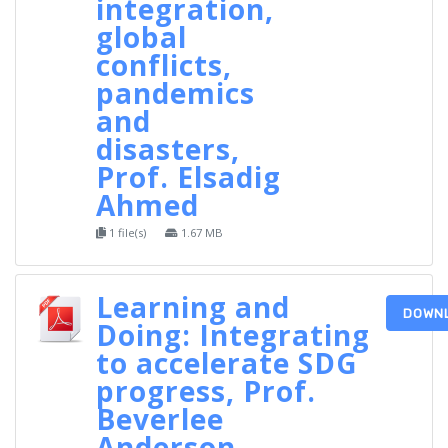
integration,
global
conflicts,
pandemics
and
disasters,
Prof. Elsadig
Ahmed
1 file(s)
1.67 MB
Learning and
DOWN
Doing: Integrating
to accelerate SDG
progress, Prof.
Beverlee
Anderson