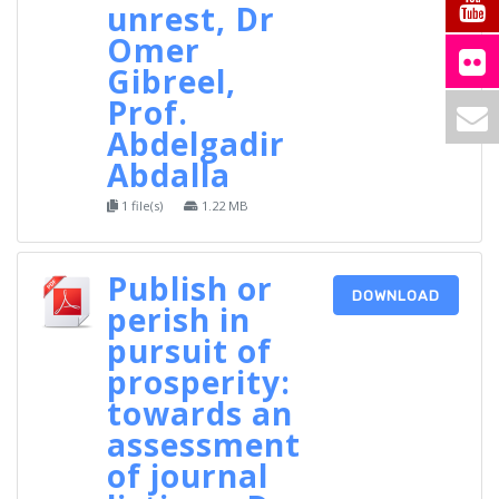
unrest, Dr
Omer
Gibreel,
Prof.
Abdelgadir
Abdalla
1 file(s)
1.22 MB
Publish or
DOWNLOAD
perish in
pursuit of
prosperity:
towards an
assessment
of journal