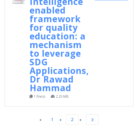
Intelligence
enabled
framework
for quality
education: a
mechanism
to leverage
SDG
Applications,
Dr Rawad
Hammad
1 file(s)
2.25 MB
1
2