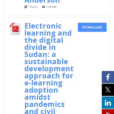
1 file(s)
1.68 MB
Electronic
DOWNLOAD
learning and
the digital
divide in
Sudan: a
sustainable
development
approach for
e-learning
adoption
amidst
pandemics
and civil