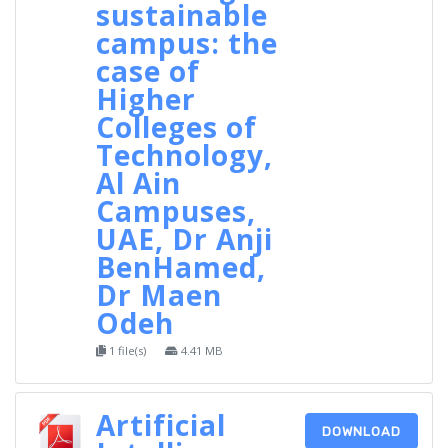
sustainable
campus: the
case of
Higher
Colleges of
Technology,
Al Ain
Campuses,
UAE, Dr Anji
BenHamed,
Dr Maen
Odeh
1 file(s)
4.41 MB
Artificial
DOWNLOAD