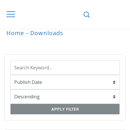
Home
Downloads
ARCHIVE
APPLY FILTER