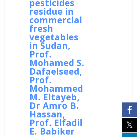
pesticides
residue in
commercial
fresh
vegetables
in Sudan,
Prof.
Mohamed S.
Dafaelseed,
Prof.
Mohammed
M. Eltayeb,
Dr Amro B.
Hassan,
Prof. Elfadil
E. Babiker