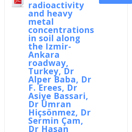
radioactivity
and heavy
metal
concentrations
in soil along
the Izmir-
Ankara
roadway,
Turkey, Dr
Alper Baba, Dr
F. Erees, Dr
Asiye Bassari,
Dr Ümran
Hiçsönmez, Dr
Sermin Çam,
Dr Hasan