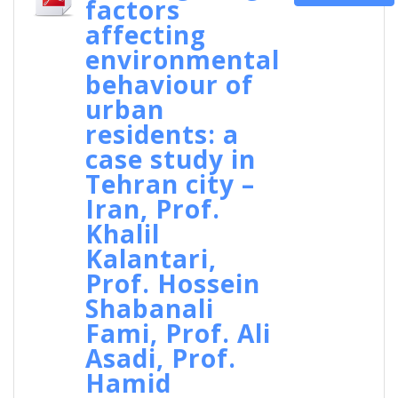
factors
affecting
environmental
behaviour of
urban
residents: a
case study in
Tehran city –
Iran, Prof.
Khalil
Kalantari,
Prof. Hossein
Shabanali
Fami, Prof. Ali
Asadi, Prof.
Hamid