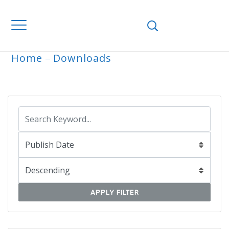
Home
Downloads
ARCHIVE
APPLY FILTER