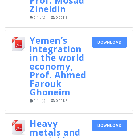
Prof. Mosad
Zineldin
0 file(s)
0.00 KB
Yemen’s
DOWNLOAD
integration
in the world
economy,
Prof. Ahmed
Farouk
Ghoneim
0 file(s)
0.00 KB
Heavy
DOWNLOAD
metals and