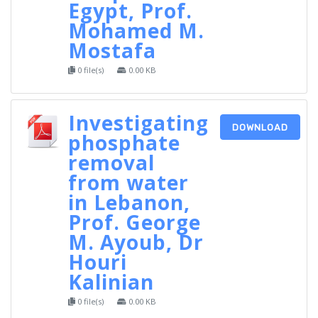
Egypt, Prof.
Mohamed M.
Mostafa
0 file(s)
0.00 KB
Investigating
DOWNLOAD
phosphate
removal
from water
in Lebanon,
Prof. George
M. Ayoub, Dr
Houri
Kalinian
0 file(s)
0.00 KB