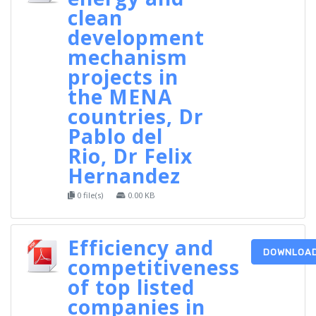
clean
development
mechanism
projects in
the MENA
countries, Dr
Pablo del
Rio, Dr Felix
Hernandez
0 file(s)
0.00 KB
Efficiency and
DOWNLOA
competitiveness
of top listed
companies in