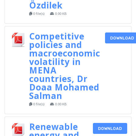
Özdilek
0 file(s)
0.00 KB
Competitive
DOWNLOAD
policies and
macroeconomic
volatility in
MENA
countries, Dr
Doaa Mohamed
Salman
0 file(s)
0.00 KB
Renewable
DOWNLOAD
energy and