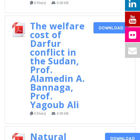
0 file(s)
0.00 KB
The welfare
DOWNLOAD
cost of
Darfur
conflict in
the Sudan,
Prof.
Alamedin A.
Bannaga,
Prof.
Yagoub Ali
0 file(s)
0.00 KB
Natural
DOWNLOAD