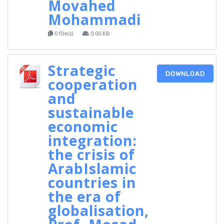
Movahed
Mohammadi
0 file(s)
0.00 KB
Strategic
DOWNLOAD
cooperation
and
sustainable
economic
integration:
the crisis of
ArabIslamic
countries in
the era of
globalisation,