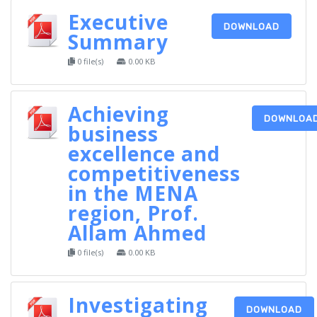
Executive
DOWNLOAD
Summary
0 file(s)
0.00 KB
Achieving
DOWNLOA
business
excellence and
competitiveness
in the MENA
region, Prof.
Allam Ahmed
0 file(s)
0.00 KB
Investigating
DOWNLOAD