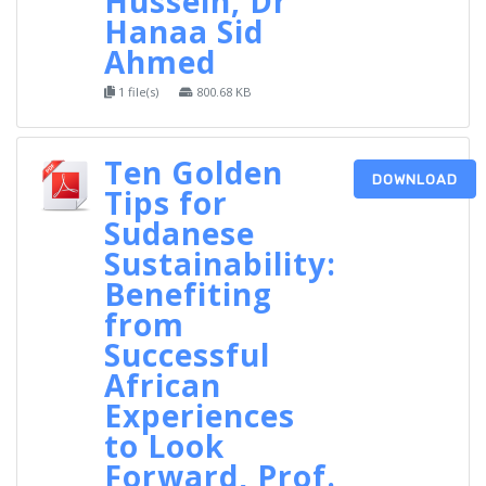
Hussein, Dr
Hanaa Sid
Ahmed
1 file(s)
800.68 KB
Ten Golden
DOWNLOAD
Tips for
Sudanese
Sustainability:
Benefiting
from
Successful
African
Experiences
to Look
Forward, Prof.