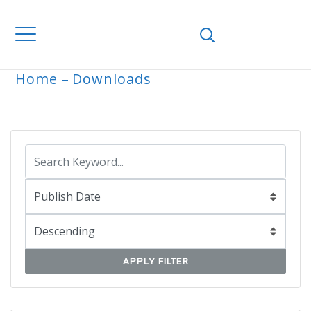
Home
Downloads
ARCHIVE
APPLY FILTER