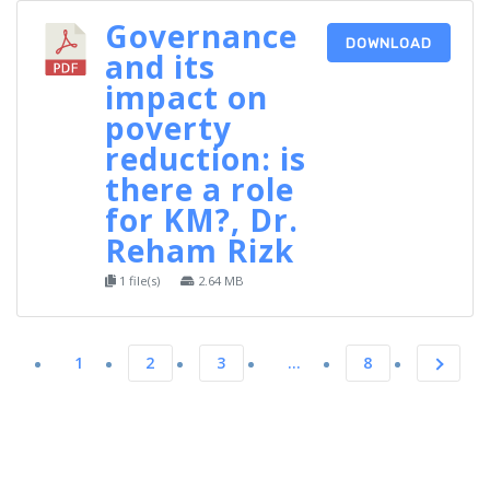
Governance
DOWNLOAD
and its
impact on
poverty
reduction: is
there a role
for KM?, Dr.
Reham Rizk
1 file(s)
2.64 MB
1
2
3
…
8