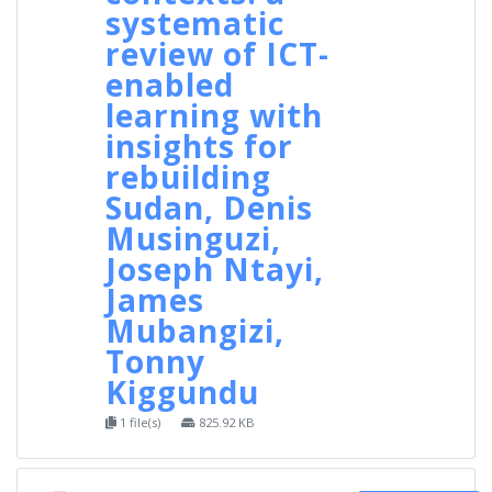
systematic
review of ICT-
enabled
learning with
insights for
rebuilding
Sudan, Denis
Musinguzi,
Joseph Ntayi,
James
Mubangizi,
Tonny
Kiggundu
1 file(s)
825.92 KB