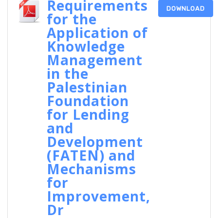
Requirements
DOWNLOAD
for the
Application of
Knowledge
Management
in the
Palestinian
Foundation
for Lending
and
Development
(FATEN) and
Mechanisms
for
Improvement,
Dr