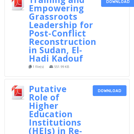
DOWNLOAD
Empowering
Grassroots
Leadership for
Post-Conflict
Reconstruction
in Sudan, El-
Hadi Kadouf
1 file(s)
551.99 KB
Putative
DOWNLOAD
Role of
Higher
Education
Institutions
(HEIs) in Re-