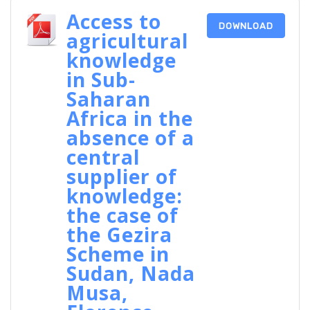
Access to
DOWNLOAD
agricultural
knowledge
in Sub-
Saharan
Africa in the
absence of a
central
supplier of
knowledge:
the case of
the Gezira
Scheme in
Sudan, Nada
Musa,