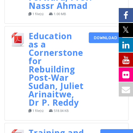
Nassr Ahmad
1 file(s)
1.00 MB
Education
DOWNLOAD
as a
Cornerstone
for
Rebuilding
Post-War
Sudan, Juliet
Arinaitwe,
Dr P. Reddy
1 file(s)
518.04 KB
Training and