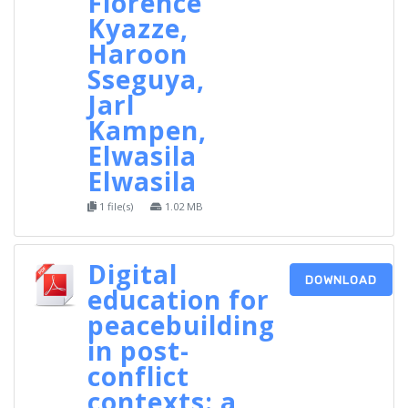
Florence
Kyazze,
Haroon
Sseguya,
Jarl
Kampen,
Elwasila
Elwasila
1 file(s)
1.02 MB
Digital
DOWNLOAD
education for
peacebuilding
in post-
conflict
contexts: a