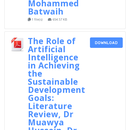
Mohammed
Batwaih
1 file(s)
654.57 KB
The Role of
DOWNLOAD
Artificial
Intelligence
in Achieving
the
Sustainable
Development
Goals:
Literature
Review, Dr
Muawya