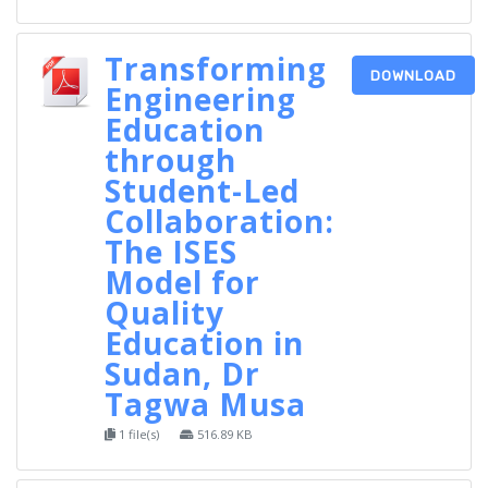
Transforming
DOWNLOAD
Engineering
Education
through
Student-Led
Collaboration:
The ISES
Model for
Quality
Education in
Sudan, Dr
Tagwa Musa
1 file(s)
516.89 KB