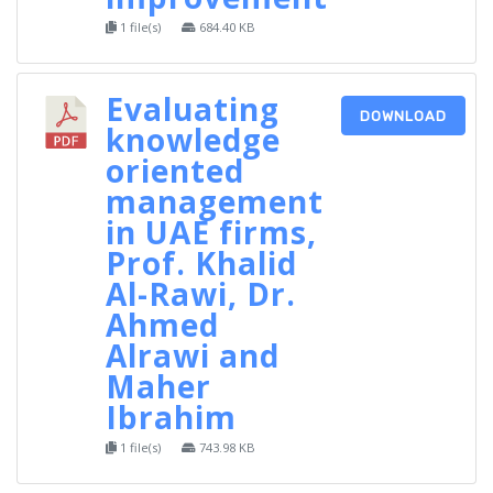
1 file(s)
684.40 KB
Evaluating
DOWNLOAD
knowledge
oriented
management
in UAE firms,
Prof. Khalid
Al-Rawi, Dr.
Ahmed
Alrawi and
Maher
Ibrahim
1 file(s)
743.98 KB