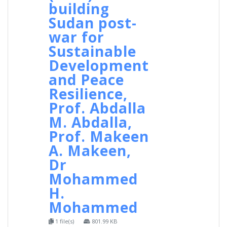
building
Sudan post-
war for
Sustainable
Development
and Peace
Resilience,
Prof. Abdalla
M. Abdalla,
Prof. Makeen
A. Makeen,
Dr
Mohammed
H.
Mohammed
1 file(s)
801.99 KB