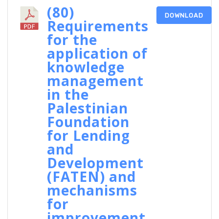
(80)
DOWNLOAD
Requirements
for the
application of
knowledge
management
in the
Palestinian
Foundation
for Lending
and
Development
(FATEN) and
mechanisms
for
improvement