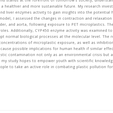
and stands at the forefront of tomorrow’s society, understan
g a healthier and more sustainable future. My research inves
d liver enzymes activity to gain insights into the potential h
 model, I assessed the changes in contraction and relaxation
adder, and aorta, following exposure to PET microplastics. T
roles. Additionally, CYP450 enzyme activity was examined to
t normal biological processes at the molecular level. The 
 concentrations of microplastic exposure, as well as inhibitio
y cause possible implications for human health if similar ef
tic contamination not only as an environmental crisis but al
cs, my study hopes to empower youth with scientific knowledg
le to take an active role in combating plastic pollution for 