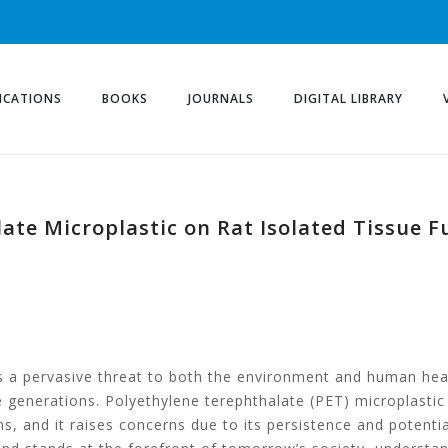
ICATIONS
BOOKS
JOURNALS
DIGITAL LIBRARY
late Microplastic on Rat Isolated Tissue 
 a pervasive threat to both the environment and human heal
e generations. Polyethylene terephthalate (PET) microplastic
 and it raises concerns due to its persistence and potentia