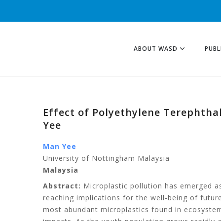
ABOUT WASD
PUBL
Effect of Polyethylene Terephtha
Yee
Man Yee
University of Nottingham Malaysia
Malaysia
Abstract:
Microplastic pollution has emerged as
reaching implications for the well-being of futur
most abundant microplastics found in ecosystems,