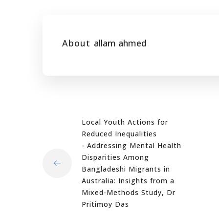
About
allam ahmed
Local Youth Actions for
Reduced Inequalities
- Addressing Mental Health
Disparities Among
Bangladeshi Migrants in
Australia: Insights from a
Mixed-Methods Study, Dr
Pritimoy Das