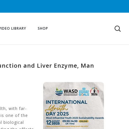
VIDEO LIBRARY
SHOP
Function and Liver Enzyme, Man
th, with far-
 is one of the
l biological