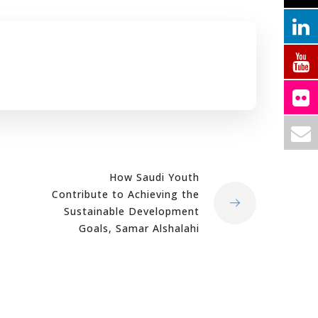
How Saudi Youth
Contribute to Achieving the
Sustainable Development
Goals, Samar Alshalahi