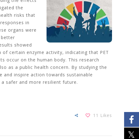
ding the effects
tigated the
ealth risks that
 responses in
hese organs were
 better
results showed
n of certain enzyme activity, indicating that PET
fects occur on the human body. This research
so as a public health concern. By studying the
e and inspire action towards sustainable
a safer and more resilient future.
11
Likes