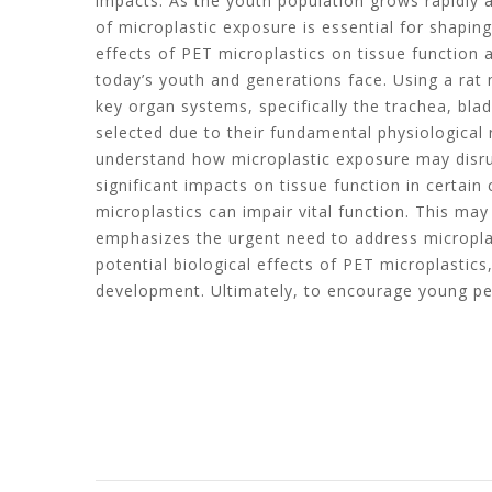
impacts. As the youth population grows rapidly 
of microplastic exposure is essential for shapin
effects of PET microplastics on tissue function an
today’s youth and generations face. Using a rat
key organ systems, specifically the trachea, bl
selected due to their fundamental physiological 
understand how microplastic exposure may disrup
significant impacts on tissue function in certain
microplastics can impair vital function. This ma
emphasizes the urgent need to address microplas
potential biological effects of PET microplasti
development. Ultimately, to encourage young peop