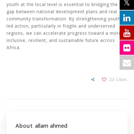
youth at the local level is essential to bridging the
gap between national development plans and real
community transformation. By strengthening youth-
led action, particularly in fragile and underserved
regions, we can accelerate progress toward a more
inclusive, resilient, and sustainable future across
Africa.
23
Likes
About
allam ahmed