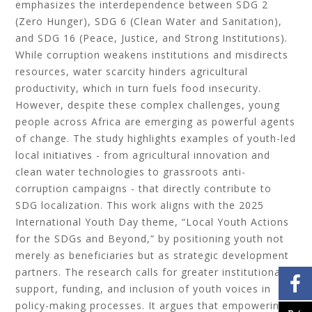
emphasizes the interdependence between SDG 2
(Zero Hunger), SDG 6 (Clean Water and Sanitation),
and SDG 16 (Peace, Justice, and Strong Institutions).
While corruption weakens institutions and misdirects
resources, water scarcity hinders agricultural
productivity, which in turn fuels food insecurity.
However, despite these complex challenges, young
people across Africa are emerging as powerful agents
of change. The study highlights examples of youth-led
local initiatives - from agricultural innovation and
clean water technologies to grassroots anti-
corruption campaigns - that directly contribute to
SDG localization. This work aligns with the 2025
International Youth Day theme, “Local Youth Actions
for the SDGs and Beyond,” by positioning youth not
merely as beneficiaries but as strategic development
partners. The research calls for greater institutional
support, funding, and inclusion of youth voices in
policy-making processes. It argues that empowering