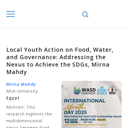
Local Youth Action on Food, Water,
and Governance: Addressing the
Nexus to Achieve the SDGs, Mirna
Mahdy
Mirna Mahdy
MSA University
Egypt
Abstract: This
research explores the
multidimensional
nexus between food