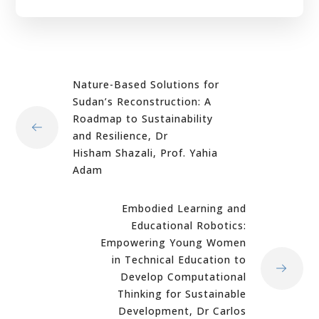
Nature-Based Solutions for
Sudan’s Reconstruction: A
Roadmap to Sustainability
and Resilience, Dr
Hisham Shazali, Prof. Yahia
Adam
Embodied Learning and
Educational Robotics:
Empowering Young Women
in Technical Education to
Develop Computational
Thinking for Sustainable
Development, Dr Carlos