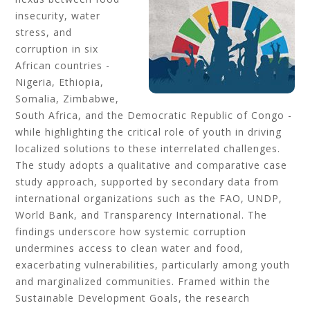
insecurity, water
stress, and
corruption in six
African countries -
Nigeria, Ethiopia,
Somalia, Zimbabwe,
South Africa, and the Democratic Republic of Congo -
while highlighting the critical role of youth in driving
localized solutions to these interrelated challenges.
The study adopts a qualitative and comparative case
study approach, supported by secondary data from
international organizations such as the FAO, UNDP,
World Bank, and Transparency International. The
findings underscore how systemic corruption
undermines access to clean water and food,
exacerbating vulnerabilities, particularly among youth
and marginalized communities. Framed within the
Sustainable Development Goals, the research