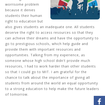
worrisome problem
because it denies
students their human
right to education but
also gives students an inadequate one. All students
deserve the right to access resources so that they
can achieve their dreams and have the opportunity to
go to prestigious schools, which help guide and
provide them with important resources and
opportunities. Talking from my experience, as
someone whose high school didn't provide much
resources, I had to work harder than other students
so that I could go to MIT. I am grateful for the
chance to talk about the importance of giving all
students from around the world an equal opportunity
to a strong education to help make the future leaders
of tomorrow.