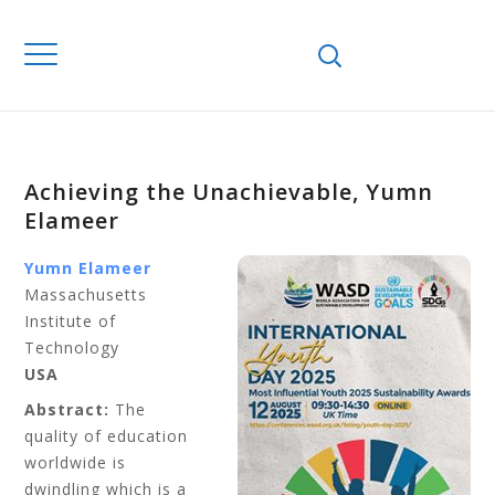
Achieving the Unachievable, Yumn
Elameer
Yumn Elameer
Massachusetts
Institute of
Technology
USA
Abstract:
The
quality of education
worldwide is
dwindling which is a