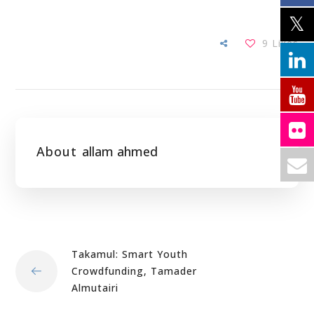
9
Likes
About
allam ahmed
Takamul: Smart Youth
Crowdfunding, Tamader
Almutairi