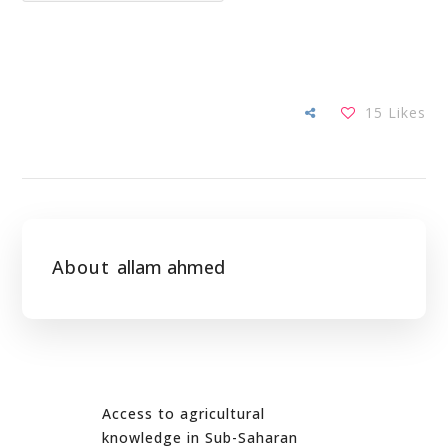
15
Likes
About
allam ahmed
Access to agricultural
knowledge in Sub-Saharan