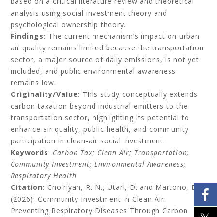
based on a critical literature review and theoretical
analysis using social investment theory and
psychological ownership theory.
Findings:
The current mechanism’s impact on urban
air quality remains limited because the transportation
sector, a major source of daily emissions, is not yet
included, and public environmental awareness
remains low.
Originality/Value:
This study conceptually extends
carbon taxation beyond industrial emitters to the
transportation sector, highlighting its potential to
enhance air quality, public health, and community
participation in clean-air social investment.
Keywords
:
Carbon Tax; Clean Air; Transportation;
Community Investment; Environmental Awareness;
Respiratory Health.
Citation:
Choiriyah, R. N., Utari, D. and Martono, D.
(2026): Community Investment in Clean Air:
Preventing Respiratory Diseases Through Carbon