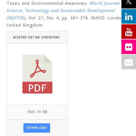
Taxes and Environmental Awarenes.
World Journal of
Science, Technology and Sustainable Development
(WJSTSD)
, Vol. 21, No. 4, pp. 361-376.
WASD: London,
United Kingdom.
WJSTSD V21 N4 CHOIRIYAH
ET AL.PDF
619.74 KB
DOWNLOAD