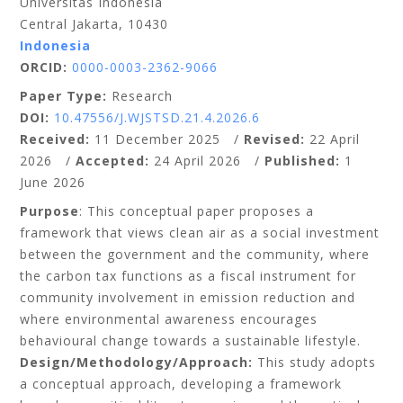
Universitas Indonesia
Central Jakarta, 10430
Indonesia
ORCID:
0000-0003-2362-9066
Paper Type:
Research
DOI:
10.47556/J.WJSTSD.21.4.2026.6
Received:
11 December 2025 /
Revised:
22 April
2026 /
Accepted:
24 April 2026 /
Published:
1
June 2026
Purpose
: This conceptual paper proposes a
framework that views clean air as a social investment
between the government and the community, where
the carbon tax functions as a fiscal instrument for
community involvement in emission reduction and
where environmental awareness encourages
behavioural change towards a sustainable lifestyle.
Design/Methodology/Approach:
This study adopts
a conceptual approach, developing a framework