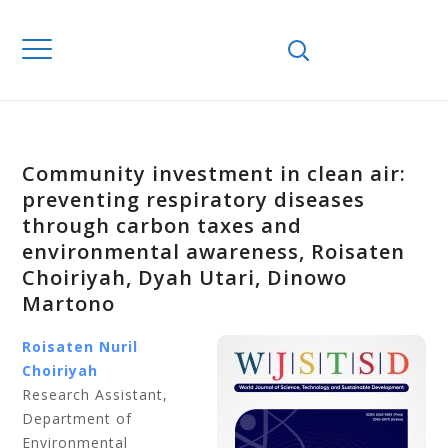
Community investment in clean air:
preventing respiratory diseases
through carbon taxes and
environmental awareness, Roisaten
Choiriyah, Dyah Utari, Dinowo
Martono
Roisaten Nuril
Choiriyah
Research Assistant,
Department of
Environmental