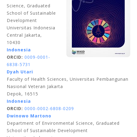
Science, Graduated
School of Sustainable
Development
Universitas Indonesia
Central Jakarta,
10430
Indonesia
ORCID:
0009-0001-
6838-5731
Dyah Utari
Faculty of Health Sciences, Universitas Pembangunan
Nasional Veteran Jakarta
Depok, 16515
Indonesia
ORCID:
0000-0002-6808-0209
Dwinowo Martono
Department of Environmental Science, Graduated
School of Sustainable Development