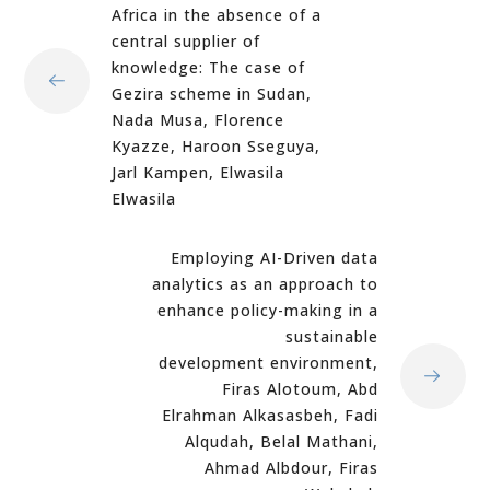
Africa in the absence of a
central supplier of
knowledge: The case of
Gezira scheme in Sudan,
Nada Musa, Florence
Kyazze, Haroon Sseguya,
Jarl Kampen, Elwasila
Elwasila
Employing AI-Driven data
analytics as an approach to
enhance policy-making in a
sustainable
development environment,
Firas Alotoum, Abd
Elrahman Alkasasbeh, Fadi
Alqudah, Belal Mathani,
Ahmad Albdour, Firas