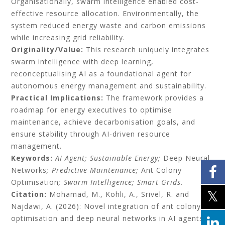
Organisationally, swarm intelligence enabled cost-
effective resource allocation. Environmentally, the
system reduced energy waste and carbon emissions
while increasing grid reliability.
Originality/Value:
This research uniquely integrates
swarm intelligence with deep learning,
reconceptualising AI as a foundational agent for
autonomous energy management and sustainability.
Practical Implications:
The framework provides a
roadmap for energy executives to optimise
maintenance, achieve decarbonisation goals, and
ensure stability through AI-driven resource
management.
Keywords:
AI Agent; Sustainable Energy;
Deep Neural
Networks
; Predictive Maintenance;
Ant Colony
Optimisation
; Swarm Intelligence; Smart Grids.
Citation:
Mohamad, M., Kohli, A., Srivel, R. and
Najdawi, A. (2026): Novel integration of ant colony
optimisation and deep neural networks in AI agents