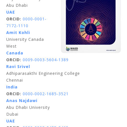
Abu Dhabi
UAE
ORCID:
0000-0001-
7172-1110
Amit Kohli
University Canada
West
Canada
ORCID:
0009-0003-5604-1389
Ravi Srivel
Adhiparasakthi Engineering College
Chennai
India
ORCID:
0000-0002-1685-3521
Anas Najdawi
Abu Dhabi University
Dubai
UAE