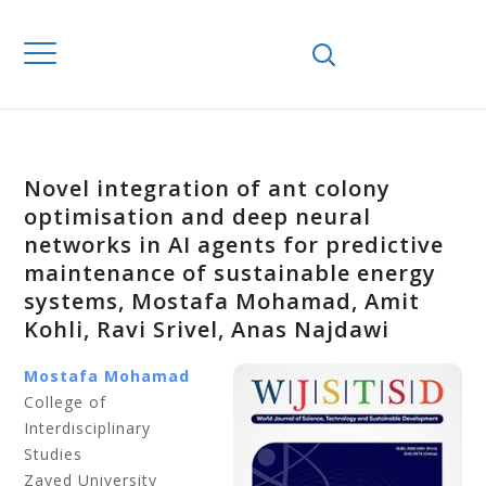
Novel integration of ant colony
optimisation and deep neural
networks in AI agents for predictive
maintenance of sustainable energy
systems, Mostafa Mohamad, Amit
Kohli, Ravi Srivel, Anas Najdawi
Mostafa Mohamad
College of
Interdisciplinary
Studies
Zayed University