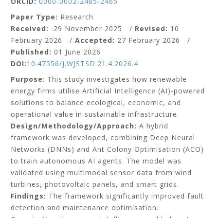
ORCID:
0000-0002-2485-2465
Paper Type:
Research
Received:
29 November 2025 /
Revised:
10
February 2026 /
Accepted:
27 February 2026 /
Published:
01 June 2026
DOI:
10.47556/J.WJSTSD.21.4.2026.4
Purpose
: This study investigates how renewable
energy firms utilise Artificial Intelligence (AI)-powered
solutions to balance ecological, economic, and
operational value in sustainable infrastructure.
Design/Methodology/Approach:
A hybrid
framework was developed, combining Deep Neural
Networks (DNNs) and Ant Colony Optimisation (ACO)
to train autonomous AI agents. The model was
validated using multimodal sensor data from wind
turbines, photovoltaic panels, and smart grids.
Findings:
The framework significantly improved fault
detection and maintenance optimisation.