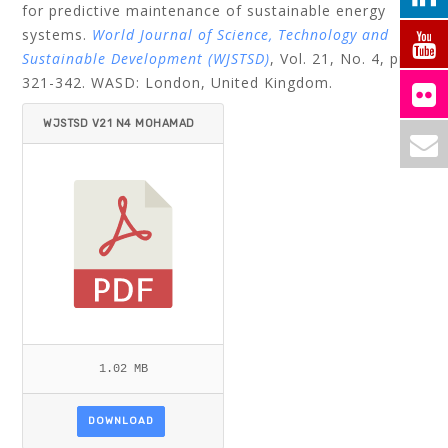
for predictive maintenance of sustainable energy
systems.
World Journal of Science, Technology and
Sustainable Development (WJSTSD)
, Vol. 21, No. 4, pp.
321-342.
WASD: London, United Kingdom.
WJSTSD V21 N4 MOHAMAD
ET AL.PDF
1.02 MB
DOWNLOAD