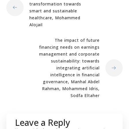
transformation towards
smart and sustainable
healthcare, Mohammed
Alojail
The impact of future
financing needs on earnings
management and corporate
sustainability: towards
integrating artificial
intelligence in financial
governance, Manhal Abdel
Rahman, Mohammed Idris,
Sodfa Eltaher
Leave a Reply