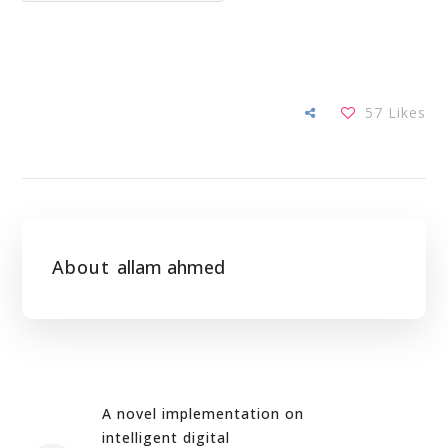
57
Likes
About
allam ahmed
A novel implementation on
intelligent digital