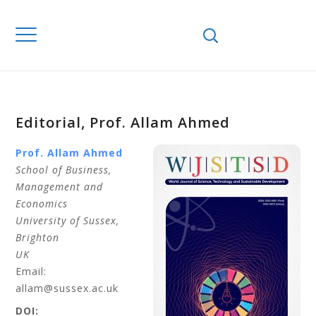
Editorial, Prof. Allam Ahmed
Prof. Allam
Ahmed
School of Business,
Management and
Economics
University of Sussex,
Brighton
UK
Email:
allam@sussex.ac.uk
DOI: