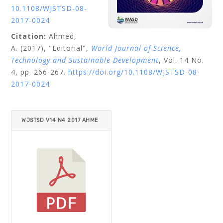
10.1108/WJSTSD-08-
2017-0024
Citation:
Ahmed,
A.
(2017), "Editorial",
World Journal of Science,
Technology and Sustainable Development
, Vol. 14 No.
4, pp. 266-267.
https://doi.org/10.1108/WJSTSD-08-
2017-0024
WJSTSD V14 N4 2017 AHME
D.PDF