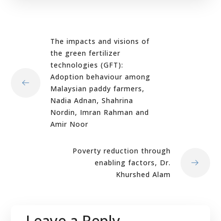
The impacts and visions of
the green fertilizer
technologies (GFT):
Adoption behaviour among
Malaysian paddy farmers,
Nadia Adnan, Shahrina
Nordin, Imran Rahman and
Amir Noor
Poverty reduction through
enabling factors, Dr.
Khurshed Alam
Leave a Reply