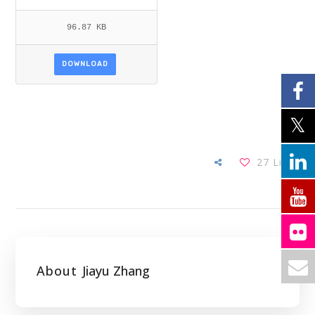
96.87 KB
DOWNLOAD
27
Likes
About
Jiayu Zhang