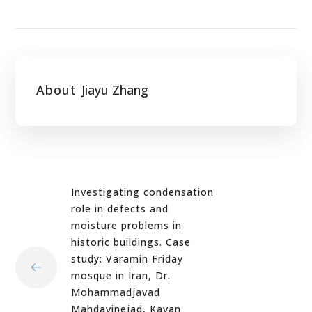
About
Jiayu Zhang
Investigating condensation
role in defects and
moisture problems in
historic buildings. Case
study: Varamin Friday
mosque in Iran, Dr.
Mohammadjavad
Mahdavinejad, Kavan