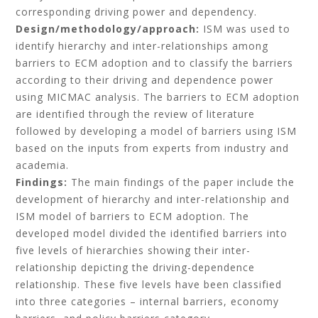
corresponding driving power and dependency.
Design/methodology/approach:
ISM was used to
identify hierarchy and inter-relationships among
barriers to ECM adoption and to classify the barriers
according to their driving and dependence power
using MICMAC analysis. The barriers to ECM adoption
are identified through the review of literature
followed by developing a model of barriers using ISM
based on the inputs from experts from industry and
academia.
Findings:
The main findings of the paper include the
development of hierarchy and inter-relationship and
ISM model of barriers to ECM adoption. The
developed model divided the identified barriers into
five levels of hierarchies showing their inter-
relationship depicting the driving-dependence
relationship. These five levels have been classified
into three categories – internal barriers, economy