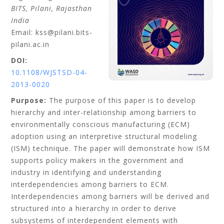
BITS, Pilani, Rajasthan
India
Email: kss@pilani.bits-
pilani.ac.in
DOI:
10.1108/WJSTSD-04-
2013-0020
Purpose:
The purpose of this paper is to develop
hierarchy and inter-relationship among barriers to
environmentally conscious manufacturing (ECM)
adoption using an interpretive structural modeling
(ISM) technique. The paper will demonstrate how ISM
supports policy makers in the government and
industry in identifying and understanding
interdependencies among barriers to ECM.
Interdependencies among barriers will be derived and
structured into a hierarchy in order to derive
subsystems of interdependent elements with