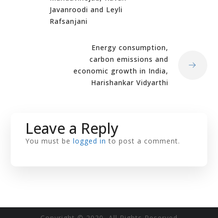
Javanroodi and Leyli
Rafsanjani
Energy consumption,
carbon emissions and
economic growth in India,
Harishankar Vidyarthi
Leave a Reply
You must be
logged in
to post a comment.
Copyright © 2020 All Rights Reserved