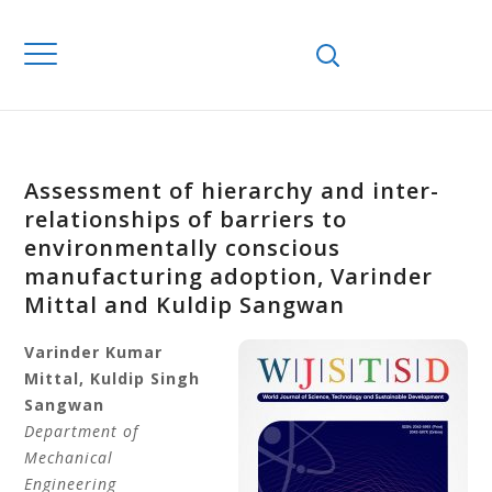
Assessment of hierarchy and inter-
relationships of barriers to
environmentally conscious
manufacturing adoption, Varinder
Mittal and Kuldip Sangwan
Varinder
Kumar
Mittal
,
Kuldip
Singh
Sangwan
Department of
Mechanical
Engineering