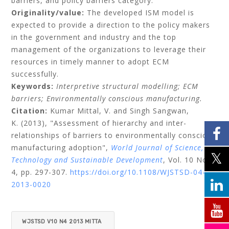
barriers, and policy barriers category.
Originality/value:
The developed ISM model is
expected to provide a direction to the policy makers
in the government and industry and the top
management of the organizations to leverage their
resources in timely manner to adopt ECM
successfully.
Keywords:
Interpretive structural modelling;
ECM
barriers;
Environmentally conscious manufacturing.
Citation:
Kumar Mittal, V.
and
Singh Sangwan,
K.
(2013), "Assessment of hierarchy and inter-
relationships of barriers to environmentally conscious
manufacturing adoption",
World Journal of Science,
Technology and Sustainable Development
, Vol. 10 No.
4, pp. 297-307.
https://doi.org/10.1108/WJSTSD-04-
2013-0020
WJSTSD V10 N4 2013 MITTA