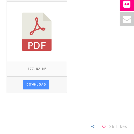
L_SANGWAN.PDF
177.82 KB
DOWNLOAD
36
Likes