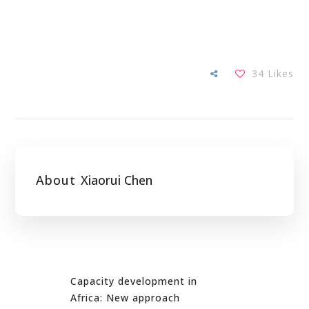
34
Likes
About
Xiaorui Chen
Capacity development in
Africa: New approach