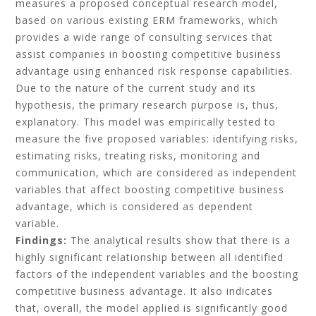
measures a proposed conceptual research model,
based on various existing ERM frameworks, which
provides a wide range of consulting services that
assist companies in boosting competitive business
advantage using enhanced risk response capabilities.
Due to the nature of the current study and its
hypothesis, the primary research purpose is, thus,
explanatory. This model was empirically tested to
measure the five proposed variables: identifying risks,
estimating risks, treating risks, monitoring and
communication, which are considered as independent
variables that affect boosting competitive business
advantage, which is considered as dependent
variable.
Findings:
The analytical results show that there is a
highly significant relationship between all identified
factors of the independent variables and the boosting
competitive business advantage. It also indicates
that, overall, the model applied is significantly good