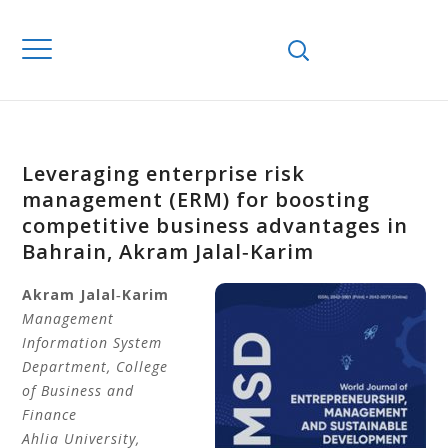
Leveraging enterprise risk
management (ERM) for boosting
competitive business advantages in
Bahrain, Akram Jalal‐Karim
Akram
Jalal‐Karim
Management
Information System
Department, College
of Business and
Finance
Ahlia University,