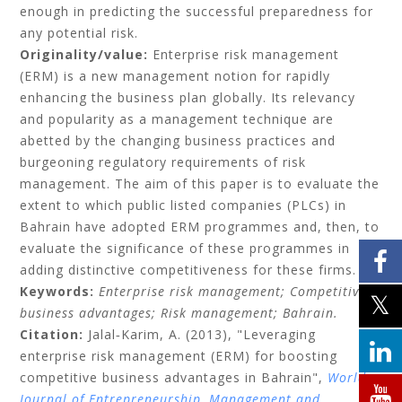
enough in predicting the successful preparedness for
any potential risk.
Originality/value:
Enterprise risk management
(ERM) is a new management notion for rapidly
enhancing the business plan globally. Its relevancy
and popularity as a management technique are
abetted by the changing business practices and
burgeoning regulatory requirements of risk
management. The aim of this paper is to evaluate the
extent to which public listed companies (PLCs) in
Bahrain have adopted ERM programmes and, then, to
evaluate the significance of these programmes in
adding distinctive competitiveness for these firms.
Keywords:
Enterprise risk management;
Competitive
business advantages;
Risk management;
Bahrain.
Citation:
Jalal‐Karim, A.
(2013), "Leveraging
enterprise risk management (ERM) for boosting
competitive business advantages in Bahrain",
World
Journal of Entrepreneurship, Management and