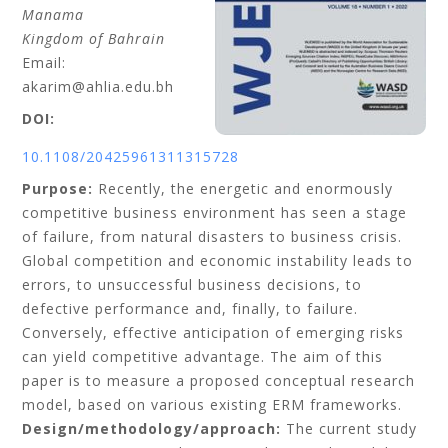
Manama
Kingdom of Bahrain
Email:
akarim@ahlia.edu.bh
DOI:
10.1108/20425961311315728
Purpose:
Recently, the energetic and enormously
competitive business environment has seen a stage
of failure, from natural disasters to business crisis.
Global competition and economic instability leads to
errors, to unsuccessful business decisions, to
defective performance and, finally, to failure.
Conversely, effective anticipation of emerging risks
can yield competitive advantage. The aim of this
paper is to measure a proposed conceptual research
model, based on various existing ERM frameworks.
Design/methodology/approach:
The current study