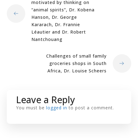
motivated by thinking on
“animal spirits”, Dr. Kobena
Hanson, Dr. George
Kararach, Dr. Frannie
Léautier and Dr. Robert
Nantchouang
Challenges of small family
groceries shops in South
Africa, Dr. Louise Scheers
Leave a Reply
You must be
logged in
to post a comment.