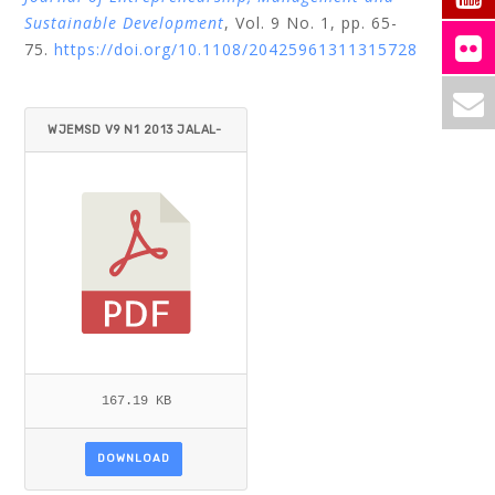
Sustainable Development
, Vol. 9 No. 1, pp. 65-
75.
https://doi.org/10.1108/20425961311315728
WJEMSD V9 N1 2013 JALAL-
KARIM.PDF
167.19 KB
DOWNLOAD