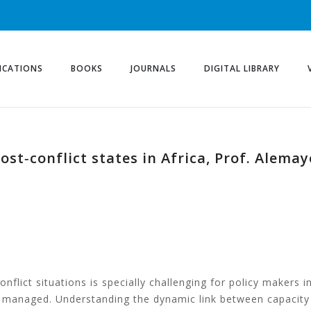
ICATIONS
BOOKS
JOURNALS
DIGITAL LIBRARY
post‐conflict states in Africa, Prof. Alem
m
nflict situations is specially challenging for policy makers in
ly managed. Understanding the dynamic link between capacity