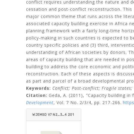
conflict requires understanding the nature and de
cessation and post‐conflict reconstruction. This
major common theme that runs across the literat
associated capacity building exercise in Africa n
planning framework with a fairly long‐time horiz
policy‐making in such countries is expected to be
country specific policies and (3) third, interven
understanding of African societies by donors. Th
areas of capacity building that are needed in pos
building to address the core economic and politic
reconstruction. Each of these aspects is discuss
as part and parcel of a broad developmental pr
Keywords:
Conflict;
Post‐conflict;
Fragile states;
Citation:
Geda, A.
(2011), "Capacity building in f
Development
, Vol. 7 No. 2/3/4, pp. 217-266.
http
WJEMSD V7 N2_3_4 201
1 GEDA.PDF