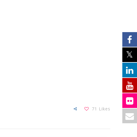
71
Likes