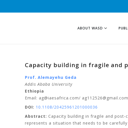
ABOUT WASD
PUBL
Capacity building in fragile and 
Prof. Alemayehu
Geda
Addis Ababa University
Ethiopia
Email: ag@iaesafrica.com/ ag112526@gmail.co
DOI:
10.1108/20425961201000036
Abstract:
Capacity building in fragile and post‐co
represents a situation that needs to be careful