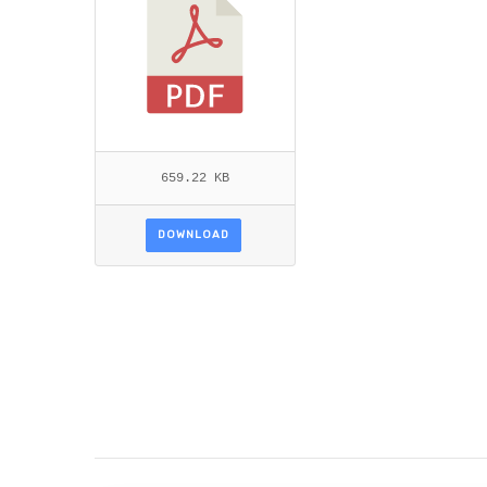
659.22 KB
DOWNLOAD