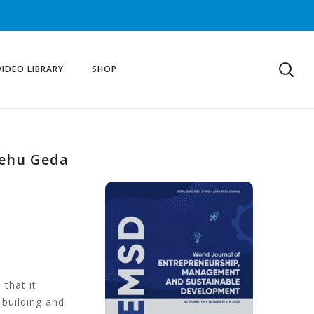
VIDEO LIBRARY
SHOP
ayehu Geda
 that it
 building and