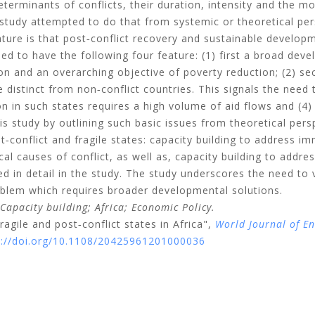
terminants of conflicts, their duration, intensity and the mod
 study attempted to do that from systemic or theoretical per
ure is that post‐conflict recovery and sustainable develop
eed to have the following four feature: (1) first a broad dev
on and an overarching objective of poverty reduction; (2) se
 distinct from non‐conflict countries. This signals the need t
tion in such states requires a high volume of aid flows and (4
is study by outlining such basic issues from theoretical pers
t‐conflict and fragile states: capacity building to address i
al causes of conflict, as well as, capacity building to addres
ed in detail in the study. The study underscores the need to
oblem which requires broader developmental solutions.
Capacity building;
Africa;
Economic Policy.
ragile and post‐conflict states in Africa",
World Journal of E
s://doi.org/10.1108/20425961201000036