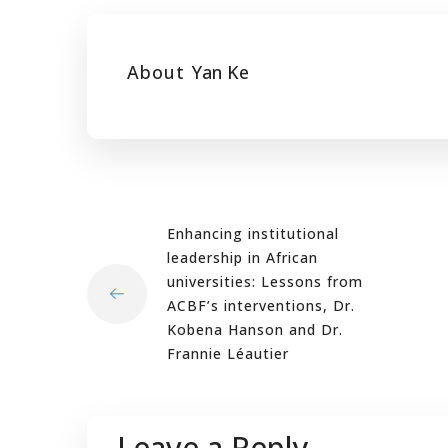
About
Yan Ke
Enhancing institutional
leadership in African
universities: Lessons from
ACBF’s interventions, Dr.
Kobena Hanson and Dr.
Frannie Léautier
Leave a Reply