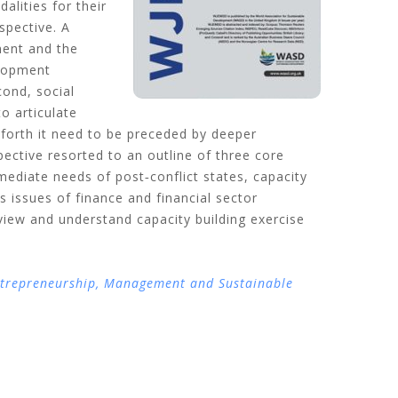
alities for their
spective. A
ment and the
elopment
cond, social
o articulate
) forth it need to be preceded by deeper
pective resorted to an outline of three core
mmediate needs of post‐conflict states, capacity
s issues of finance and financial sector
 view and understand capacity building exercise
ntrepreneurship, Management and Sustainable