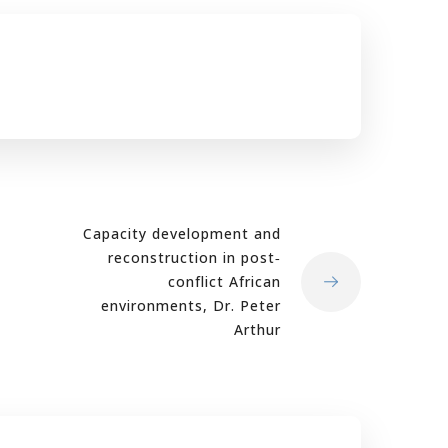
Capacity development and
reconstruction in post‐
conflict African
environments, Dr. Peter
Arthur