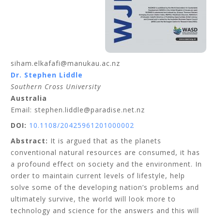
siham.elkafafi@manukau.ac.nz
Dr. Stephen
Liddle
Southern Cross University
Australia
Email: stephen.liddle@paradise.net.nz
DOI:
10.1108/20425961201000002
Abstract:
It is argued that as the planets
conventional natural resources are consumed, it has
a profound effect on society and the environment. In
order to maintain current levels of lifestyle, help
solve some of the developing nation’s problems and
ultimately survive, the world will look more to
technology and science for the answers and this will