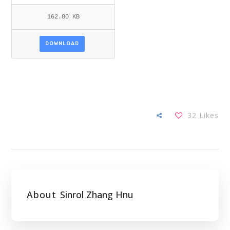
162.00 KB
DOWNLOAD
32
Likes
About
Sinrol Zhang Hnu