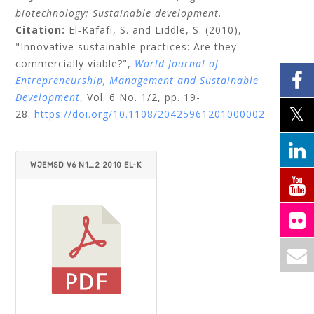
biotechnology;
Sustainable development.
Citation:
El‐Kafafi, S.
and
Liddle, S.
(2010),
"Innovative sustainable practices: Are they
commercially viable?",
World Journal of
Entrepreneurship, Management and Sustainable
Development
, Vol. 6 No. 1/2, pp. 19-
28.
https://doi.org/10.1108/20425961201000002
WJEMSD V6 N1_2 2010 EL-K
AFAFI_LIDDLE.PDF