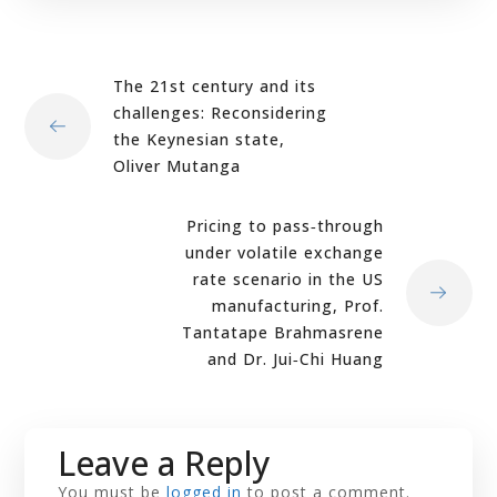
The 21st century and its
challenges: Reconsidering
the Keynesian state,
Oliver Mutanga
Pricing to pass‐through
under volatile exchange
rate scenario in the US
manufacturing, Prof.
Tantatape Brahmasrene
and Dr. Jui‐Chi Huang
Leave a Reply
You must be
logged in
to post a comment.