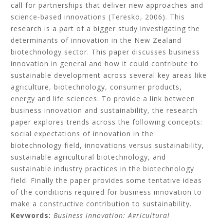
call for partnerships that deliver new approaches and
science‐based innovations (Teresko, 2006). This
research is a part of a bigger study investigating the
determinants of innovation in the New Zealand
biotechnology sector. This paper discusses business
innovation in general and how it could contribute to
sustainable development across several key areas like
agriculture, biotechnology, consumer products,
energy and life sciences. To provide a link between
business innovation and sustainability, the research
paper explores trends across the following concepts:
social expectations of innovation in the
biotechnology field, innovations versus sustainability,
sustainable agricultural biotechnology, and
sustainable industry practices in the biotechnology
field. Finally the paper provides some tentative ideas
of the conditions required for business innovation to
make a constructive contribution to sustainability.
Keywords:
Business innovation;
Agricultural