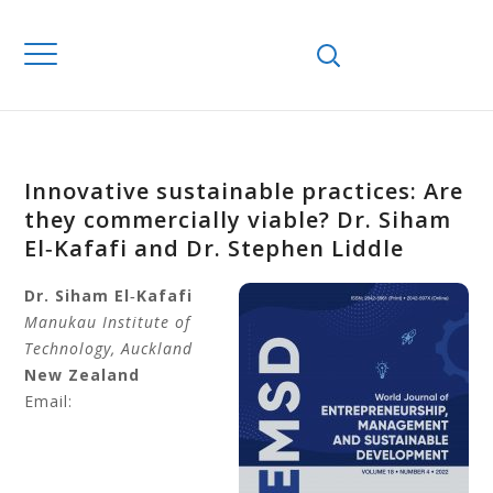
Innovative sustainable practices: Are
they commercially viable? Dr. Siham
El‐Kafafi and Dr. Stephen Liddle
Dr. Siham
El‐Kafafi
Manukau Institute of
Technology, Auckland
New Zealand
Email: