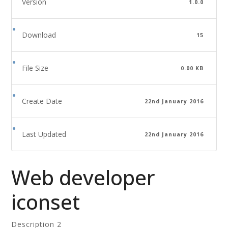
Version
1.0.0
Download
15
File Size
0.00 KB
Create Date
22nd January 2016
Last Updated
22nd January 2016
Web developer
iconset
Description 2