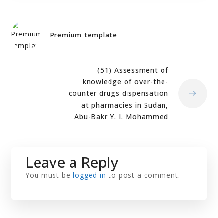
Premium template
(51) Assessment of
knowledge of over-the-
counter drugs dispensation
at pharmacies in Sudan,
Abu-Bakr Y. I. Mohammed
Leave a Reply
You must be
logged in
to post a comment.