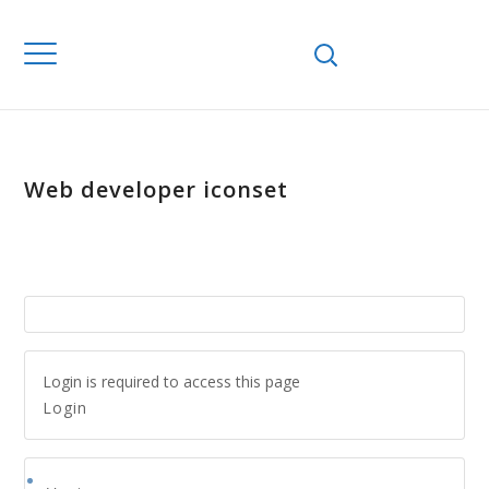
Web developer iconset
Login is required to access this page
Login