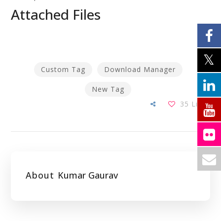
Attached Files
Custom Tag
Download Manager
New Tag
35
Likes
About
Kumar Gaurav