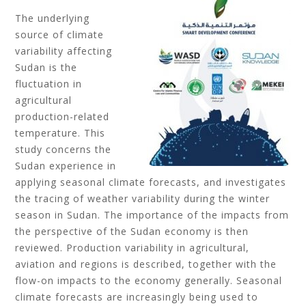
The underlying
source of climate
variability affecting
Sudan is the
fluctuation in
agricultural
production-related
temperature. This
study concerns the
Sudan experience in
applying seasonal climate forecasts, and investigates
the tracing of weather variability during the winter
season in Sudan. The importance of the impacts from
the perspective of the Sudan economy is then
reviewed. Production variability in agricultural,
aviation and regions is described, together with the
flow-on impacts to the economy generally. Seasonal
climate forecasts are increasingly being used to