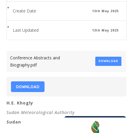
Create Date
13th May 2025
Last Updated
13th May 2025
Conference Abstracts and
DOWNLOAD
Biography.pdf
DOWNLOAD
H.E. Khogly
Sudan Meteorological Authority
Sudan