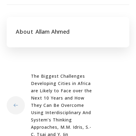
About
Allam Ahmed
The Biggest Challenges
Developing Cities in Africa
are Likely to Face over the
Next 10 Years and How
They Can Be Overcome
Using Interdisciplinary And
System’s Thinking
Approaches, M.M. Idris, S.-
C. Tsai and Y. Jin