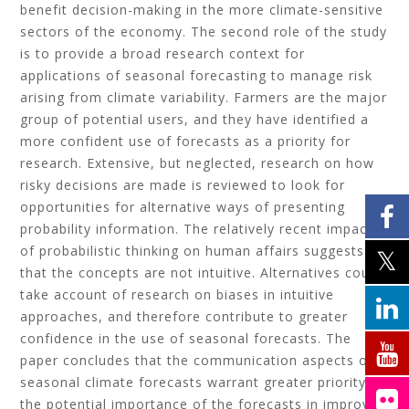
benefit decision-making in the more climate-sensitive
sectors of the economy. The second role of the study
is to provide a broad research context for
applications of seasonal forecasting to manage risk
arising from climate variability. Farmers are the major
group of potential users, and they have identified a
more confident use of forecasts as a priority for
research. Extensive, but neglected, research on how
risky decisions are made is reviewed to look for
opportunities for alternative ways of presenting
probability information. The relatively recent impact
of probabilistic thinking on human affairs suggests
that the concepts are not intuitive. Alternatives could
take account of research on biases in intuitive
approaches, and therefore contribute to greater
confidence in the use of seasonal forecasts. The
paper concludes that the communication aspects of
seasonal climate forecasts warrant greater priority if
the potential importance of the forecasts in improved