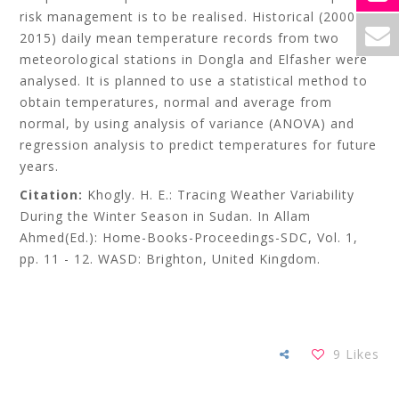
risk management is to be realised. Historical (2000-
2015) daily mean temperature records from two
meteorological stations in Dongla and Elfasher were
analysed. It is planned to use a statistical method to
obtain temperatures, normal and average from
normal, by using analysis of variance (ANOVA) and
regression analysis to predict temperatures for future
years.
Citation:
Khogly. H. E.: Tracing Weather Variability
During the Winter Season in Sudan. In Allam
Ahmed(Ed.): Home-Books-Proceedings-SDC, Vol. 1,
pp. 11 - 12. WASD: Brighton, United Kingdom.
9
Likes