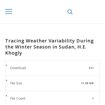
Tracing Weather Variability During
the Winter Season in Sudan, H.E.
Khogly
Download
321
File Size
12.98 MB
File Count
1