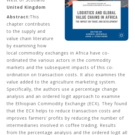
United Kingdom
Abstract:
This
chapter contributes
to the supply and
value chain literature
by examining how
local commodity exchanges in Africa have co-
ordinated the various actors in the commodity
markets and the subsequent impacts of this co-
ordination on transaction costs. It also examines the
value added to the agriculture marketing system.
Specifically, the authors use a percentage change
analysis and an ordered logit approach to examine
the Ethiopian Commodity Exchange (ECX). They found
that the ECX helps to reduce transaction costs and
improves farmers’ profits by reducing the number of
intermediaries involved in coffee trading. Results
from the percentage analysis and the ordered logit all