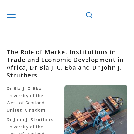
The Role of Market Institutions in
Trade and Economic Development in
Africa, Dr Bla J. C. Eba and Dr John J.
Struthers
Dr Bla J. C. Eba
University of the
West of Scotland
United Kingdom
Dr John J. Struthers
University of the
West of Scotland