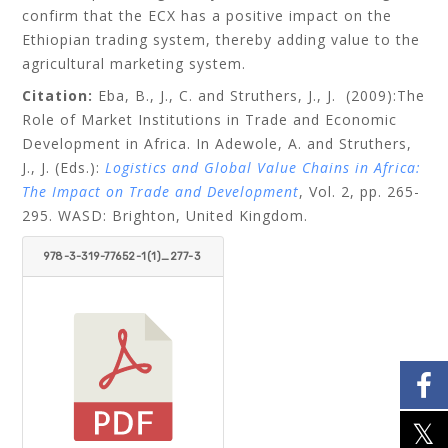
confirm that the ECX has a positive impact on the
Ethiopian trading system, thereby adding value to the
agricultural marketing system.
Citation:
Eba, B., J., C. and Struthers, J., J.
(2009):The
Role of Market Institutions in Trade and Economic
Development in Africa. In Adewole, A. and Struthers,
J., J. (Eds.):
Logistics and Global Value Chains in Africa:
The Impact on Trade and Development
, Vol. 2, pp. 265-
295. WASD: Brighton, United Kingdom.
978-3-319-77652-1(1)_277-3
07.PDF