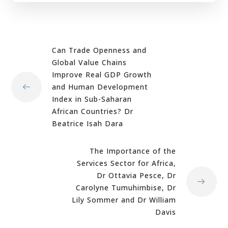
Can Trade Openness and
Global Value Chains
Improve Real GDP Growth
and Human Development
Index in Sub-Saharan
African Countries? Dr
Beatrice Isah Dara
The Importance of the
Services Sector for Africa,
Dr Ottavia Pesce, Dr
Carolyne Tumuhimbise, Dr
Lily Sommer and Dr William
Davis