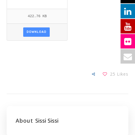
422.76 KB
DOWNLOAD
25
Likes
About
Sissi Sissi