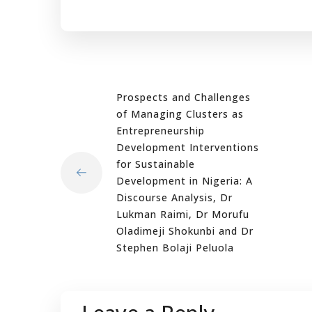
Prospects and Challenges
of Managing Clusters as
Entrepreneurship
Development Interventions
for Sustainable
Development in Nigeria: A
Discourse Analysis, Dr
Lukman Raimi, Dr Morufu
Oladimeji Shokunbi and Dr
Stephen Bolaji Peluola