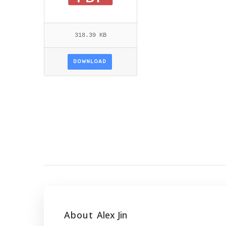
318.39 KB
DOWNLOAD
About
Alex Jin