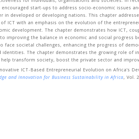
iveness for individuals, organisations and societies. In rec
 encouraged start-ups to address socio-economic issues an
r in developed or developing nations. This chapter addresse
e of ICT with an emphasis on the evolution of the entrepren
onomic development. The chapter demonstrates how ICT, coupl
l to improving the balance in economic and social progress 
o face societal challenges, enhancing the progress of democ
nd identities. The chapter demonstrates the growing role of 
 help transform society, boost the private sector and improv
nnovative ICT-Based Entrepreneurial Evolution on Africa’s D
e and Innovation for Business Sustainability in Africa
, Vol.