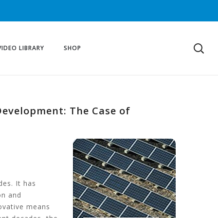
VIDEO LIBRARY
SHOP
 Development: The Case of
es. It has
on and
novative means