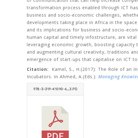
of communication that can help increase competit
transformation process enabled through ICT has
business and socio-economic challenges, whethe
developments taking place in Africa in the spac
and its implications for business and socio-ec
human capital and timely infostructure, are vita
leveraging economic growth, boosting capacity t
and augmenting cultural creativity, traditions a
emergence of start-ups that capitalise on ICT to
Citation:
Kamel, S., H.
(2017): The Role of an I
Incubators. In Ahmed, A.(Eds.):
Managing Knowledg
978-3-319-41090-6_3.PD
F