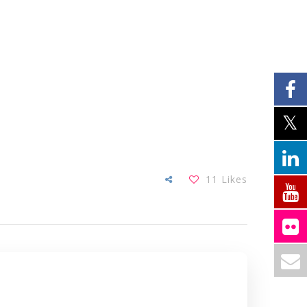
11
Likes