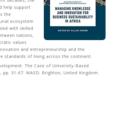
ent decades, the
d help support
s the
eurial ecosystem
ed with skilled
between nations,
ratic values
innovation and entrepreneurship and the
e standards of living across the continent.
evelopment: The Case of University-Based
 2, pp. 31-67. WASD: Brighton, United Kingdom.