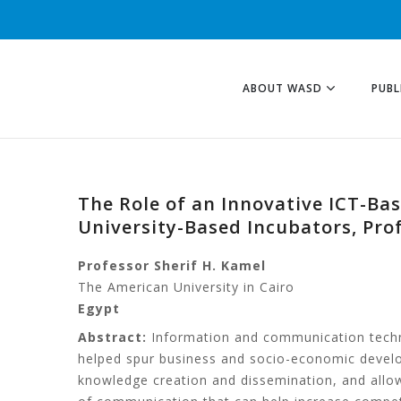
ABOUT WASD
PUBL
The Role of an Innovative ICT-Ba
University-Based Incubators, Prof
Professor Sherif H. Kamel
The American University in Cairo
Egypt
Abstract:
Information and communication techno
helped spur business and socio-economic develo
knowledge creation and dissemination, and allow