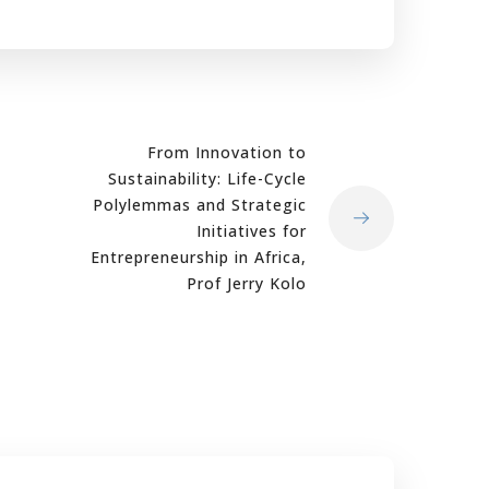
From Innovation to
Sustainability: Life-Cycle
Polylemmas and Strategic
Initiatives for
Entrepreneurship in Africa,
Prof Jerry Kolo