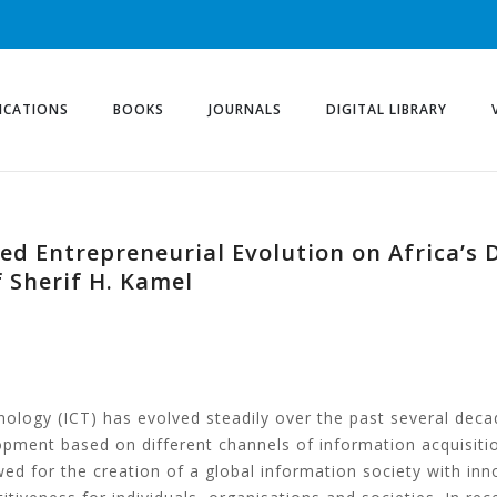
ICATIONS
BOOKS
JOURNALS
DIGITAL LIBRARY
sed Entrepreneurial Evolution on Africa’s
 Sherif H. Kamel
logy (ICT) has evolved steadily over the past several decad
pment based on different channels of information acquisiti
ed for the creation of a global information society with in