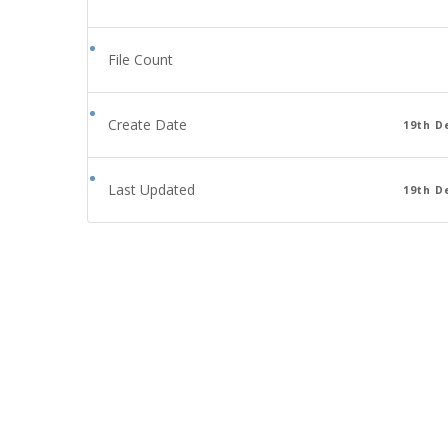
File Count
Create Date
19th D
Last Updated
19th D