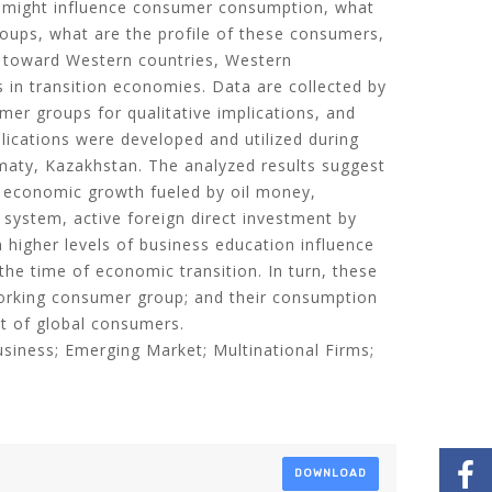
t might influence consumer consumption, what
roups, what are the profile of these consumers,
 toward Western countries, Western
 in transition economies. Data are collected by
mer groups for qualitative implications, and
lications were developed and utilized during
aty, Kazakhstan. The analyzed results suggest
 economic growth fueled by oil money,
 system, active foreign direct investment by
n higher levels of business education influence
he time of economic transition. In turn, these
working consumer group; and their consumption
at of global consumers.
Business; Emerging Market; Multinational Firms;
DOWNLOAD