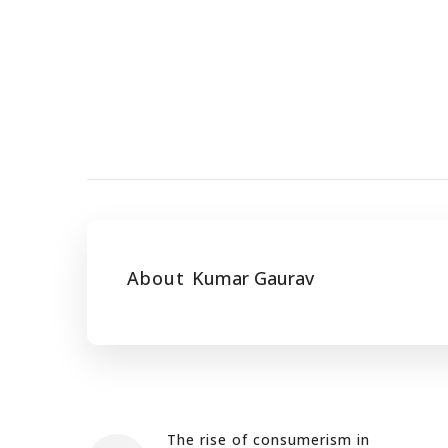
About
Kumar Gaurav
The rise of consumerism in