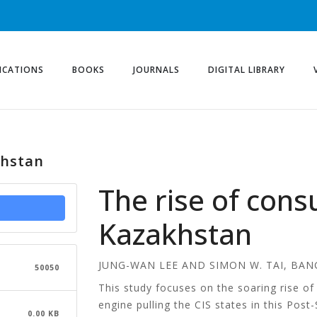
ICATIONS
BOOKS
JOURNALS
DIGITAL LIBRARY
khstan
The rise of con
Kazakhstan
JUNG-WAN LEE AND SIMON W. TAI, BAN
50050
This study focuses on the soaring rise 
engine pulling the CIS states in this Pos
0.00 KB