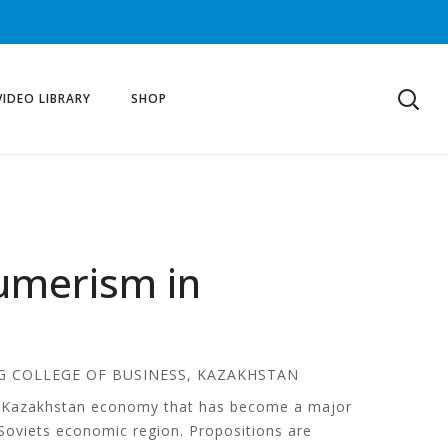
VIDEO LIBRARY
SHOP
sumerism in
G COLLEGE OF BUSINESS, KAZAKHSTAN
of Kazakhstan economy that has become a major
t-Soviets economic region. Propositions are