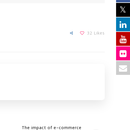
32
Likes
The impact of e–commerce