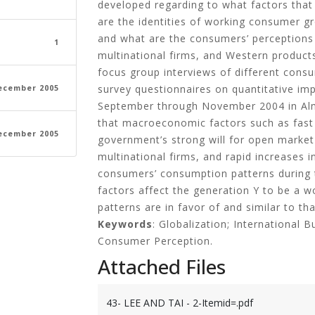
developed regarding to what factors tha
are the identities of working consumer g
and what are the consumers’ perceptions
1
multinational firms, and Western products
focus group interviews of different consu
survey questionnaires on quantitative imp
ecember 2005
September through November 2004 in Alm
that macroeconomic factors such as fast
ecember 2005
government’s strong will for open market
multinational firms, and rapid increases i
consumers’ consumption patterns during t
factors affect the generation Y to be a 
patterns are in favor of and similar to th
Keywords
: Globalization; International 
Consumer Perception.
Attached Files
43- LEE AND TAI - 2-Itemid=.pdf