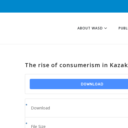
ABOUT WASD
PUBL
The rise of consumerism in Kaza
DOWNLOAD
Download
File Size