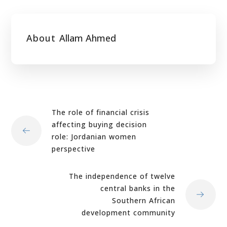
About
Allam Ahmed
The role of financial crisis
affecting buying decision
role: Jordanian women
perspective
The independence of twelve
central banks in the
Southern African
development community