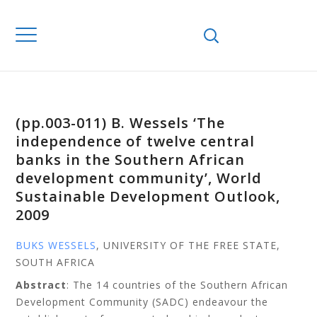
(pp.003-011) B. Wessels ‘The
independence of twelve central
banks in the Southern African
development community’, World
Sustainable Development Outlook,
2009
BUKS WESSELS
, UNIVERSITY OF THE FREE STATE,
SOUTH AFRICA
Abstract
: The 14 countries of the Southern African
Development Community (SADC) endeavour the