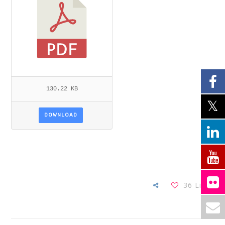
130.22 KB
DOWNLOAD
36
Likes