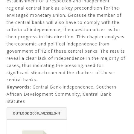
establishment of a respected and independent
regional central bank as a key precondition for the
envisaged monetary union. Because the member of
the central banks will also have to comply with the
criteria of independence, the question arises as to
their progress in this direction. This chapter analyses
the economic and political independence from
government of 12 of these central banks. The results
reveal a clear lack of independence in the majority of
cases, thus indicating the pressing need for
significant steps to amend the charters of these
central banks.
Keywords
: Central Bank Independence, Southern
African Development Community, Central Bank
Statutes
OUTLOOK 2009_WESSELS-IT
EMID=.PDF