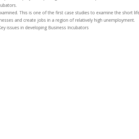
cubators.
amined. This is one of the first case studies to examine the short life
nesses and create jobs in a region of relatively high unemployment.
Key issues in developing Business Incubators