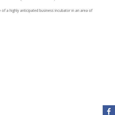
 of a highly anticipated business incubator in an area of