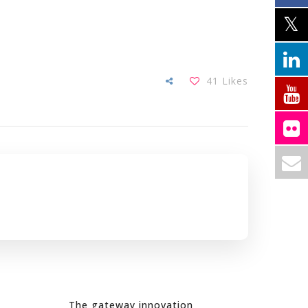
41
Likes
The gateway innovation