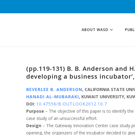
ABOUT WASD
PUBL
(pp.119-131) B. B. Anderson and 
developing a business incubator’
BEVERLEE B. ANDERSON
, CALIFORNIA STATE UNI
HANADI AL-MUBARAKI
, KUWAIT UNIVERSITY, KU
DOI:
10.47556/B.OUTLOOK2012.10.7
Purpose
– The objective of this paper is to identify 
case study of an unsuccessful effort.
Design
– The Gateway Innovation Center case study pre
opening, the organizers of the incubator decided to giv