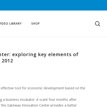
VIDEO LIBRARY
SHOP
nter: exploring key elements of
 2012
an effective tool for economic development based on the
g a business incubator. A scant four months after
of the Gateway Innovation Center provides a better