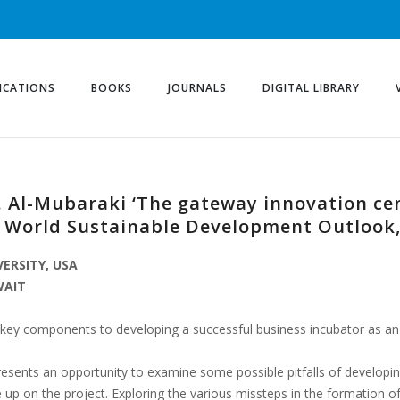
ICATIONS
BOOKS
JOURNALS
DIGITAL LIBRARY
H. Al-Mubaraki ‘The gateway innovation ce
, World Sustainable Development Outlook,
VERSITY, USA
WAIT
the key components to developing a successful business incubator as 
sents an opportunity to examine some possible pitfalls of developin
e up on the project. Exploring the various missteps in the formation 