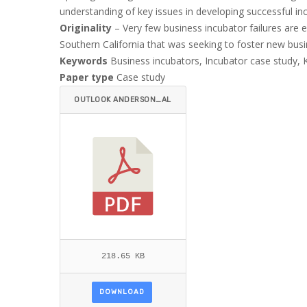
understanding of key issues in developing successful in
Originality
– Very few business incubator failures are ex
Southern California that was seeking to foster new busi
Keywords
Business incubators, Incubator case study, 
Paper type
Case study
OUTLOOK ANDERSON_AL
MUBARAKI.PDF
218.65 KB
DOWNLOAD