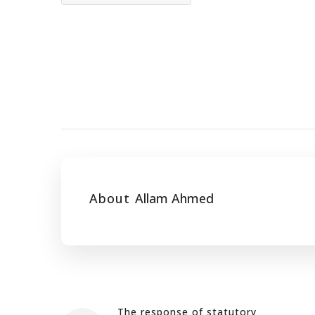
About
Allam Ahmed
The response of statutory