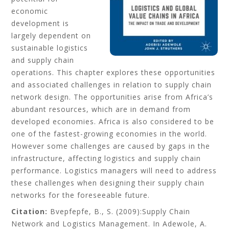
economic
development is
largely dependent on
sustainable logistics
and supply chain
operations. This chapter explores these opportunities
and associated challenges in relation to supply chain
network design. The opportunities arise from Africa’s
abundant resources, which are in demand from
developed economies. Africa is also considered to be
one of the fastest-growing economies in the world.
However some challenges are caused by gaps in the
infrastructure, affecting logistics and supply chain
performance. Logistics managers will need to address
these challenges when designing their supply chain
networks for the foreseeable future.
Citation:
Bvepfepfe, B., S.
(2009):Supply Chain
Network and Logistics Management. In Adewole, A.