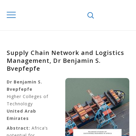
Supply Chain Network and Logistics
Management, Dr Benjamin S.
Bvepfepfe
Dr Benjamin S.
Bvepfepfe
Higher Colleges of
Technology
United Arab
Emirates
Abstract:
Africa’s
potential for