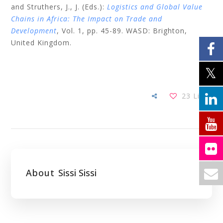
and Struthers, J., J. (Eds.):
Logistics and Global Value
Chains in Africa: The Impact on Trade and
Development
, Vol. 1, pp. 45-89. WASD: Brighton,
United Kingdom.
23
Likes
About
Sissi Sissi