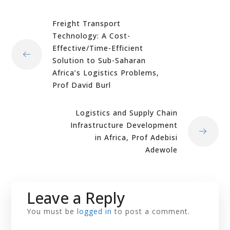
Freight Transport
Technology: A Cost-
Effective/Time-Efficient
Solution to Sub-Saharan
Africa’s Logistics Problems,
Prof David Burl
Logistics and Supply Chain
Infrastructure Development
in Africa, Prof Adebisi
Adewole
Leave a Reply
You must be
logged in
to post a comment.