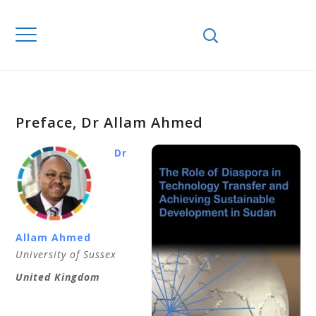
Preface, Dr Allam Ahmed
Dr
Allam Ahmed
University of Sussex
United Kingdom