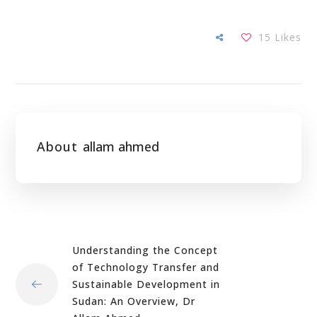
15
Likes
About
allam ahmed
Understanding the Concept
of Technology Transfer and
Sustainable Development in
Sudan: An Overview, Dr