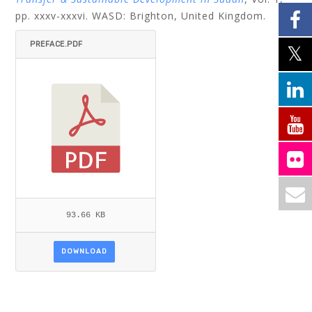
pp. xxxv-xxxvi. WASD: Brighton, United Kingdom.
PREFACE.PDF
93.66 KB
DOWNLOAD