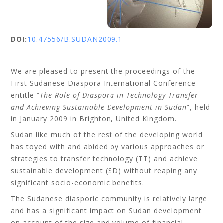
DOI:
10.47556/B.SUDAN2009.1
We are pleased to present the proceedings of the
First Sudanese Diaspora International Conference
entitle “
The Role of Diaspora in Technology Transfer
and Achieving Sustainable Development in Sudan
”, held
in January 2009 in Brighton, United Kingdom.
Sudan like much of the rest of the developing world
has toyed with and abided by various approaches or
strategies to transfer technology (TT) and achieve
sustainable development (SD) without reaping any
significant socio-economic benefits.
The Sudanese diasporic community is relatively large
and has a significant impact on Sudan development
on account of the size and volume of financial