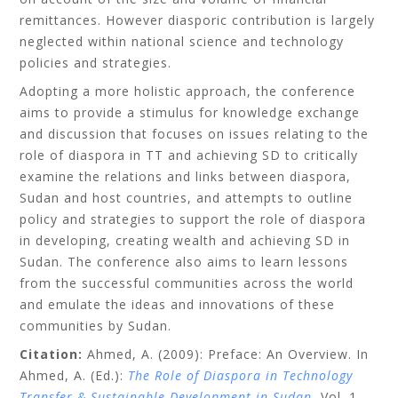
remittances. However diasporic contribution is largely
neglected within national science and technology
policies and strategies.
Adopting a more holistic approach, the conference
aims to provide a stimulus for knowledge exchange
and discussion that focuses on issues relating to the
role of diaspora in TT and achieving SD to critically
examine the relations and links between diaspora,
Sudan and host countries, and attempts to outline
policy and strategies to support the role of diaspora
in developing, creating wealth and achieving SD in
Sudan. The conference also aims to learn lessons
from the successful communities across the world
and emulate the ideas and innovations of these
communities by Sudan.
Citation:
Ahmed, A. (2009): Preface: An Overview. In
Ahmed, A. (Ed.):
The Role of Diaspora in Technology
Transfer & Sustainable Development in Sudan
, Vol. 1,