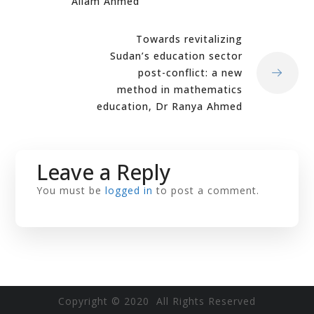
Allam Ahmed
Towards revitalizing
Sudan’s education sector
post-conflict: a new
method in mathematics
education, Dr Ranya Ahmed
Leave a Reply
You must be
logged in
to post a comment.
Copyright © 2020 All Rights Reserved