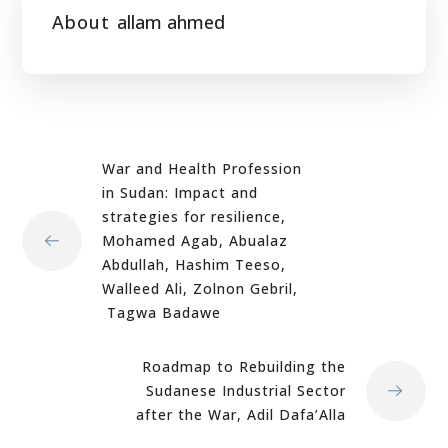
About
allam ahmed
War and Health Profession
in Sudan: Impact and
strategies for resilience,
Mohamed Agab, Abualaz
Abdullah, Hashim Teeso,
Walleed Ali, Zolnon Gebril,
Tagwa Badawe
Roadmap to Rebuilding the
Sudanese Industrial Sector
after the War, Adil Dafa’Alla