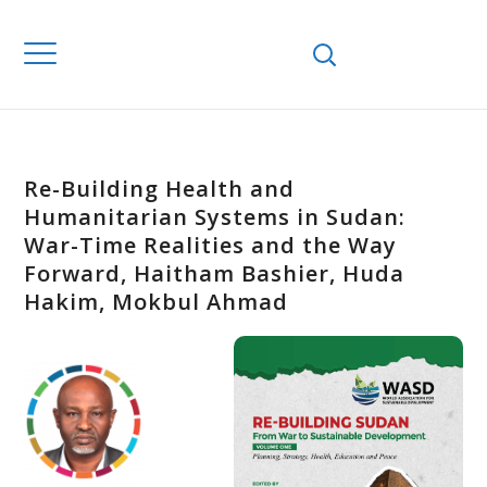
Re-Building Health and
Humanitarian Systems in Sudan:
War-Time Realities and the Way
Forward, Haitham Bashier, Huda
Hakim, Mokbul Ahmad