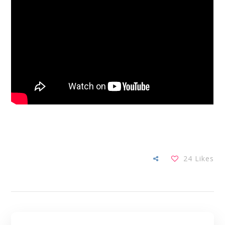
24
Likes