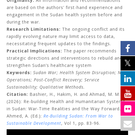
Originality:
All information and recommendations
are based on the authors’ first-hand experience and
engagement in the Sudan health system before and
during the war.
Research Limitations:
The ongoing conflict and its
rapidly evolving nature may limit access to data,
necessitating frequent updates to the findings.
Practical Implications:
The paper recommends
strategic directions and interventions to rebuild and
strengthen Sudan’s healthcare system
Keywords:
Sudan War; Health System Disruption; NGO
Operations; Post-Conflict Recovery; Service
Sustainability; Qualitative Methods.
Citation:
Bashier, H., Hakim, H. and Ahmad, M. M.
(2026):
Re-building Health and Humanitarian Systems
in Sudan: War-Time Realities and the Way Forward
. In
Ahmed, A. (Ed.):
Re-Building Sudan: From War to
Sustainable Development
, Vol 1, pp. 83-96.