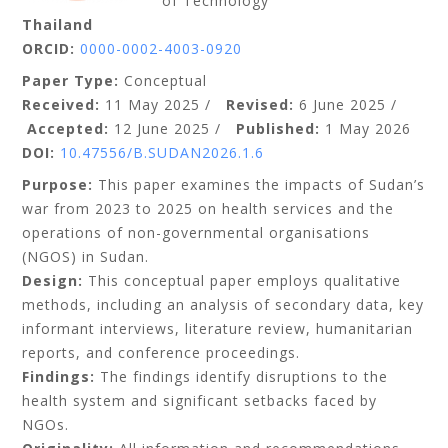
of Technology
Thailand
ORCID:
0000-0002-4003-0920
Paper Type:
Conceptual
Received:
11 May 2025 /
Revised:
6 June 2025 /
Accepted:
1
2 June 2025 /
Published:
1 May 2026
DOI:
10.47556/B.SUDAN2026.1.6
Purpose:
This paper examines the impacts of Sudan’s
war from 2023 to 2025 on health services and the
operations of non-governmental organisations
(NGOS) in Sudan.
Design:
This conceptual paper employs qualitative
methods, including an analysis of secondary data, key
informant interviews, literature review, humanitarian
reports, and conference proceedings.
Findings:
The findings identify disruptions to the
health system and significant setbacks faced by
NGOs.