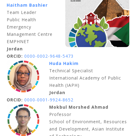
Haitham Bashier
Team Leader
Public Health
Emergency
Management Centre
EMPHNET
Jordan
ORCID:
0000-0002-9648-5473
Huda Hakim
Technical Specialist
International Academy of Public
Health (IAPH)
Jordan
ORCID:
0000-0001-9924-8652
Mokbul Morshed Ahmad
Professor
School of Environment, Resources
and Development, Asian Institute