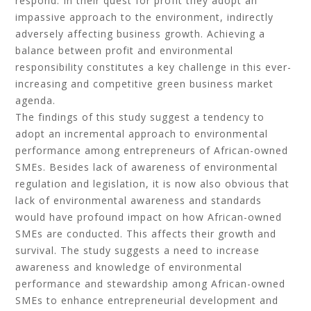
respond. In their quest for profit they adopt an
impassive approach to the environment, indirectly
adversely affecting business growth. Achieving a
balance between profit and environmental
responsibility constitutes a key challenge in this ever-
increasing and competitive green business market
agenda.
The findings of this study suggest a tendency to
adopt an incremental approach to environmental
performance among entrepreneurs of African-owned
SMEs. Besides lack of awareness of environmental
regulation and legislation, it is now also obvious that
lack of environmental awareness and standards
would have profound impact on how African-owned
SMEs are conducted. This affects their growth and
survival. The study suggests a need to increase
awareness and knowledge of environmental
performance and stewardship among African-owned
SMEs to enhance entrepreneurial development and