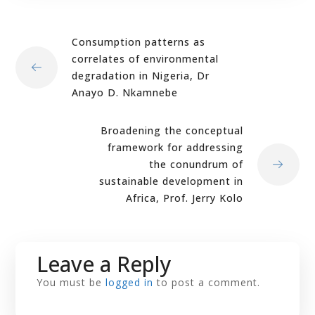
Consumption patterns as
correlates of environmental
degradation in Nigeria, Dr
Anayo D. Nkamnebe
Broadening the conceptual
framework for addressing
the conundrum of
sustainable development in
Africa, Prof. Jerry Kolo
Leave a Reply
You must be
logged in
to post a comment.