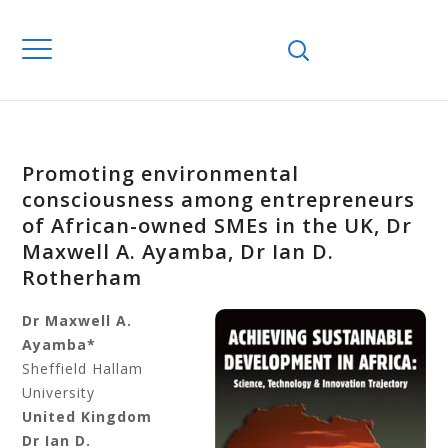
Promoting environmental
consciousness among entrepreneurs
of African-owned SMEs in the UK, Dr
Maxwell A. Ayamba, Dr Ian D.
Rotherham
Dr Maxwell A.
Ayamba*
Sheffield Hallam
University
United Kingdom
Dr Ian D.