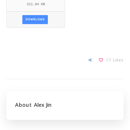
211.94 KB
DOWNLOAD
17
Likes
About
Alex Jin