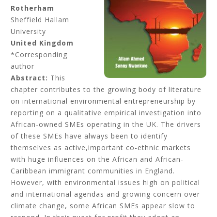
Rotherham
Sheffield Hallam
University
United Kingdom
*Corresponding
author
Abstract:
This
chapter contributes to the growing body of literature
on international environmental entrepreneurship by
reporting on a qualitative empirical investigation into
African-owned SMEs operating in the UK. The drivers
of these SMEs have always been to identify
themselves as active,important co-ethnic markets
with huge influences on the African and African-
Caribbean immigrant communities in England.
However, with environmental issues high on political
and international agendas and growing concern over
climate change, some African SMEs appear slow to