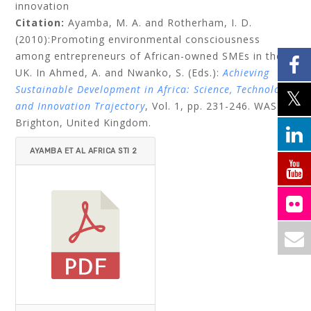
innovation
Citation:
Ayamba, M. A. and Rotherham, I. D.
(2010):Promoting environmental consciousness
among entrepreneurs of African-owned SMEs in the
UK. In Ahmed, A. and Nwanko, S. (Eds.):
Achieving
Sustainable Development in Africa: Science, Technology
and Innovation Trajectory
, Vol. 1, pp. 231-246. WASD:
Brighton, United Kingdom.
AYAMBA ET AL AFRICA STI 2
010.PDF