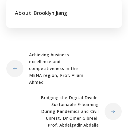
About
Brooklyn Jiang
Achieving business
excellence and
competitiveness in the
MENA region, Prof. Allam
Ahmed
Bridging the Digital Divide:
Sustainable E-learning
During Pandemics and Civil
Unrest, Dr Omer Gibreel,
Prof. Abdelgadir Abdalla