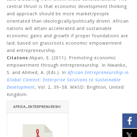
central thrust is that economic development thinking
and approach should be more market/people
orientated than ideologically/politically driven. African
nations will attain accelerated and sustainable
economic gains and growth if proper foundations are
laid; based on grassroots economic empowerment
and entrepreneurship.
Citatons
:
Akpan, E. (2011). Promoting economic
empowerment through entrepreneurship. In Nwanko,
S. and Ahmed, A. (Eds.). In
African Entrepreneurship in
Global Context: Enterprise Solutions to Sustainable
Development
, Vol. 2,
39–58. WASD: Brighton, United
Kingdom.
AFRICA_ENTERPRENUERSHI
P_FINAL_08_10_10-51-72.
PDF