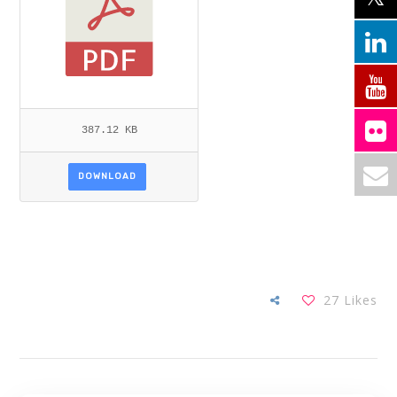
387.12 KB
DOWNLOAD
27
Likes