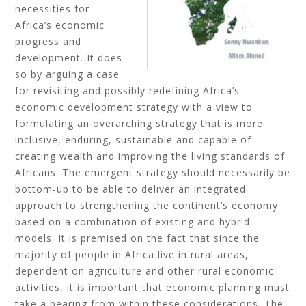
necessities for
Africa’s economic
progress and
development. It does
so by arguing a case
for revisiting and possibly redefining Africa’s
economic development strategy with a view to
formulating an overarching strategy that is more
inclusive, enduring, sustainable and capable of
creating wealth and improving the living standards of
Africans. The emergent strategy should necessarily be
bottom-up to be able to deliver an integrated
approach to strengthening the continent’s economy
based on a combination of existing and hybrid
models. It is premised on the fact that since the
majority of people in Africa live in rural areas,
dependent on agriculture and other rural economic
activities, it is important that economic planning must
take a bearing from within these considerations. The