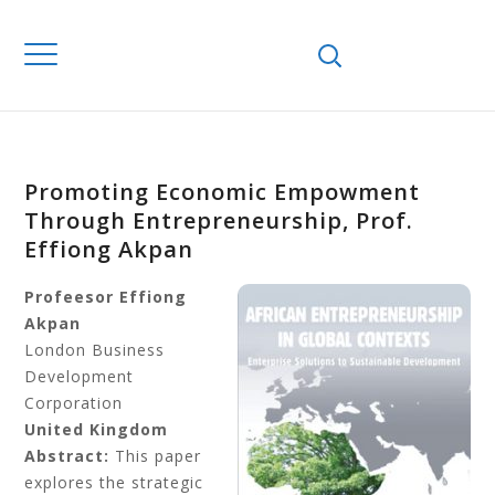
Promoting Economic Empowment
Through Entrepreneurship, Prof.
Effiong Akpan
Profeesor Effiong
Akpan
London Business
Development
Corporation
United Kingdom
Abstract:
This paper
explores the strategic