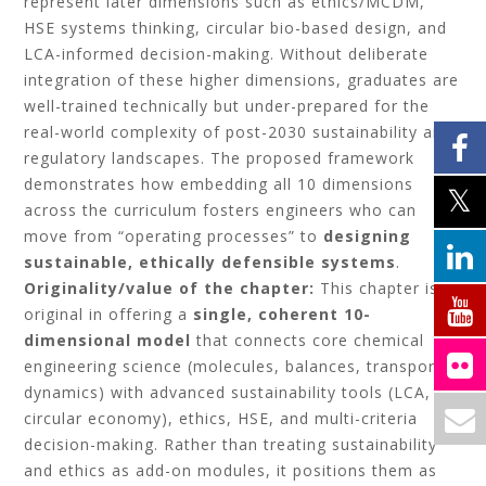
represent later dimensions such as ethics/MCDM,
HSE systems thinking, circular bio-based design, and
LCA-informed decision-making. Without deliberate
integration of these higher dimensions, graduates are
well-trained technically but under-prepared for the
real-world complexity of post-2030 sustainability and
regulatory landscapes. The proposed framework
demonstrates how embedding all 10 dimensions
across the curriculum fosters engineers who can
move from “operating processes” to
designing
sustainable, ethically defensible systems
.
Originality/value of the chapter:
This chapter is
original in offering a
single, coherent 10-
dimensional model
that connects core chemical
engineering science (molecules, balances, transport,
dynamics) with advanced sustainability tools (LCA,
circular economy), ethics, HSE, and multi-criteria
decision-making. Rather than treating sustainability
and ethics as add-on modules, it positions them as