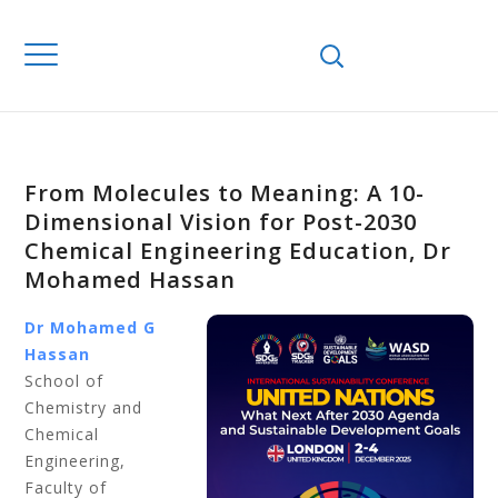
From Molecules to Meaning: A 10-
Dimensional Vision for Post-2030
Chemical Engineering Education, Dr
Mohamed Hassan
Dr Mohamed G
Hassan
School of
Chemistry and
Chemical
Engineering,
Faculty of