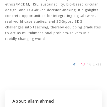
ethics/MCDM, HSE, sustainability, bio-based circular
design, and LCA-driven decision-making. It highlights
concrete opportunities for integrating digital twins,
real-world case studies, and SDG/post-SDG
challenges into teaching, thereby equipping graduates
to act as multidimensional problem-solvers in a
rapidly changing world.
16
Likes
About
allam ahmed