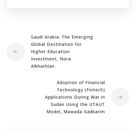
Saudi Arabia: The Emerging
Global Destination for
Higher Education
Investment, Nora
Alkhathlan
Adoption of Financial
Technology (Fintech)
Applications During War in
Sudan Using the UTAUT
Model, Mawada Gadkarim