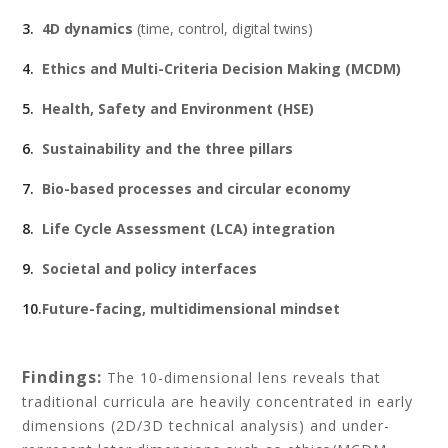
4D dynamics
(time, control, digital twins)
Ethics and Multi-Criteria Decision Making (MCDM)
Health, Safety and Environment (HSE)
Sustainability and the three pillars
Bio-based processes and circular economy
Life Cycle Assessment (LCA) integration
Societal and policy interfaces
Future-facing, multidimensional mindset
Findings:
The 10-dimensional lens reveals that
traditional curricula are heavily concentrated in early
dimensions (2D/3D technical analysis) and under-