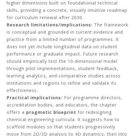
higher dimensions built on foundational technical
skills, providing a concrete, visually intuitive roadmap
for curriculum renewal after 2030.
Research limitations/implications:
The framework
is conceptual and grounded in current evidence and
practice from a limited number of programmes. It
does not yet include longitudinal data on student
performance or graduate impact. Future research
should empirically test the 10-dimensional model
through pilot implementations, student feedback,
learning analytics, and comparative studies across
institutions and regions to refine and validate its
effectiveness.
Practical implications:
For programme directors,
accreditation bodies, and educators, the chapter
offers a
pragmatic blueprint
for redesigning
chemical engineering curricula. It suggests how to
scaffold modules so that students progressively
move from 2D/3D analysis to 4D dynamics, then into