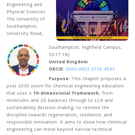
Engineering and
Physical Sciences
The University of
Southampton,
University Road,
Southampton, Highfield Campus,
SO17 1BJ
United Kingdom
ORCID
:
0000-0003-3729-4543
Purpose:
This chapter proposes a
post-2030 vision for chemical engineering education
that uses a
10-dimensional framework
, from
molecules and 2D balances through to LCA and
sustainability decision-making, to reorient the
discipline towards regeneration, resilience, and
responsible innovation. It aims to show how chemical
engineering can move beyond narrow technical