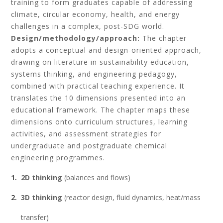
training to form graduates capable of addressing
climate, circular economy, health, and energy
challenges in a complex, post-SDG world.
Design/methodology/approach:
The chapter
adopts a conceptual and design-oriented approach,
drawing on literature in sustainability education,
systems thinking, and engineering pedagogy,
combined with practical teaching experience. It
translates the 10 dimensions presented into an
educational framework. The chapter maps these
dimensions onto curriculum structures, learning
activities, and assessment strategies for
undergraduate and postgraduate chemical
engineering programmes.
2D thinking
(balances and flows)
3D thinking
(reactor design, fluid dynamics, heat/mass
transfer)