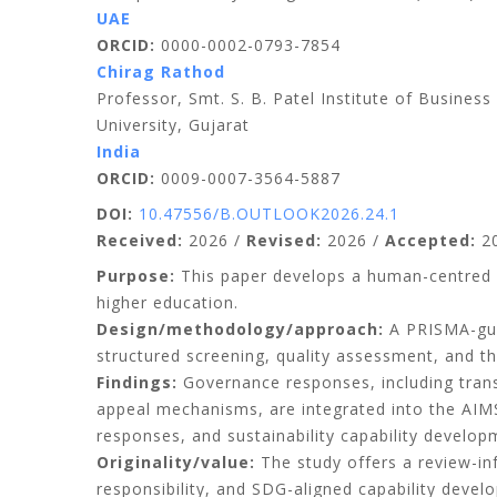
UAE
ORCID:
0000-0002-0793-7854
Chirag Rathod
Professor, Smt. S. B. Patel Institute of Busin
University, Gujarat
India
ORCID:
0009-0007-3564-5887
DOI:
10.47556/B.OUTLOOK2026.24.1
Received:
2026 /
Revised:
2026 /
Accepted:
20
Purpose:
This paper develops a human-centred go
higher education.
Design/methodology/approach:
A PRISMA-gui
structured screening, quality assessment, and t
Findings:
Governance responses, including transp
appeal mechanisms, are integrated into the AI
responses, and sustainability capability develop
Originality/value:
The study offers a review-in
responsibility, and SDG-aligned capability devel