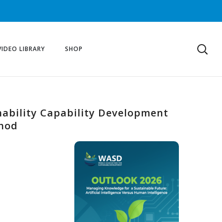
VIDEO LIBRARY
SHOP
bility Capability Development
thod