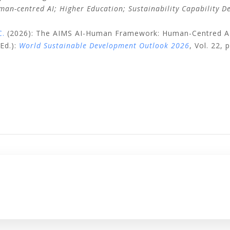
uman-centred AI; Higher Education; Sustainability Capability D
C.
(2026): The AIMS AI-Human Framework: Human-Centred AI G
Ed.):
World Sustainable Development Outlook 2026
, Vol. 22,