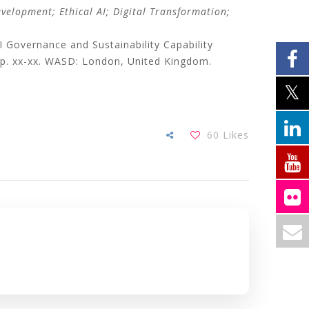
evelopment; Ethical AI; Digital Transformation;
overnance and Sustainability Capability
 pp. xx-xx. WASD: London, United Kingdom.
60
Likes