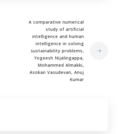
A comparative numerical
study of artificial
intelligence and human
intelligence in solving
sustainability problems,
Yogeesh Nijalingappa,
Mohammed Almakki,
Asokan Vasudevan, Anuj
Kumar