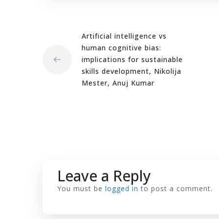
Artificial intelligence vs
human cognitive bias:
implications for sustainable
skills development, Nikolija
Mester, Anuj Kumar
Leave a Reply
You must be
logged in
to post a comment.