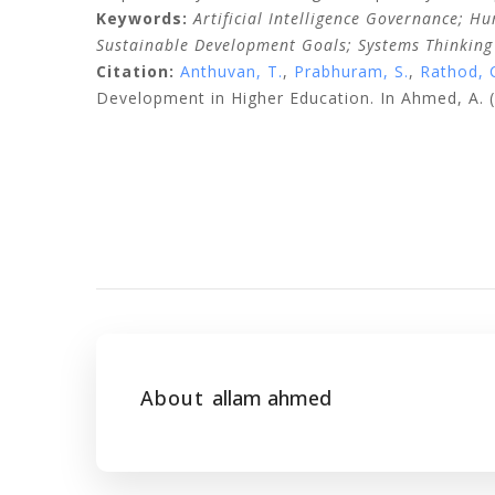
Keywords:
Artificial Intelligence Governance; H
Sustainable Development Goals; Systems Thinking
Citation:
Anthuvan, T.
,
Prabhuram, S.
,
Rathod, 
Development in Higher Education. In Ahmed, A. (
About
allam ahmed