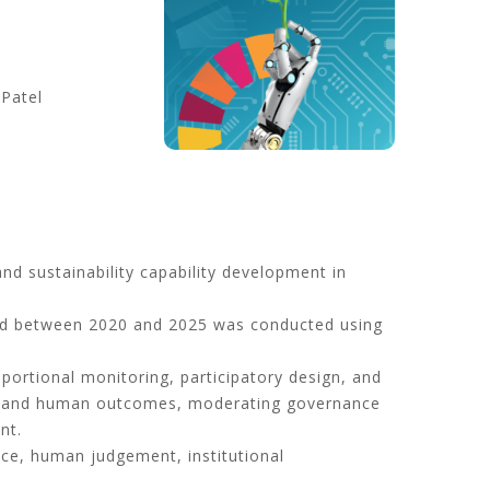
 Patel
nd sustainability capability development in
ed between 2020 and 2025 was conducted using
portional monitoring, participatory design, and
al and human outcomes, moderating governance
nt.
nce, human judgement, institutional