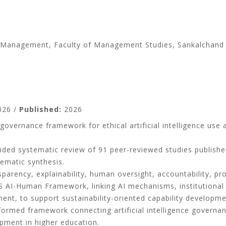
ess Management, Faculty of Management Studies, Sankalchand
26 /
Published:
2026
vernance framework for ethical artificial intelligence use a
ded systematic review of 91 peer-reviewed studies publish
hematic synthesis.
arency, explainability, human oversight, accountability, pro
MS AI-Human Framework, linking AI mechanisms, institution
ment, to support sustainability-oriented capability developme
formed framework connecting artificial intelligence governa
opment in higher education.