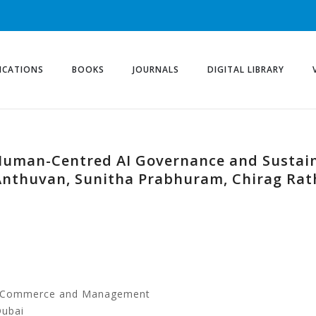
ICATIONS
BOOKS
JOURNALS
DIGITAL LIBRARY
uman-Centred AI Governance and Sustaina
Anthuvan, Sunitha Prabhuram, Chirag Ra
of Commerce and Management
Dubai