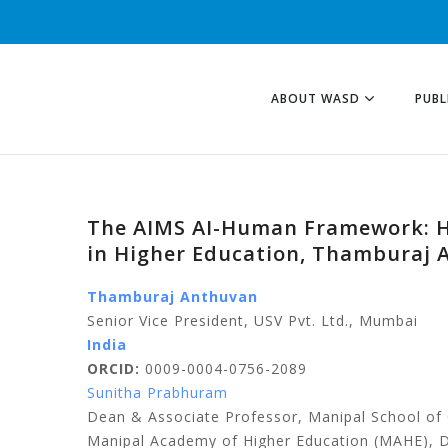
ABOUT WASD
PUBL
The AIMS AI-Human Framework: H
in Higher Education, Thamburaj 
Thamburaj Anthuvan
Senior Vice President, USV Pvt. Ltd., Mumbai
India
ORCID:
0009-0004-0756-2089
Sunitha Prabhuram
Dean & Associate Professor, Manipal School 
Manipal Academy of Higher Education (MAHE), 