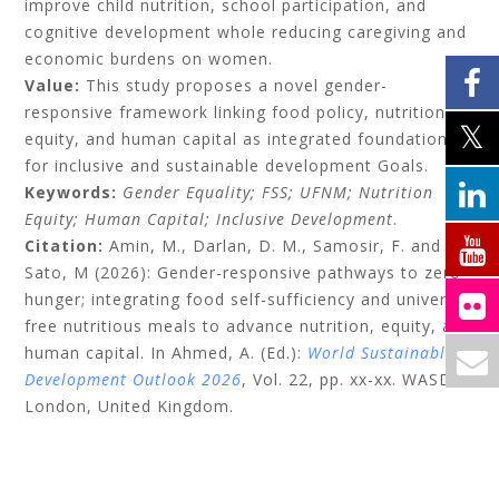
improve child nutrition, school participation, and
cognitive development whole reducing caregiving and
economic burdens on women.
Value:
This study proposes a novel gender-
responsive framework linking food policy, nutrition
equity, and human capital as integrated foundations
for inclusive and sustainable development Goals.
Keywords:
Gender Equality; FSS; UFNM; Nutrition
Equity; Human Capital; Inclusive Development
.
Citation:
Amin, M., Darlan, D. M., Samosir, F. and
Sato, M (2026): Gender-responsive pathways to zero
hunger; integrating food self-sufficiency and universal
free nutritious meals to advance nutrition, equity, and
human capital. In Ahmed, A. (Ed.):
World Sustainable
Development Outlook 2026
, Vol. 22, pp. xx-xx. WASD:
London, United Kingdom.