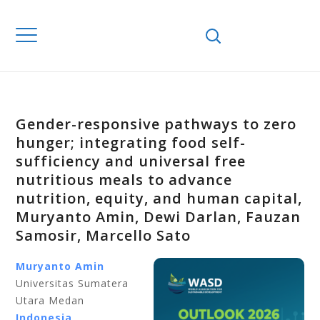
Gender-responsive pathways to zero
hunger; integrating food self-
sufficiency and universal free
nutritious meals to advance
nutrition, equity, and human capital,
Muryanto Amin, Dewi Darlan, Fauzan
Samosir, Marcello Sato
Muryanto Amin
Universitas Sumatera
Utara Medan
Indonesia