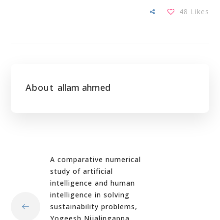
48
Likes
About
allam ahmed
A comparative numerical
study of artificial
intelligence and human
intelligence in solving
sustainability problems,
Yogeesh Nijalingappa,