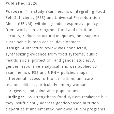
Published:
2026
Purpose:
This study examines how integrating Food
Self-Sufficiency (FSS) and Universal Free Nutrition
Meals (UFNM), within a gender responsive policy
framework, can strengthen food and nutrition
security, reduce structural inequities, and support
sustainable human capital development.
Design
: A literature review was conducted,
synthesizing evidence from food systems, public
health, social protection, and gender studies. A
gender responsive analytical lens was applied to
examine how FSS and UFNM policies shape
differential access to food, nutrition, and care
responsibilities, particularly among woman,
caregivers, and vulnerable populations.
Findings:
FSS strengthens food system resilience but
may insufficiently address gender-based nutrition
disparities if implemented narrowly. UFNM programs