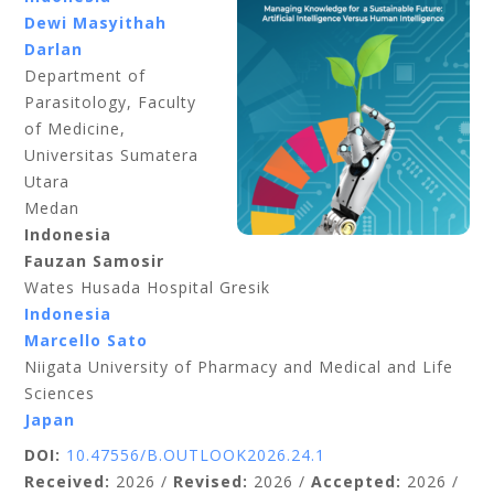
Dewi Masyithah
Darlan
Department of
Parasitology, Faculty
of Medicine,
Universitas Sumatera
Utara
Medan
Indonesia
Fauzan Samosir
Wates Husada Hospital Gresik
Indonesia
Marcello Sato
Niigata University of Pharmacy and Medical and Life
Sciences
Japan
DOI:
10.47556/B.OUTLOOK2026.24.1
Received:
2026 /
Revised:
2026 /
Accepted:
2026 /