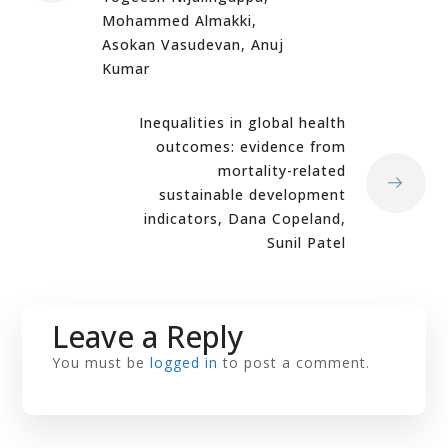
Mohammed Almakki,
Asokan Vasudevan, Anuj
Kumar
Inequalities in global health
outcomes: evidence from
mortality-related
sustainable development
indicators, Dana Copeland,
Sunil Patel
Leave a Reply
You must be
logged in
to post a comment.