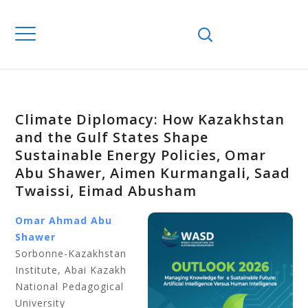
Climate Diplomacy: How Kazakhstan
and the Gulf States Shape
Sustainable Energy Policies, Omar
Abu Shawer, Aimen Kurmangali, Saad
Twaissi, Eimad Abusham
Omar Ahmad Abu
Shawer
Sorbonne-Kazakhstan
Institute, Abai Kazakh
National Pedagogical
University