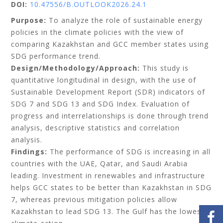
DOI:
10.47556/B.OUTLOOK2026.24.1
Purpose:
To analyze the role of sustainable energy
policies in the climate policies with the view of
comparing Kazakhstan and GCC member states using
SDG performance trend.
Design/Methodology/Approach:
This study is
quantitative longitudinal in design, with the use of
Sustainable Development Report (SDR) indicators of
SDG 7 and SDG 13 and SDG Index. Evaluation of
progress and interrelationships is done through trend
analysis, descriptive statistics and correlation
analysis.
Findings:
The performance of SDG is increasing in all
countries with the UAE, Qatar, and Saudi Arabia
leading. Investment in renewables and infrastructure
helps GCC states to be better than Kazakhstan in SDG
7, whereas previous mitigation policies allow
Kazakhstan to lead SDG 13. The Gulf has the lowest