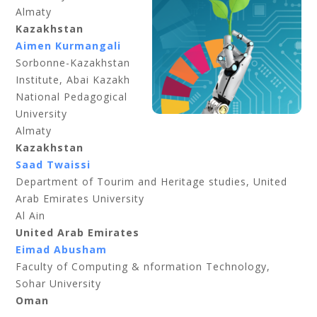
Almaty
Kazakhstan
Aimen Kurmangali
Sorbonne-Kazakhstan
Institute, Abai Kazakh
National Pedagogical
University
Almaty
Kazakhstan
Saad Twaissi
Department of Tourim and Heritage studies, United
Arab Emirates University
Al Ain
United Arab Emirates
Eimad Abusham
Faculty of Computing & nformation Technology,
Sohar University
Oman