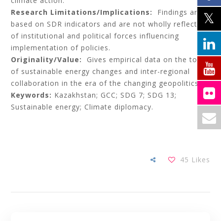
climate action.
Research Limitations/Implications:
Findings are
based on SDR indicators and are not wholly reflective
of institutional and political forces influencing
implementation of policies.
Originality/Value:
Gives empirical data on the topic
of sustainable energy changes and inter-regional
collaboration in the era of the changing geopolitics.
Keywords:
Kazakhstan; GCC; SDG 7; SDG 13;
Sustainable energy; Climate diplomacy.
45
Likes