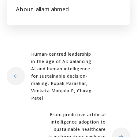
About
allam ahmed
Human-centred leadership
in the age of AI: balancing
AI and human intelligence
for sustainable decision-
making, Rupali Parashar,
Venkata Manjula P, Chirag
Patel
From predictive artificial
intelligence adoption to
sustainable healthcare
transformation: evidence