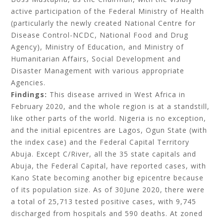
active participation of the Federal Ministry of Health
(particularly the newly created National Centre for
Disease Control-NCDC, National Food and Drug
Agency), Ministry of Education, and Ministry of
Humanitarian Affairs, Social Development and
Disaster Management with various appropriate
Agencies.
Findings:
This disease arrived in West Africa in
February 2020, and the whole
region is at a standstill,
like other parts of the world. Nigeria is no exception,
and the initial epicentres are Lagos, Ogun State (with
the index case) and the Federal Capital Territory
Abuja. Except C/River, all the 35 state capitals and
Abuja, the Federal Capital, have reported cases, with
Kano State becoming another big epicentre because
of its population size. As of 30June 2020, there were
a total of 25,713 tested positive cases, with 9,745
discharged from hospitals and 590 deaths. At zoned