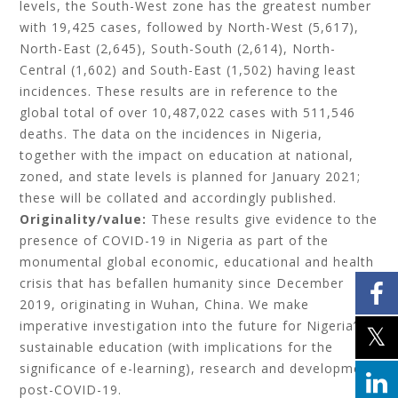
levels, the South-West zone has the greatest number
with 19,425 cases, followed by North-West (5,617),
North-East (2,645), South-South (2,614), North-
Central (1,602) and South-East (1,502) having least
incidences. These results are in reference to the
global total of over 10,487,022 cases with 511,546
deaths. The data on the incidences in Nigeria,
together with the impact on education at national,
zoned, and state levels is planned for January 2021;
these will be collated and accordingly published.
Originality/value:
These results give evidence to the
presence of
COVID-19 in Nigeria as part of the
monumental global economic, educational and health
crisis that has befallen humanity since December
2019, originating in Wuhan, China. We make
imperative investigation into the future for Nigeria’s
sustainable education (with implications for the
significance of e-learning), research and development
post-COVID-19.