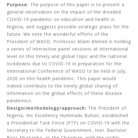
Purpose:
The purpose of this paper is to present a
general observation on
the impact of the dreaded
COVID-19 pandemic on education and health in
Nigeria, and suggests possible strategic plans for the
future. We note the wonderful efforts of the
President of WASD, Professor Allam Ahmed in holding
a series of interactive panel sessions at international
level on this timely and global topic and the national
lockdowns due to COVID-19 in preparation for the
International Conference of WASD to be held in July,
2020 on this health pandemic. This paper would
indeed contribute to the timely global sharing of
information on the global effects of these disease
pandemics.
Design/methodology/approach:
The President of
Nigeria, His Excellency Hummadu Buhari,
established
a Presidential Task Force (PTF) on COVID-19 with the
Secretary to the Federal Government, Hon. Barrister
Boss Mustapha, as the Chairman, with the visibly