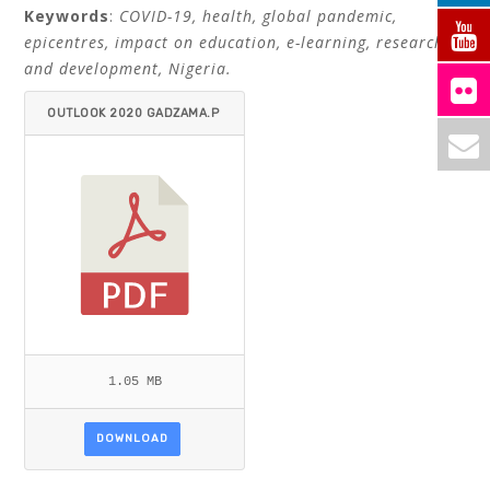
Keywords
:
COVID-19, health, global pandemic,
epicentres, impact on education, e-learning, research
and development, Nigeria.
OUTLOOK 2020 GADZAMA.P
DF
1.05 MB
DOWNLOAD