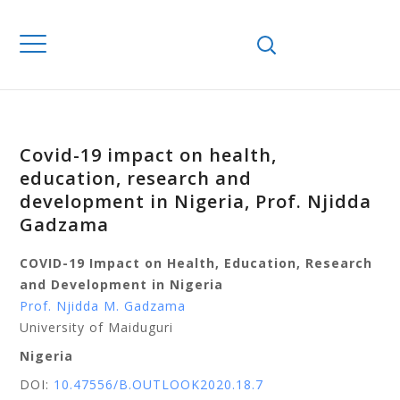
Covid-19 impact on health,
education, research and
development in Nigeria, Prof. Njidda
Gadzama
COVID-19 Impact on Health, Education, Research
and Development in Nigeria
Prof. Njidda M. Gadzama
University of Maiduguri
Nigeria
DOI:
10.47556/B.OUTLOOK2020.18.7