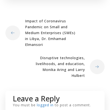
Impact of Coronavirus
Pandemic on Small and
Medium Enterprises (SMEs)
in Libya, Dr. Emhamad
Elmansori
Disruptive technologies,
livelihoods, and education,
Monika Aring and Larry
Hulbert
Leave a Reply
You must be
logged in
to post a comment.