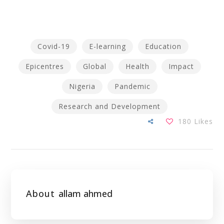
Covid-19
E-learning
Education
Epicentres
Global
Health
Impact
Nigeria
Pandemic
Research and Development
180
Likes
About
allam ahmed