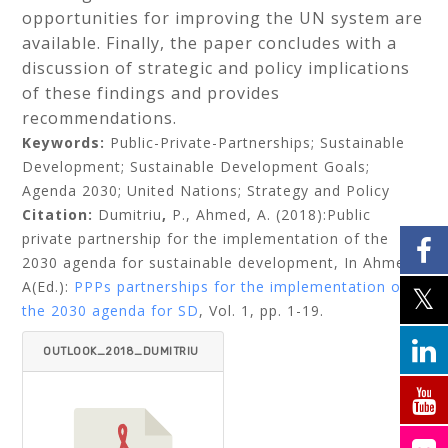
opportunities for improving the UN system are
available. Finally, the paper concludes with a
discussion of strategic and policy implications
of these findings and provides
recommendations.
Keywords:
Public-Private-Partnerships; Sustainable
Development; Sustainable Development Goals;
Agenda 2030; United Nations; Strategy and Policy
Citation:
Dumitriu
,
P., Ahmed, A. (2018):Public
private partnership for the implementation of the
2030 agenda for sustainable development,
In Ahmed,
A(Ed.):
PPPs partnerships for the implementation of
the 2030 agenda for SD
, Vol. 1, pp. 1-19.
OUTLOOK_2018_DUMITRIU
_AHMED.PDF