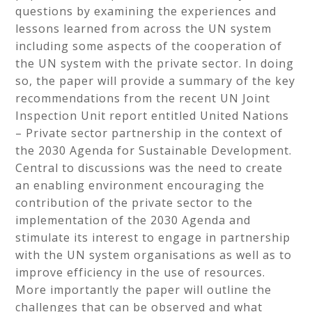
questions by examining the experiences and
lessons learned from across the UN system
including some aspects of the cooperation of
the UN system with the private sector. In doing
so, the paper will provide a summary of the key
recommendations from the recent UN Joint
Inspection Unit report entitled United Nations
– Private sector partnership in the context of
the 2030 Agenda for Sustainable Development.
Central to discussions was the need to create
an enabling environment encouraging the
contribution of the private sector to the
implementation of the 2030 Agenda and
stimulate its interest to engage in partnership
with the UN system organisations as well as to
improve efficiency in the use of resources.
More importantly the paper will outline the
challenges that can be observed and what