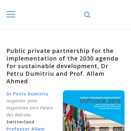
Public private partnership for the
implementation of the 2030 agenda
for sustainable development, Dr
Petru Dumitriu and Prof. Allam
Ahmed
Dr Petru Dumitriu
Inspector Joint
Inspection Unit Palais
des Nations
Switzerland
Professor Allam