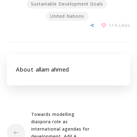
Sustainable Development Goals
United Nations
114
Likes
About
allam ahmed
Towards modelling
diaspora role as
international agendas for
development, Adil A.