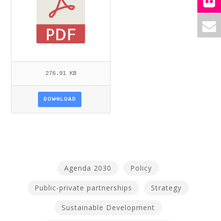
276.91 KB
DOWNLOAD
Agenda 2030
Policy
Public-private partnerships
Strategy
Sustainable Development