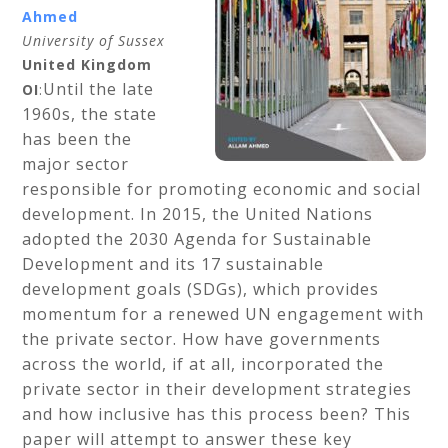
Ahmed
University of Sussex
United Kingdom
Until the late
OI
:
1960s, the state
has been the
major sector
responsible for promoting economic and social
development. In 2015, the United Nations
adopted the 2030 Agenda for Sustainable
Development and its 17 sustainable
development goals (SDGs), which provides
momentum for a renewed UN engagement with
the private sector. How have governments
across the world, if at all, incorporated the
private sector in their development strategies
and how inclusive has this process been? This
paper will attempt to answer these key