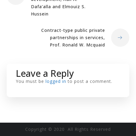
Dafa’alla and Elmouiz S.
Hussein
Contract-type public private
partnerships in services,
Prof. Ronald W. Mcquaid
Leave a Reply
You must be
logged in
to post a comment.
Copyright © 2020 All Rights Reserved