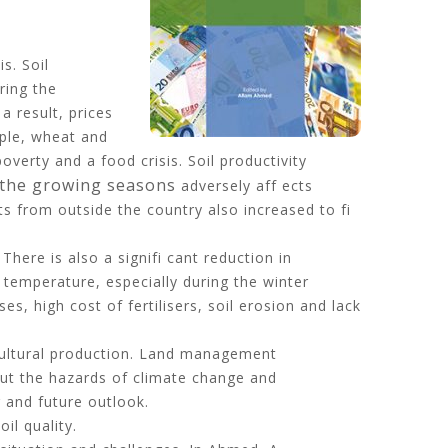
s. Soil
ring the
 result, prices
mple, wheat and
erty and a food crisis. Soil productivity
g the growing seasons
adversely aff ects
s from outside the country also increased to fi
ere is also a signifi cant reduction in
 temperature, especially during the winter
s, high cost of fertilisers, soil erosion and lack
cultural production. Land management
ut the hazards of climate change and
 and future outlook.
il quality.