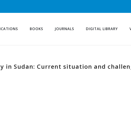
ICATIONS
BOOKS
JOURNALS
DIGITAL LIBRARY
ty in Sudan: Current situation and challe
d