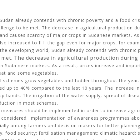
Sudan already contends with chronic poverty and a food crisi
allenge to be met. The decrease in agricultural production du
and causes scarcity of major crops in Sudanese markets. As a
so increased to fi ll the gap even for major crops, for exa
he developing world, Sudan already contends with chronic pov
met. The decrease in agricultural production durin
e
n Suda nese markets. As a result, prices increase and import
heat and some vegetables.
l schemes grow vegetables and fodder throughout the year. Th
hed up to 40% compared to the last 10 years. The increase in
bands. The irrigation of the water supply, spread of disease
oduction in most schemes.
 measures should be implemented in order to increase agri
be considered. Implementation of awareness programmes abo
ially among farmers and decision makers for better planning
ty; food security; fertilisation management; climatic hazard; so