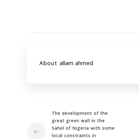
About
allam ahmed
The development of the
great green wall in the
Sahel of Nigeria with some
local constraints in