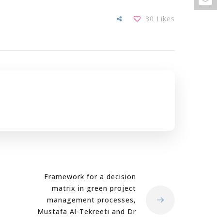
30
Likes
Framework for a decision
matrix in green project
management processes,
Mustafa Al-Tekreeti and Dr