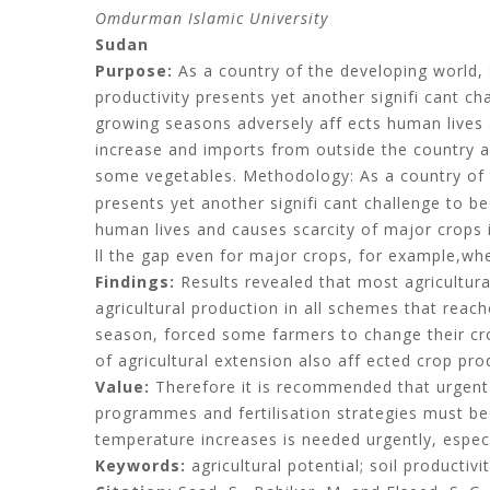
Omdurman Islamic University
Sudan
Purpose:
As a country of the developing world, 
productivity presents yet another signifi cant ch
growing seasons adversely aff ects human lives 
increase and imports from outside the country al
some vegetables. Methodology: As a country of t
presents yet another signifi cant challenge to b
human lives and causes scarcity of major crops i
ll the gap even for major crops, for example,w
Findings:
Results revealed that most agricultura
agricultural production in all schemes that reac
season, forced some farmers to change their crop 
of agricultural extension also aff ected crop pr
Value:
Therefore it is recommended that urgent
programmes and fertilisation strategies must 
temperature increases is needed urgently, espec
Keywords:
agricultural potential; soil productivi