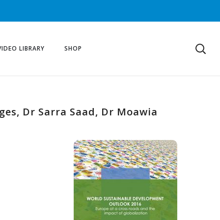
VIDEO LIBRARY
SHOP
nges, Dr Sarra Saad, Dr Moawia