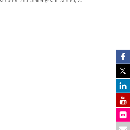
 situation and challenges. In Ahmed, A.