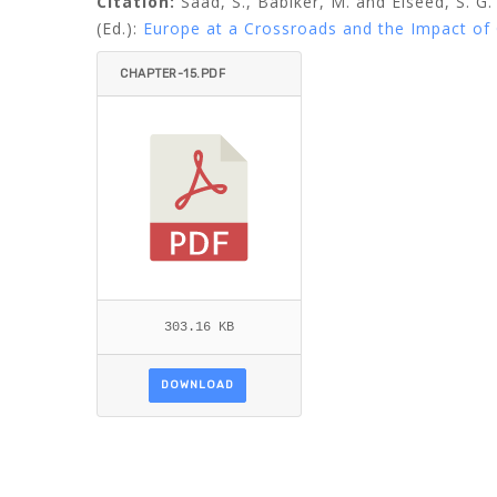
Citation:
Saad, S., Babiker, M. and Elseed, S. G
(Ed.):
Europe at a Crossroads and the Impact of 
CHAPTER-15.PDF
303.16 KB
DOWNLOAD