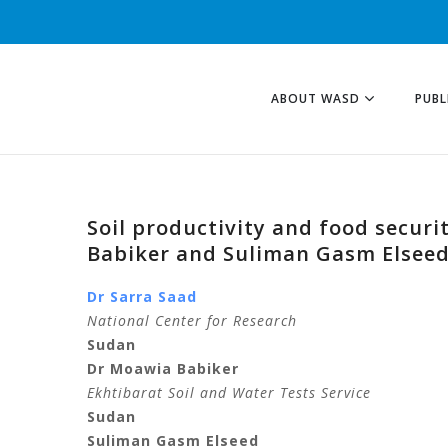
ABOUT WASD
PUBL
Soil productivity and food securi
Babiker and Suliman Gasm Elsee
Dr Sarra Saad
National Center for Research
Sudan
Dr Moawia Babiker
Ekhtibarat Soil and Water Tests Service
Sudan
Suliman Gasm Elseed