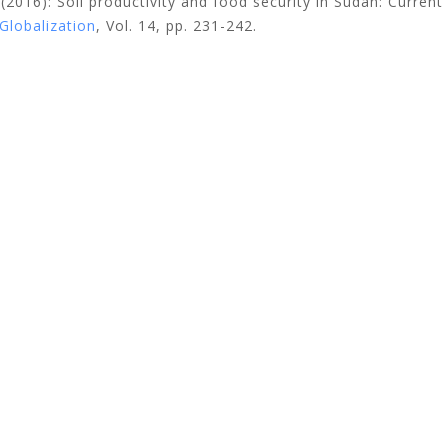
.
(2016): Soil productivity and food security in Sudan: Current
Globalization
, Vol. 14, pp. 231-242.