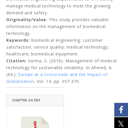
manage medical technology to meet the growing
demand and safety.
Originality/Value:
This study provides valuable
information on the management of biomedical
technology.
Keywords:
biomedical engineering; customer
satisfaction; service quality; medical technology;
healthcare; biomedical equipment.
Citation:
Varma, S. (2016): Management of medical
technology for sustainable reliability. In Ahmed, A.
(Ed.):
Europe at a Crossroads and the Impact of
Globalization
, Vol. 14, pp. 357-370.
CHAPTER-24.PDF