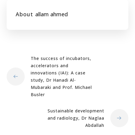
About
allam ahmed
The success of incubators,
accelerators and
innovations (IAI): A case
study, Dr Hanadi Al-
Mubaraki and Prof. Michael
Busler
Sustainable development
and radiology, Dr Naglaa
Abdallah