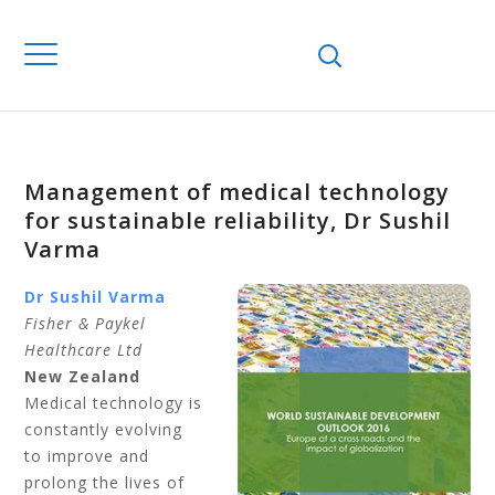
Management of medical technology
for sustainable reliability, Dr Sushil
Varma
Dr Sushil Varma
Fisher & Paykel
Healthcare Ltd
New Zealand
Medical technology is
constantly evolving
to improve and
prolong the lives of