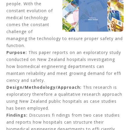
people. With the
constant evolution of
medical technology
comes the constant
challenge of
managing the technology to ensure proper safety and
function.
Purpose:
This paper reports on an exploratory study
conducted on New Zealand hospitals investigating
how biomedical engineering departments can
maintain reliability and meet growing demand for effi
ciency and safety.
Design/Methodology/Approach:
This research is
exploratory therefore a qualitative research approach
using New Zealand public hospitals as case studies
has been employed.
Findings:
Discusses fi ndings from two case studies
and reports how hospitals can structure their
biomedical engineering departments to effi ciently