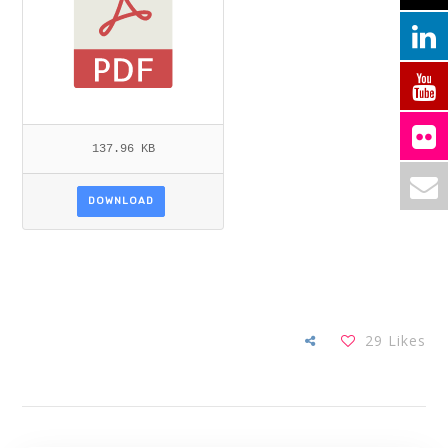
137.96 KB
DOWNLOAD
29
Likes