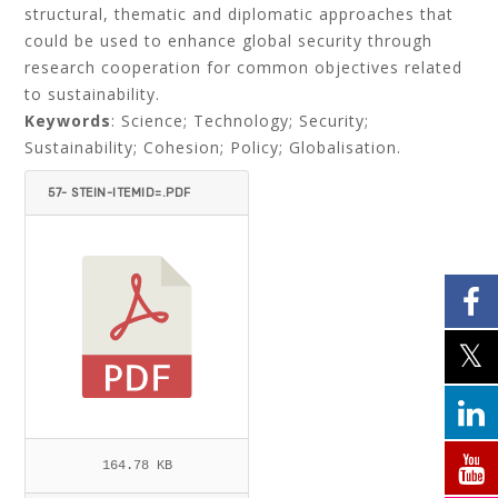
structural, thematic and diplomatic approaches that
could be used to enhance global security through
research cooperation for common objectives related
to sustainability.
Keywords
: Science; Technology; Security;
Sustainability; Cohesion; Policy; Globalisation.
57- STEIN-ITEMID=.PDF
164.78 KB