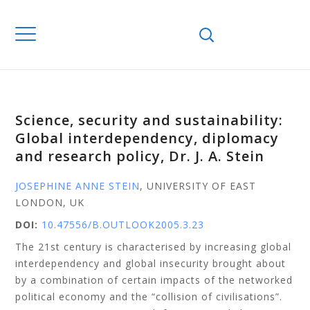
Science, security and sustainability:
Global interdependency, diplomacy
and research policy, Dr. J. A. Stein
JOSEPHINE ANNE STEIN
, UNIVERSITY OF EAST
LONDON, UK
DOI:
10.47556/B.OUTLOOK2005.3.23
The 21st century is characterised by increasing global
interdependency and global insecurity brought about
by a combination of certain impacts of the networked
political economy and the “collision of civilisations”.