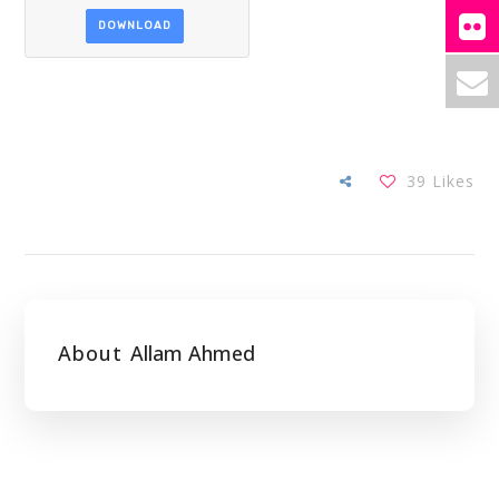
DOWNLOAD
39
Likes
About
Allam Ahmed