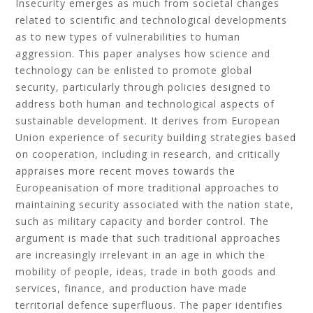
Insecurity emerges as much from societal changes
related to scientific and technological developments
as to new types of vulnerabilities to human
aggression. This paper analyses how science and
technology can be enlisted to promote global
security, particularly through policies designed to
address both human and technological aspects of
sustainable development. It derives from European
Union experience of security building strategies based
on cooperation, including in research, and critically
appraises more recent moves towards the
Europeanisation of more traditional approaches to
maintaining security associated with the nation state,
such as military capacity and border control. The
argument is made that such traditional approaches
are increasingly irrelevant in an age in which the
mobility of people, ideas, trade in both goods and
services, finance, and production have made
territorial defence superfluous. The paper identifies