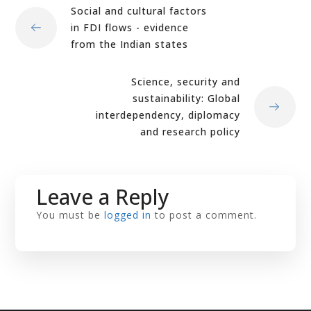
Social and cultural factors
in FDI flows - evidence
from the Indian states
Science, security and
sustainability: Global
interdependency, diplomacy
and research policy
Leave a Reply
You must be
logged in
to post a comment.