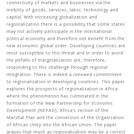
connectivity of markets and businesses via the
mobility of goods, services, labor, technology and
capital. With increasing globalization and
regionalization there is a possibility that some states
may not actively participate in the international
political economy and therefore not benefit from the
new economic global order. Developing countries are
most susceptible to this threat and in order to avoid
the pitfalls of marginalization are, therefore,
responding to this challenge through regional
integration. There is indeed a renewed commitment
to regionalization in developing countries. This paper
explores the prospects of regionalization in Africa
where the phenomenon has culminated in the
formation of the New Partnership for Economic
Development (NEPAD), Africa’s version of the
Marshal Plan and the conversion of the Organization
of African Unity into the African Union. The paper
argues that much as regionalization may be a correct