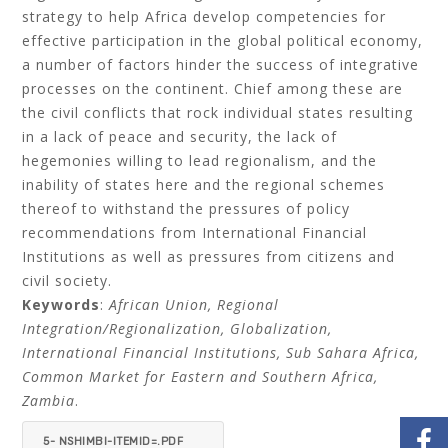
strategy to help Africa develop competencies for
effective participation in the global political economy,
a number of factors hinder the success of integrative
processes on the continent. Chief among these are
the civil conflicts that rock individual states resulting
in a lack of peace and security, the lack of
hegemonies willing to lead regionalism, and the
inability of states here and the regional schemes
thereof to withstand the pressures of policy
recommendations from International Financial
Institutions as well as pressures from citizens and
civil society.
Keywords
:
African Union, Regional
Integration/Regionalization, Globalization,
International Financial Institutions, Sub Sahara Africa,
Common Market for Eastern and Southern Africa,
Zambia
.
5- NSHIMBI-ITEMID=.PDF