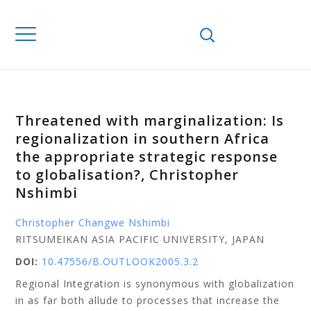
Threatened with marginalization: Is
regionalization in southern Africa
the appropriate strategic response
to globalisation?, Christopher
Nshimbi
Christopher Changwe Nshimbi
RITSUMEIKAN ASIA PACIFIC UNIVERSITY, JAPAN
DOI:
10.47556/B.OUTLOOK2005.3.2
Regional Integration is synonymous with globalization
in as far both allude to processes that increase the