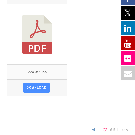
228.62 KB
DOWNLOAD
66
Likes