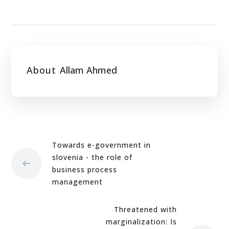
About
Allam Ahmed
Towards e-government in
slovenia - the role of
business process
management
Threatened with
marginalization: Is