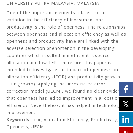
UNIVERSITY PUTRA MALAYSIA, MALAYSIA
One of the important elements related to the
variation in the efficiency of investment and
productivity is the role of openness. The relationships
between openness and allocation efficiency as well as
openness and productivity have are linked with the
adverse selection phenomenon in the developing
countries which resulted in inefficient resource
allocation and low TFP. Therefore, this paper is
intended to investigate the impact of openness on
allocation efficiency (ICOR) and productivity growth
(TFP growth). Applying the unrestricted error
correction model (UECM), we found no clear evidence
that openness has led to improvement in allocation
efficiency. Nevertheless, it has helped in technology
improvement.
Keywords
: Icor; Allocation Efficiency; Productivity;
Openness; UECM.