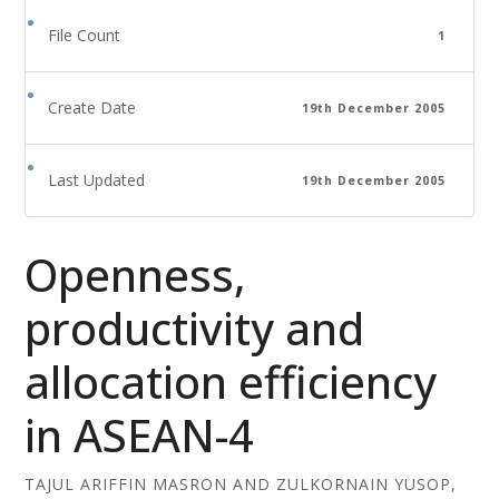
File Count
1
Create Date
19th December 2005
Last Updated
19th December 2005
Openness,
productivity and
allocation efficiency
in ASEAN-4
TAJUL ARIFFIN MASRON AND ZULKORNAIN YUSOP,