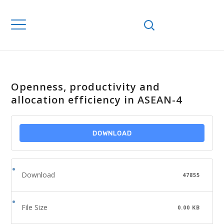
Openness, productivity and
allocation efficiency in ASEAN-4
DOWNLOAD
Download
47855
File Size
0.00 KB