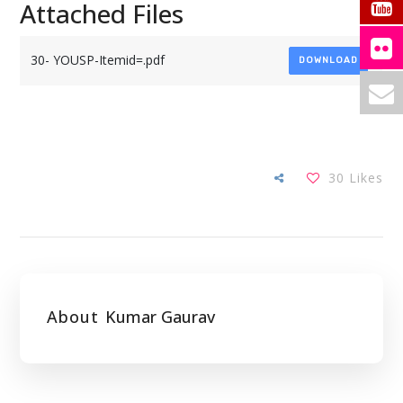
Attached Files
30- YOUSP-Itemid=.pdf
DOWNLOAD
30
Likes
About
Kumar Gaurav