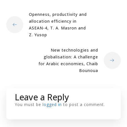
Openness, productivity and
allocation efficiency in
ASEAN-4, T. A. Masron and
Z. Yusop
New technologies and
globalisation: A challenge
for Arabic economies, Chaib
Bounoua
Leave a Reply
You must be
logged in
to post a comment.