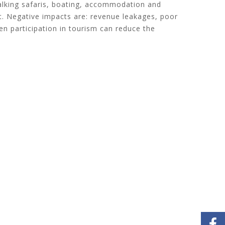
walking safaris, boating, accommodation and
. Negative impacts are: revenue leakages, poor
zen participation in tourism can reduce the