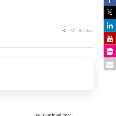
40
Likes
Multinational hotel