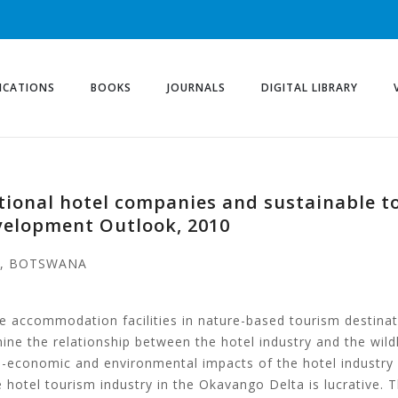
ICATIONS
BOOKS
JOURNALS
DIGITAL LIBRARY
national hotel companies and sustainable 
velopment Outlook, 2010
A, BOTSWANA
te accommodation facilities in nature-based tourism destina
ne the relationship between the hotel industry and the wild
-economic and environmental impacts of the hotel industry 
 hotel tourism industry in the Okavango Delta is lucrative. T