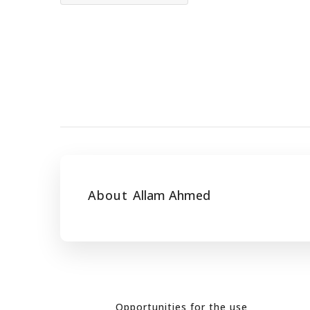
About
Allam Ahmed
Opportunities for the use