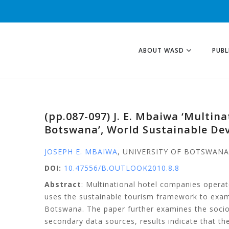
ABOUT WASD
PUBL
(pp.087-097) J. E. Mbaiwa ‘Multi
Botswana’, World Sustainable De
JOSEPH E. MBAIWA
, UNIVERSITY OF BOTSWAN
DOI:
10.47556/B.OUTLOOK2010.8.8
Abstract
: Multinational hotel companies opera
uses the sustainable tourism framework to exami
Botswana. The paper further examines the socio
secondary data sources, results indicate that the