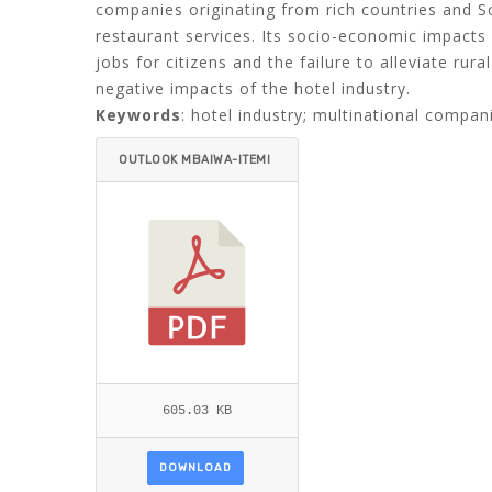
companies originating from rich countries and S
restaurant services. Its socio-economic impact
jobs for citizens and the failure to alleviate ru
negative impacts of the hotel industry.
Keywords
: hotel industry; multinational compani
OUTLOOK MBAIWA-ITEMI
D=.PDF
605.03 KB
DOWNLOAD