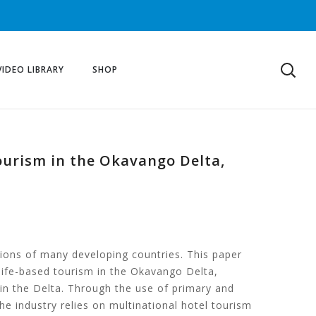
VIDEO LIBRARY
SHOP
tourism in the Okavango Delta,
tions of many developing countries. This paper
life-based tourism in the Okavango Delta,
in the Delta. Through the use of primary and
he industry relies on multinational hotel tourism