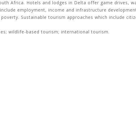
outh Africa. Hotels and lodges in Delta offer game drives, 
s include employment, income and infrastructure development
ral poverty. Sustainable tourism approaches which include citi
es; wildlife-based tourism; international tourism.