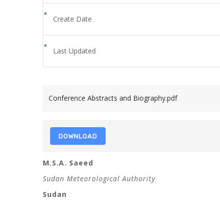
Create Date
Last Updated
Conference Abstracts and Biography.pdf
DOWNLOAD
M.S.A. Saeed
Sudan Meteorological Authority
Sudan