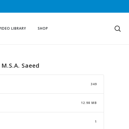
VIDEO LIBRARY
SHOP
, M.S.A. Saeed
349
12.98 MB
1