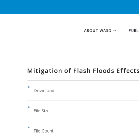
ABOUT WASD
PUBL
Mitigation of Flash Floods Effects
Download
File Size
File Count