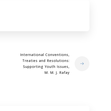
International Conventions,
Treaties and Resolutions:
Supporting Youth Issues,
M. M. J. Rafay