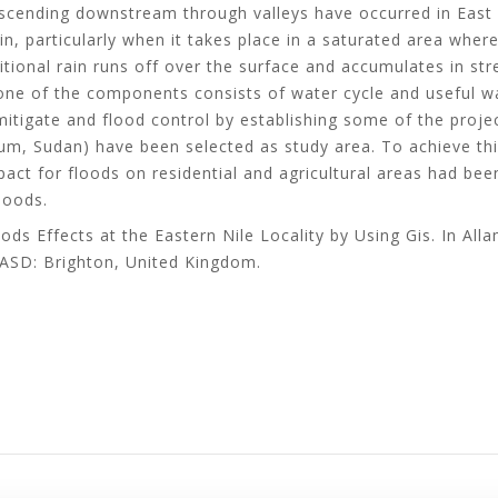
escending downstream through valleys have occurred in East 
n, particularly when it takes place in a saturated area where
ditional rain runs off over the surface and accumulates in s
one of the components consists of water cycle and useful w
 mitigate and flood control by establishing some of the proje
oum, Sudan) have been selected as study area. To achieve thi
act for floods on residential and agricultural areas had been
loods.
oods Effects at the Eastern Nile Locality by Using Gis. In All
ASD: Brighton, United Kingdom.