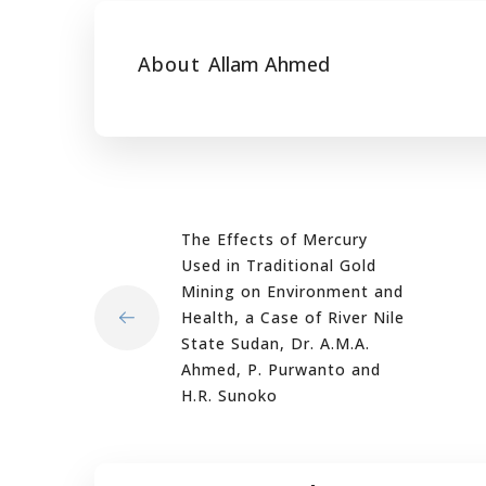
About
Allam Ahmed
The Effects of Mercury
Used in Traditional Gold
Mining on Environment and
Health, a Case of River Nile
State Sudan, Dr. A.M.A.
Ahmed, P. Purwanto and
H.R. Sunoko