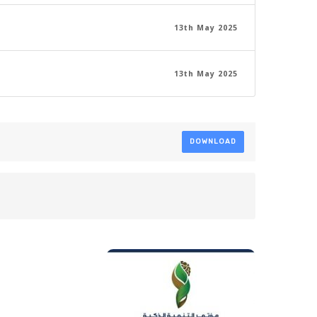
13th May 2025
13th May 2025
DOWNLOAD