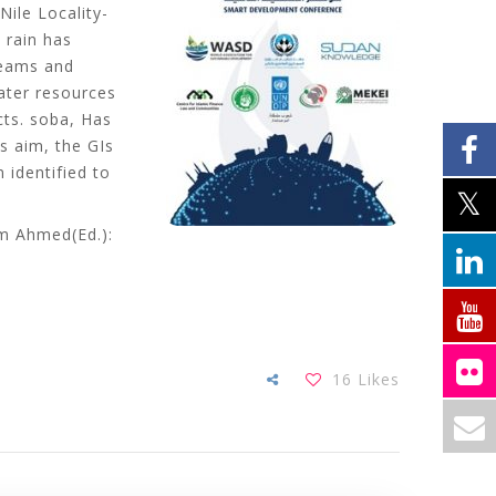
Nile Locality-
 rain has
treams and
ater resources
cts. soba, Has
s aim, the GIs
 identified to
am Ahmed(Ed.):
16
Likes