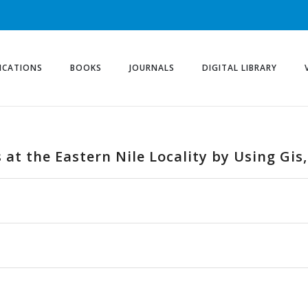
ICATIONS
BOOKS
JOURNALS
DIGITAL LIBRARY
 at the Eastern Nile Locality by Using Gis