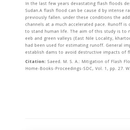
In the last few years devastating flash floods d
Sudan.A flash flood can be cause d by intense rai
previously fallen. under these conditions the ad
channels at a much accelerated pace. Runoff is 
to stand human life. The aim of this study is to
eeb and green valleys (East Nile Locality, khart
had been used for estimating runoff. General imp
establish dams to avoid destructive impacts of f
Citation:
Saeed. M. S. A.: Mitigation of Flash Fl
Home-Books-Proceedings-SDC, Vol. 1, pp. 27. W