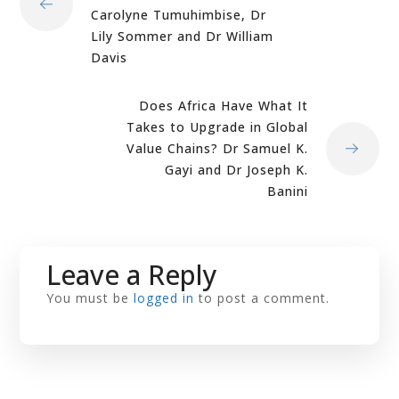
Carolyne Tumuhimbise, Dr
Lily Sommer and Dr William
Davis
Does Africa Have What It
Takes to Upgrade in Global
Value Chains? Dr Samuel K.
Gayi and Dr Joseph K.
Banini
Leave a Reply
You must be
logged in
to post a comment.