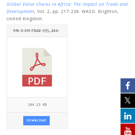
Global Value Chains in Africa: The Impact on Trade and
Development
, Vol. 2, pp. 217-238. WASD: Brighton,
United Kingdom.
978-3-319-77652-1(1)_240-
251.PDF
194.13 KB
DOWNLOAD