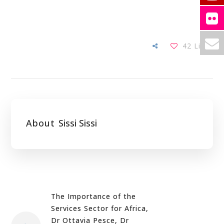
42
Likes
About
Sissi Sissi
The Importance of the
Services Sector for Africa,
Dr Ottavia Pesce, Dr