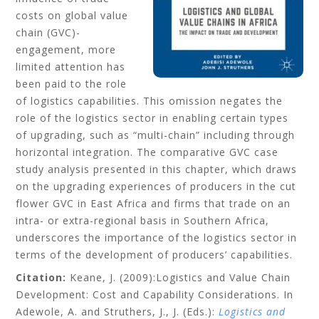
costs on global value
chain (GVC)-
engagement, more
limited attention has
been paid to the role
of logistics capabilities. This omission negates the
role of the logistics sector in enabling certain types
of upgrading, such as “multi-chain” including through
horizontal integration. The comparative GVC case
study analysis presented in this chapter, which draws
on the upgrading experiences of producers in the cut
flower GVC in East Africa and firms that trade on an
intra- or extra-regional basis in Southern Africa,
underscores the importance of the logistics sector in
terms of the development of producers’ capabilities.
Citation:
Keane, J.
(2009):Logistics and Value Chain
Development: Cost and Capability Considerations. In
Adewole, A. and Struthers, J., J. (Eds.):
Logistics and