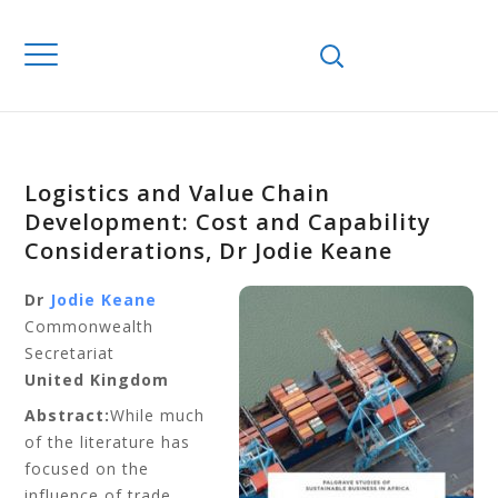
Logistics and Value Chain
Development: Cost and Capability
Considerations, Dr Jodie Keane
Dr
Jodie Keane
Commonwealth
Secretariat
United Kingdom
Abstract:
While much
of the literature has
focused on the
influence of trade