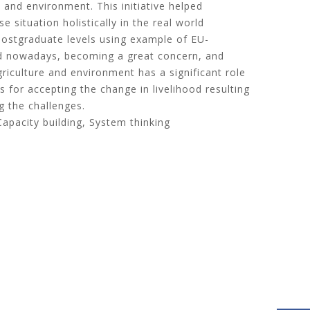
 and environment. This initiative helped
e situation holistically in the real world
postgraduate levels using example of EU-
ood nowadays, becoming a great concern, and
riculture and environment has a significant role
 for accepting the change in livelihood resulting
g the challenges.
Capacity building, System thinking