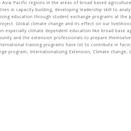
 Asia-Pacific regions in the areas of broad based agriculture
ies in capacity building, developing leadership skill to analys
alising education through student exchange programs at the 
project. Global climate change and its effect on our livelih
ion especially climate dependent education like broad base ag
unity and the extension professionals to prepare themselves
rnational training programs have lot to contribute in facin
ange program, Internationalizing Extension, Climate change, 