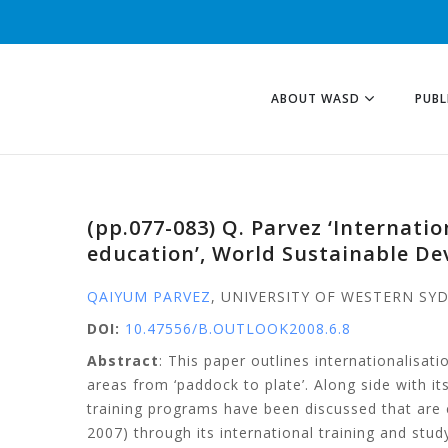
ABOUT WASD
PUBL
(pp.077-083) Q. Parvez ‘Internati
education’, World Sustainable D
QAIYUM PARVEZ
, UNIVERSITY OF WESTERN SY
DOI:
10.47556/B.OUTLOOK2008.6.8
Abstract
: This paper outlines internationalisa
areas from ‘paddock to plate’. Along side with
training programs have been discussed that are
2007) through its international training and st