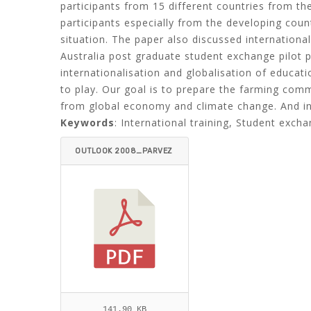
participants from 15 different countries from the
participants especially from the developing countr
situation. The paper also discussed internation
Australia post graduate student exchange pilot 
internationalisation and globalisation of educat
to play. Our goal is to prepare the farming comm
from global economy and climate change. And inte
Keywords
: International training, Student exch
OUTLOOK 2008_PARVEZ
-ITEMID=.PDF
141.90 KB