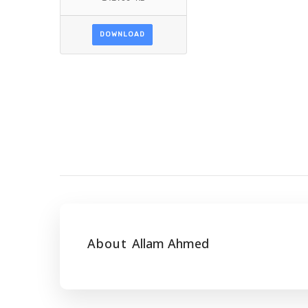
DOWNLOAD
About
Allam Ahmed