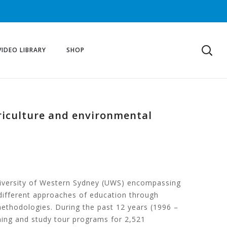
VIDEO LIBRARY
SHOP
griculture and environmental
 University of Western Sydney (UWS) encompassing
different approaches of education through
ethodologies. During the past 12 years (1996 –
ning and study tour programs for 2,521