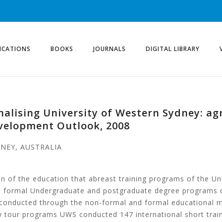
ICATIONS
BOOKS
JOURNALS
DIGITAL LIBRARY
onalising University of Western Sydney: a
evelopment Outlook, 2008
DNEY, AUSTRALIA
tion of the education that abreast training programs of the
 its formal Undergraduate and postgraduate degree programs 
 conducted through the non-formal and formal educational m
udy tour programs UWS conducted 147 international short trai