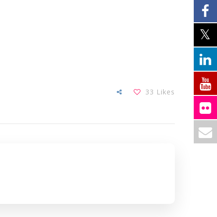
33
Likes