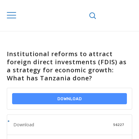
Institutional reforms to attract
foreign direct investments (FDIS) as
a strategy for economic growth:
What has Tanzania done?
DOWNLOAD
Download
56227