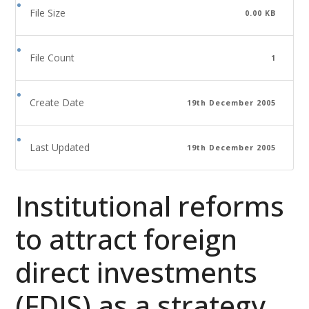
File Size
0.00 KB
File Count
1
Create Date
19th December 2005
Last Updated
19th December 2005
Institutional reforms
to attract foreign
direct investments
(FDIS) as a strategy