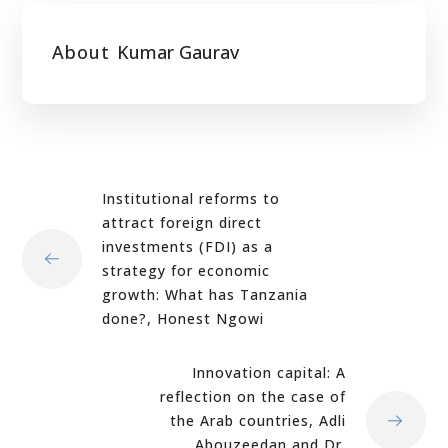
About
Kumar Gaurav
Institutional reforms to
attract foreign direct
investments (FDI) as a
strategy for economic
growth: What has Tanzania
done?, Honest Ngowi
Innovation capital: A
reflection on the case of
the Arab countries, Adli
Abouzeedan and Dr.