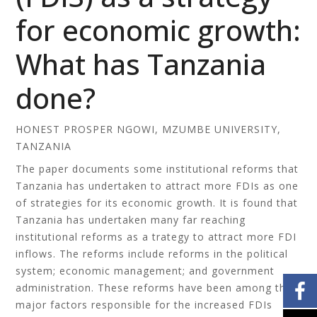
for economic growth:
What has Tanzania
done?
HONEST PROSPER NGOWI, MZUMBE UNIVERSITY,
TANZANIA
The paper documents some institutional reforms that
Tanzania has undertaken to attract more FDIs as one
of strategies for its economic growth. It is found that
Tanzania has undertaken many far reaching
institutional reforms as a trategy to attract more FDI
inflows. The reforms include reforms in the political
system; economic management; and government
administration. These reforms have been among the
major factors responsible for the increased FDIs