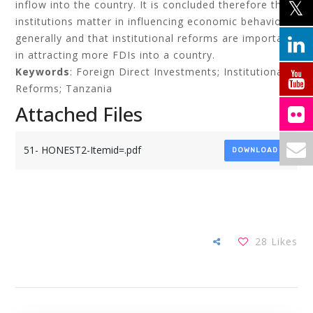
inflow into the country. It is concluded therefore that
institutions matter in influencing economic behaviour
generally and that institutional reforms are important
in attracting more FDIs into a country.
Keywords
: Foreign Direct Investments; Institutional
Reforms; Tanzania
Attached Files
51- HONEST2-Itemid=.pdf
DOWNLOAD
28
Likes