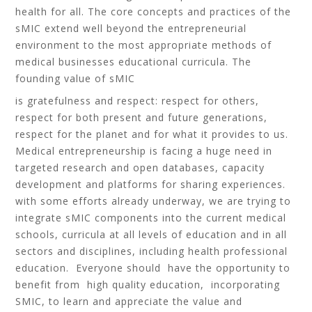
health for all. The core concepts and practices of the
sMIC extend well beyond the entrepreneurial
environment to the most appropriate methods of
medical businesses educational curricula. The
founding value of sMIC
is gratefulness and respect: respect for others,
respect for both present and future generations,
respect for the planet and for what it provides to us.
Medical entrepreneurship is facing a huge need in
targeted research and open databases, capacity
development and platforms for sharing experiences.
with some efforts already underway, we are trying to
integrate sMIC components into the current medical
schools, curricula at all levels of education and in all
sectors and disciplines, including health professional
education. Everyone should have the opportunity to
benefit from high quality education, incorporating
SMIC, to learn and appreciate the value and