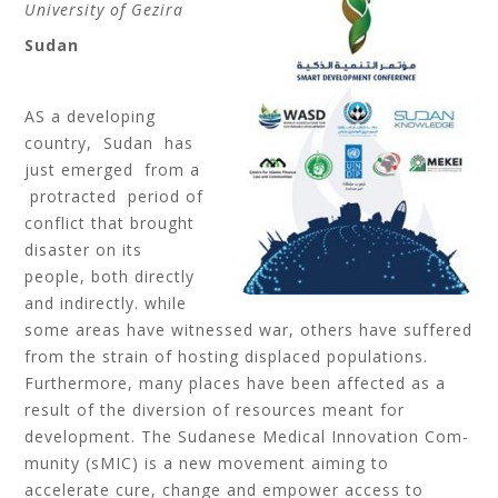
University of Gezira
Sudan
AS a developing
country, Sudan has
just emerged from a
protracted period of
conflict that brought
disaster on its
people, both directly
and indirectly. while
some areas have witnessed war, others have suffered
from the strain of hosting displaced populations.
Furthermore, many places have been affected as a
result of the diversion of resources meant for
development. The Sudanese Medical Innovation Com-
munity (sMIC) is a new movement aiming to
accelerate cure, change and empower access to