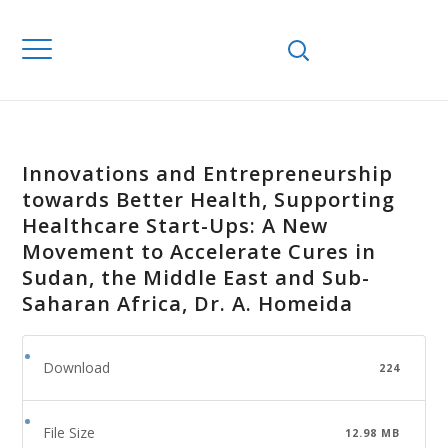
Innovations and Entrepreneurship
towards Better Health, Supporting
Healthcare Start-Ups: A New
Movement to Accelerate Cures in
Sudan, the Middle East and Sub-
Saharan Africa, Dr. A. Homeida
Download
224
File Size
12.98 MB