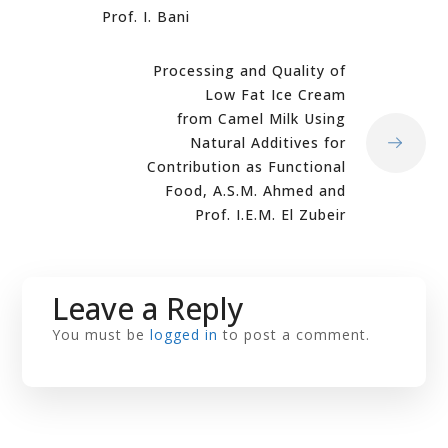
Prof. I. Bani
Processing and Quality of
Low Fat Ice Cream
from Camel Milk Using
Natural Additives for
Contribution as Functional
Food, A.S.M. Ahmed and
Prof. I.E.M. El Zubeir
Leave a Reply
You must be
logged in
to post a comment.