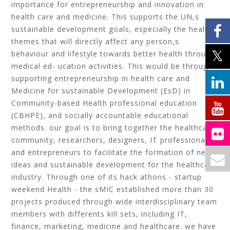
importance for entrepreneurship and innovation in
health care and medicine. This supports the UN,s
sustainable development goals, especially the health
themes that will directly affect any person,s
behaviour and lifestyle towards better health through
medical ed- ucation activities. This would be through
supporting entrepreneurship in health care and
Medicine for sustainable Development (EsD) in
Community-based Health professional education
(CBHPE), and socially accountable educational
methods. our goal is to bring together the healthcare
community, researchers, designers, IT professionals
and entrepreneurs to facilitate the formation of new
ideas and sustainable development for the healthcare
industry. Through one of its hack athons - startup
weekend Health - the sMIC established more than 30
projects produced through wide interdisciplinary team
members with differents kill sets, including IT,
finance, marketing, medicine and healthcare. we have