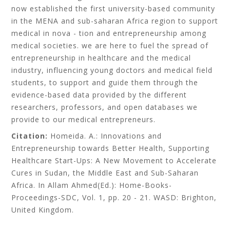
now established the first university-based community
in the MENA and sub-saharan Africa region to support
medical in nova - tion and entrepreneurship among
medical societies. we are here to fuel the spread of
entrepreneurship in healthcare and the medical
industry, influencing young doctors and medical field
students, to support and guide them through the
evidence-based data provided by the different
researchers, professors, and open databases we
provide to our medical entrepreneurs.
Citation:
Homeida. A.: Innovations and
Entrepreneurship towards Better Health, Supporting
Healthcare Start-Ups: A New Movement to Accelerate
Cures in Sudan, the Middle East and Sub-Saharan
Africa. In Allam Ahmed(Ed.): Home-Books-
Proceedings-SDC, Vol. 1, pp. 20 - 21. WASD: Brighton,
United Kingdom.