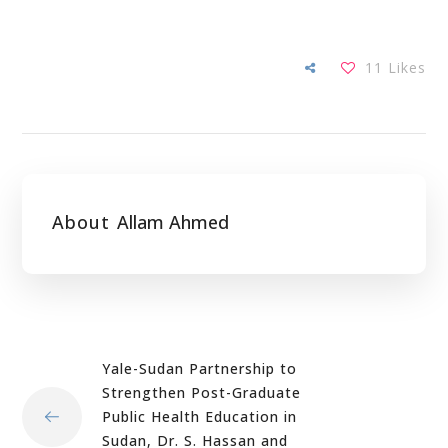
11
Likes
About
Allam Ahmed
Yale-Sudan Partnership to
Strengthen Post-Graduate
Public Health Education in
Sudan, Dr. S. Hassan and