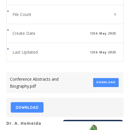
File Count
1
Create Date
13th May 2025
Last Updated
13th May 2025
Conference Abstracts and
DOWNLOAD
Biography.pdf
DOWNLOAD
Dr. A. Homeida