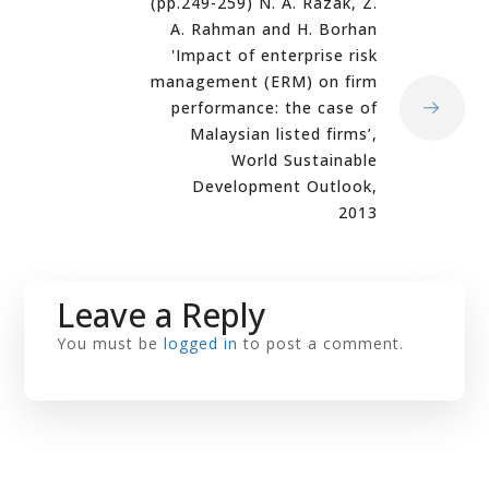
(pp.249-259) N. A. Razak, Z.
A. Rahman and H. Borhan
'Impact of enterprise risk
management (ERM) on firm
performance: the case of
Malaysian listed firms’,
World Sustainable
Development Outlook,
2013
Leave a Reply
You must be
logged in
to post a comment.