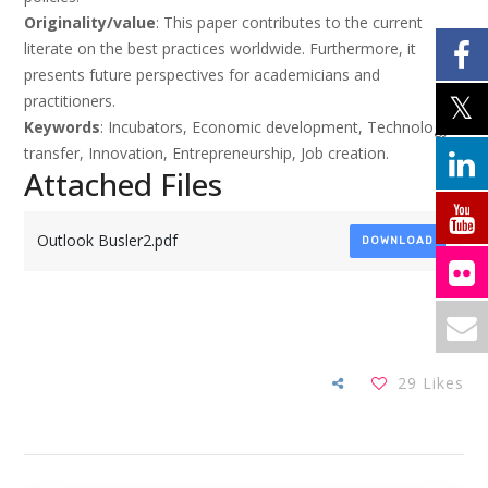
Originality/value
: This paper contributes to the current
literate on the best practices worldwide. Furthermore, it
presents future perspectives for academicians and
practitioners.
Keywords
: Incubators, Economic development, Technology
transfer, Innovation, Entrepreneurship, Job creation.
Attached Files
Outlook Busler2.pdf
DOWNLOAD
29
Likes