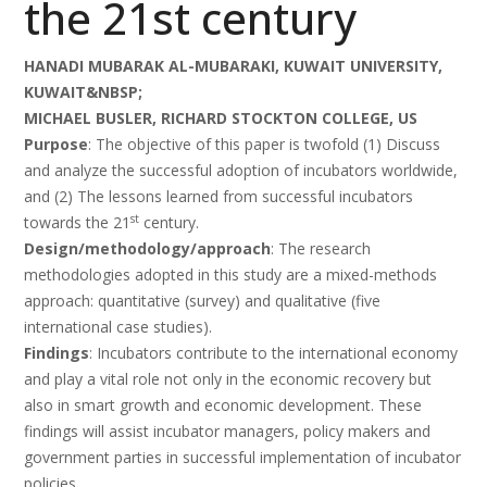
the 21st century
HANADI MUBARAK AL-MUBARAKI, KUWAIT UNIVERSITY,
KUWAIT&NBSP;
MICHAEL BUSLER, RICHARD STOCKTON COLLEGE, US
Purpose
: The objective of this paper is twofold (1) Discuss
and analyze the successful adoption of incubators worldwide,
and (2) The lessons learned from successful incubators
st
towards the 21
century.
Design/methodology/approach
: The research
methodologies adopted in this study are a mixed-methods
approach: quantitative (survey) and qualitative (five
international case studies).
Findings
: Incubators contribute to the international economy
and play a vital role not only in the economic recovery but
also in smart growth and economic development. These
findings will assist incubator managers, policy makers and
government parties in successful implementation of incubator
policies.