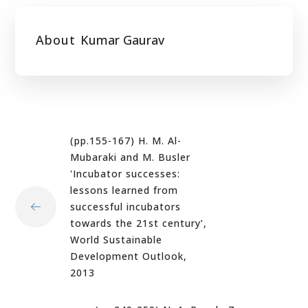
About
Kumar Gaurav
(pp.155-167) H. M. Al-
Mubaraki and M. Busler
'Incubator successes:
lessons learned from
successful incubators
towards the 21st century’,
World Sustainable
Development Outlook,
2013