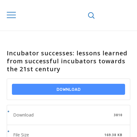
Incubator successes: lessons learned
from successful incubators towards
the 21st century
DOWNLOAD
Download
3810
File Size
169.38 KB