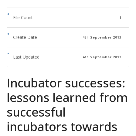
File Count
1
Create Date
4th September 2013
Last Updated
4th September 2013
Incubator successes:
lessons learned from
successful
incubators towards