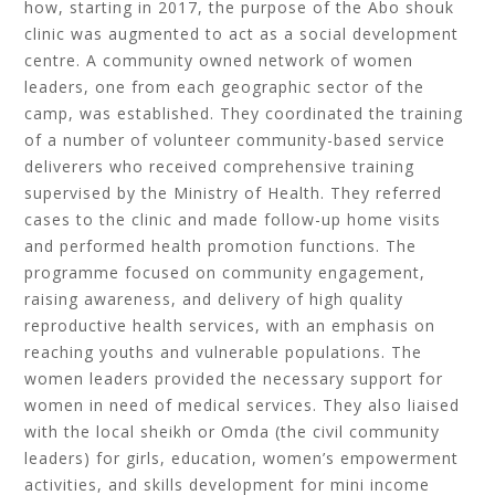
how, starting in 2017, the purpose of the Abo shouk
clinic was augmented to act as a social development
centre. A community owned network of women
leaders, one from each geographic sector of the
camp, was established. They coordinated the training
of a number of volunteer community-based service
deliverers who received comprehensive training
supervised by the Ministry of Health. They referred
cases to the clinic and made follow-up home visits
and performed health promotion functions. The
programme focused on community engagement,
raising awareness, and delivery of high quality
reproductive health services, with an emphasis on
reaching youths and vulnerable populations. The
women leaders provided the necessary support for
women in need of medical services. They also liaised
with the local sheikh or Omda (the civil community
leaders) for girls, education, women’s empowerment
activities, and skills development for mini income