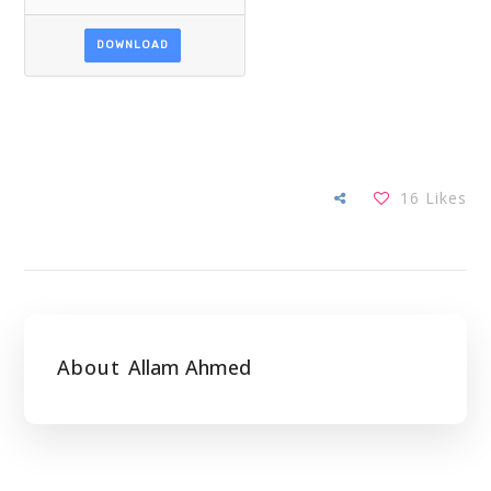
DOWNLOAD
16
Likes
About
Allam Ahmed