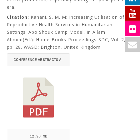
era.
Citation:
Kanani. S. M. M: Increasing Utilisation of
Reproductive Health Services in Humanitarian
Settings: Abo Shouk Camp Model. In Allam
Ahmed(Ed.): Home-Books-Proceedings-SDC, Vol. 2,
pp. 28. WASD: Brighton, United Kingdom.
CONFERENCE ABSTRACTS A
ND BIOGRAPHY.PDF
12.98 MB