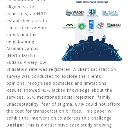
aligned state
ministries, an NGO
established a static
clinic to serve Abo
shouk and the
neighbouring
Alsalam camps
(North Darfur-
Sudan). A very low
utilisation rate was registered. A client satisfaction
survey was conducted to explore the clients,
opinions, recognised obstacles and limitations.
Results showed 43% lacked knowledge about the
services, 63% mentioned social rejection, family
unacceptability, fear of stigma, 87% could not afford
the cost for transportation or fees. This paper will
exhibit the intervention to address this challenge.
Design:
This is a descriptive case study showing