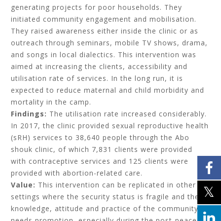
generating projects for poor households. They
initiated community engagement and mobilisation.
They raised awareness either inside the clinic or as
outreach through seminars, mobile TV shows, drama,
and songs in local dialectics. This intervention was
aimed at increasing the clients, accessibility and
utilisation rate of services. In the long run, it is
expected to reduce maternal and child morbidity and
mortality in the camp.
Findings:
The utilisation rate increased considerably.
In 2017, the clinic provided sexual reproductive health
(sRH) services to 38,640 people through the Abo
shouk clinic, of which 7,831 clients were provided
with contraceptive services and 125 clients were
provided with abortion-related care.
Value:
This intervention can be replicated in other
settings where the security status is fragile and the
knowledge, attitude and practice of the community
needs promotion, especially during the post-peace