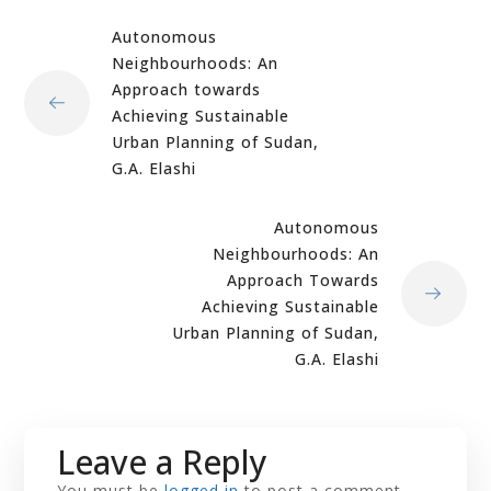
Autonomous
Neighbourhoods: An
Approach towards
Achieving Sustainable
Urban Planning of Sudan,
G.A. Elashi
Autonomous
Neighbourhoods: An
Approach Towards
Achieving Sustainable
Urban Planning of Sudan,
G.A. Elashi
Leave a Reply
You must be
logged in
to post a comment.