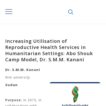
Increasing Utilisation of
Reproductive Health Services in
Humanitarian Settings: Abo Shouk
Camp Model, Dr. S.M.M. Kanani
Dr. S.M.M. Kanani
Nile university
Sudan
Purpose:
In 2015, in
collaboration with