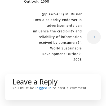
Outlook, 2008
(pp.447-453) M. Busler
'How a celebrity endorser in
advertisements can
influence the credibility and
reliability of information
received by consumers?’,
World Sustainable
Development Outlook,
2008
Leave a Reply
You must be
logged in
to post a comment.