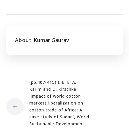
About
Kumar Gaurav
(pp.407-415) I. E. E. A.
Karim and D. Kirschke
'Impact of world cotton
markets liberalization on
cotton trade of Africa: A
case study of Sudan’, World
Sustainable Development