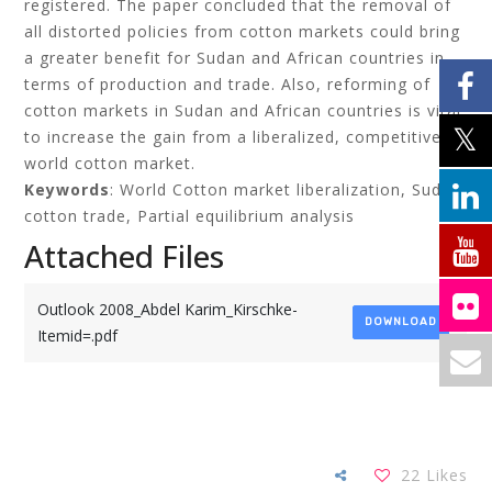
registered. The paper concluded that the removal of
all distorted policies from cotton markets could bring
a greater benefit for Sudan and African countries in
terms of production and trade. Also, reforming of
cotton markets in Sudan and African countries is vital
to increase the gain from a liberalized, competitive
world cotton market.
Keywords
: World Cotton market liberalization, Sudan
cotton trade, Partial equilibrium analysis
Attached Files
Outlook 2008_Abdel Karim_Kirschke-
DOWNLOAD
Itemid=.pdf
22
Likes