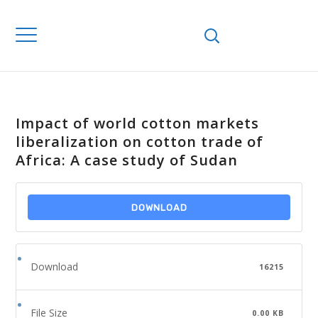
Impact of world cotton markets
liberalization on cotton trade of
Africa: A case study of Sudan
DOWNLOAD
Download
16215
File Size
0.00 KB