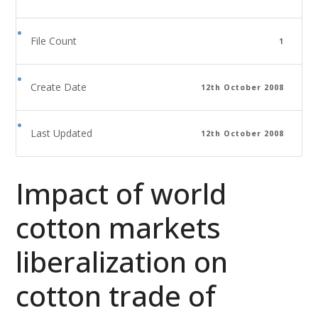
File Count
1
Create Date
12th October 2008
Last Updated
12th October 2008
Impact of world
cotton markets
liberalization on
cotton trade of