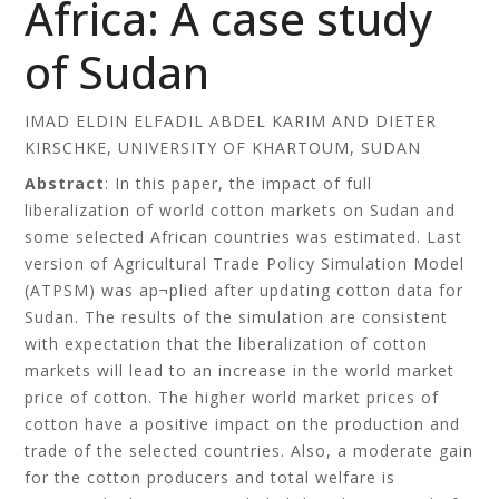
Africa: A case study
of Sudan
IMAD ELDIN ELFADIL ABDEL KARIM AND DIETER
KIRSCHKE, UNIVERSITY OF KHARTOUM, SUDAN
Abstract
: In this paper, the impact of full
liberalization of world cotton markets on Sudan and
some selected African countries was estimated. Last
version of Agricultural Trade Policy Simulation Model
(ATPSM) was ap¬plied after updating cotton data for
Sudan. The results of the simulation are consistent
with expectation that the liberalization of cotton
markets will lead to an increase in the world market
price of cotton. The higher world market prices of
cotton have a positive impact on the production and
trade of the selected countries. Also, a moderate gain
for the cotton producers and total welfare is