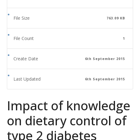
File Size
763.09 KB
File Count
1
Create Date
6th September 2015
Last Updated
6th September 2015
Impact of knowledge
on dietary control of
type 2 diabetes