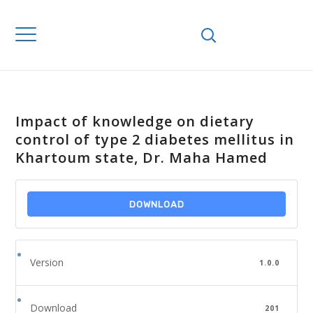
Impact of knowledge on dietary
control of type 2 diabetes mellitus in
Khartoum state, Dr. Maha Hamed
DOWNLOAD
Version
1.0.0
Download
201