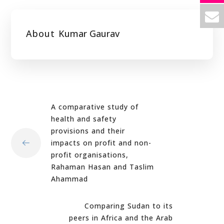
About
Kumar Gaurav
A comparative study of
health and safety
provisions and their
impacts on profit and non-
profit organisations,
Rahaman Hasan and Taslim
Ahammad
Comparing Sudan to its
peers in Africa and the Arab