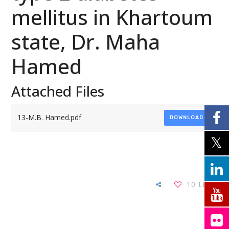
mellitus in Khartoum
state, Dr. Maha
Hamed
Attached Files
13-M.B. Hamed.pdf
DOWNLOAD
10
Likes