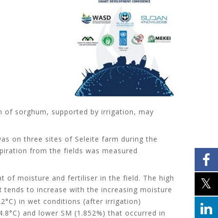
ion of sorghum, supported by irrigation, may
as on three sites of Seleite farm during the
espiration from the fields was measured
of moisture and fertiliser in the field. The high
SR tends to increase with the increasing moisture
°C) in wet conditions (after irrigation)
(34.8°C) and lower SM (1.852%) that occurred in