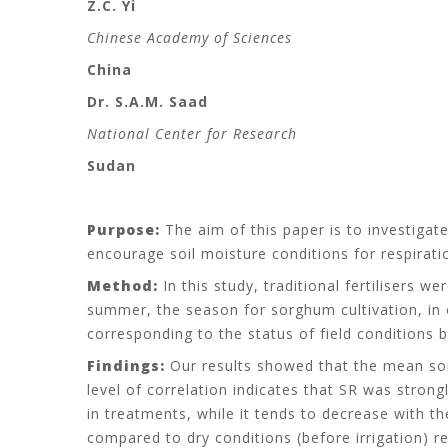
Z.C. Yi
Chinese Academy of Sciences
China
Dr. S.A.M. Saad
National Center for Research
Sudan
Purpose:
The aim of this paper is to investigat
encourage soil moisture conditions for respiration
Method:
In this study, traditional fertilisers 
summer, the season for sorghum cultivation, in o
corresponding to the status of field conditions b
Findings:
Our results showed that the mean soil
level of correlation indicates that SR was strong
in treatments, while it tends to decrease with t
compared to dry conditions (before irrigation) re