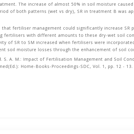
atment. The increase of almost 50% in soil moisture caused a 
iod of both patterns (wet vs dry), SR in treatment B was ap
 that fertiliser management could significantly increase SR pr
 fertilisers with different amounts to these dry-wet soil con
ivity of SR to SM increased when fertilisers were incorporat
vent soil moisture losses through the enhancement of soil con
. S. A. M.: Impact of Fertilisation Management and Soil Condi
med(Ed.): Home-Books-Proceedings-SDC, Vol. 1, pp. 12 - 13