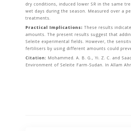
dry conditions, induced lower SR in the same tre
wet days during the season. Measured over a per
treatments.
Practical Implications:
These results indicate
amounts. The present results suggest that adding
Seleite experimental fields. However, the sensit
fertilisers by using different amounts could pre
Citation:
Mohammed. A. B. G., Yi. Z. C. and Saad
Environment of Seleite Farm-Sudan. In Allam Ah