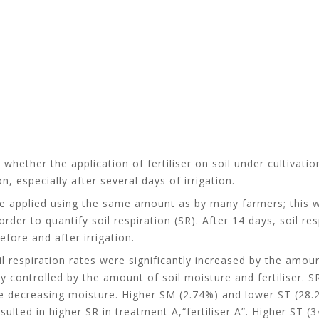
e whether the application of fertiliser on soil under cultivat
, especially after several days of irrigation.
were applied using the same amount as by many farmers; this w
rder to quantify soil respiration (SR). After 14 days, soil r
efore and after irrigation.
 respiration rates were significantly increased by the amount 
ly controlled by the amount of soil moisture and fertiliser. 
he decreasing moisture. Higher SM (2.74%) and lower ST (28.22
sulted in higher SR in treatment A,“fertiliser A”. Higher ST 