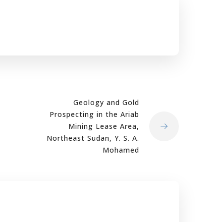
Geology and Gold
Prospecting in the Ariab
Mining Lease Area,
Northeast Sudan, Y. S. A.
Mohamed