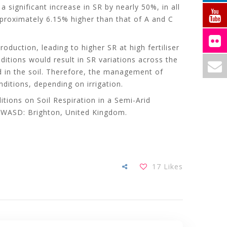
significant increase in SR by nearly 50%, in all
proximately 6.15% higher than that of A and C
oduction, leading to higher SR at high fertiliser
ditions would result in SR variations across the
ed in the soil. Therefore, the management of
ditions, depending on irrigation.
tions on Soil Respiration in a Semi-Arid
. WASD: Brighton, United Kingdom.
17
Likes