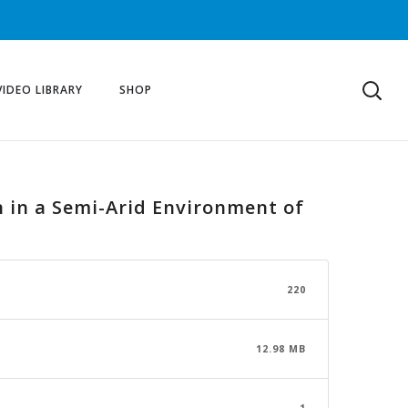
VIDEO LIBRARY
SHOP
n in a Semi-Arid Environment of
220
12.98 MB