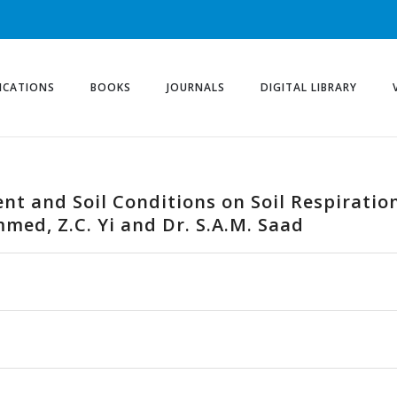
ICATIONS
BOOKS
JOURNALS
DIGITAL LIBRARY
nt and Soil Conditions on Soil Respiratio
med, Z.C. Yi and Dr. S.A.M. Saad