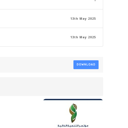
1
13th May 2025
13th May 2025
DOWNLOAD