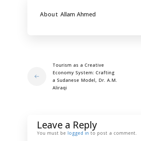
About
Allam Ahmed
Tourism as a Creative
Economy System: Crafting
a Sudanese Model, Dr. A.M.
Aliraqi
Leave a Reply
You must be
logged in
to post a comment.