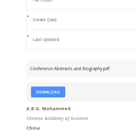
Create Date
Last Updated
Conference Abstracts and Biography.pdf
DOWNLOAD
A.B.G. Mohammed
Chinese Academy of Sciences
China