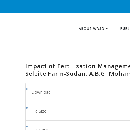
ABOUT WASD
PUBL
Impact of Fertilisation Manageme
Seleite Farm-Sudan, A.B.G. Moham
Download
File Size
File Count