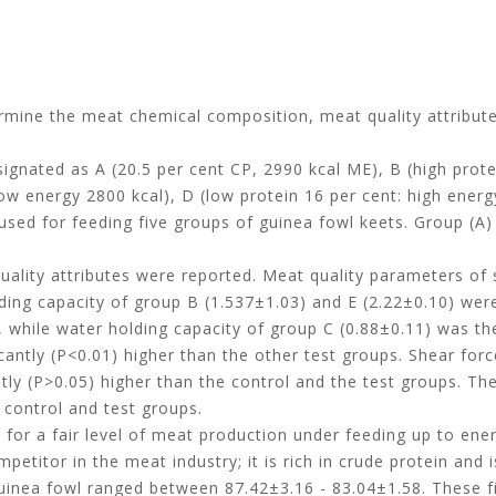
ermine the meat chemical composition, meat quality attribut
esignated as A (20.5 per cent CP, 2990 kcal ME), B (high prot
low energy 2800 kcal), D (low protein 16 per cent: high energ
used for feeding five groups of guinea fowl keets. Group (A)
ality attributes were reported. Meat quality parameters of 
olding capacity of group B (1.537±1.03) and E (2.22±0.10) were
, while water holding capacity of group C (0.88±0.11) was th
cantly (P<0.01) higher than the other test groups. Shear for
ntly (P>0.05) higher than the control and the test groups. Th
 control and test groups.
for a fair level of meat production under feeding up to ener
etitor in the meat industry; it is rich in crude protein and i
guinea fowl ranged between 87.42±3.16 - 83.04±1.58. These f