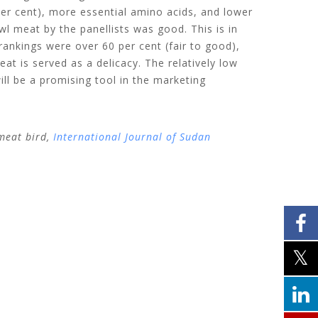
er cent), more essential amino acids, and lower
wl meat by the panellists was good. This is in
ankings were over 60 per cent (fair to good),
t is served as a delicacy. The relatively low
ll be a promising tool in the marketing
meat bird,
International Journal of Sudan