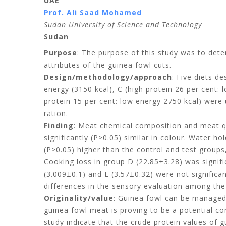
UAE
Prof. Ali Saad Mohamed
Sudan University of Science and Technology
Sudan
Purpose
: The purpose of this study was to det
attributes of the guinea fowl cuts.
Design/methodology/approach
: Five diets d
energy (3150 kcal), C (high protein 26 per cent: 
protein 15 per cent: low energy 2750 kcal) were 
ration.
Finding
: Meat chemical composition and meat qu
significantly (P>0.05) similar in colour. Water h
(P>0.05) higher than the control and test groups
Cooking loss in group D (22.85±3.28) was signifi
(3.009±0.1) and E (3.57±0.32) were not significa
differences in the sensory evaluation among the
Originality/value
: Guinea fowl can be managed 
guinea fowl meat is proving to be a potential comp
study indicate that the crude protein values of 