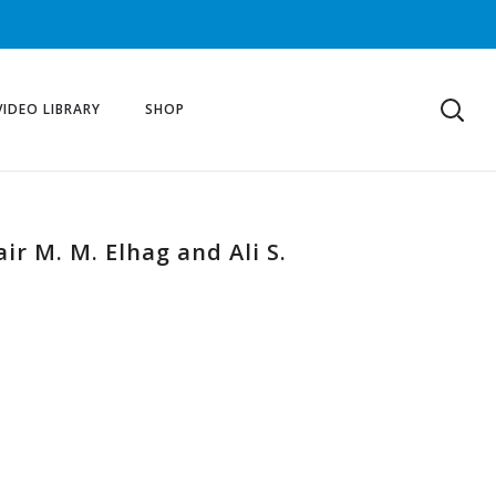
VIDEO LIBRARY
SHOP
r M. M. Elhag and Ali S.