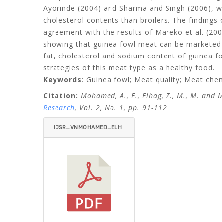
Ayorinde (2004) and Sharma and Singh (2006), wh
cholesterol contents than broilers. The findings 
agreement with the results of Mareko et al. (20
showing that guinea fowl meat can be marketed s
fat, cholesterol and sodium content of guinea fo
strategies of this meat type as a healthy food.
Keywords
: Guinea fowl; Meat quality; Meat che
Citation:
Mohamed, A., E., Elhag
, Z., M., M. and
Research
, Vol. 2, No. 1, pp. 91-112
IJSR_VNMOHAMED_ELH
AG_MOHAMED-ITEMID=.
PDF