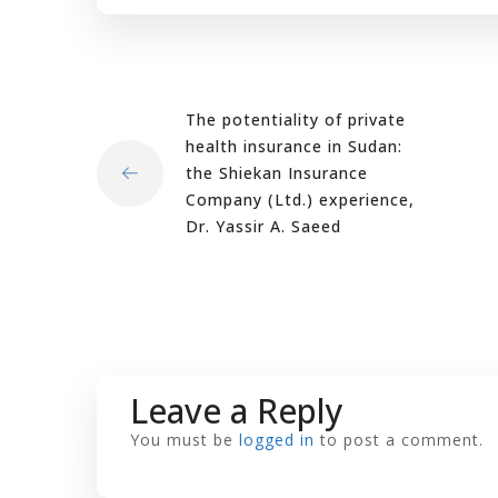
The potentiality of private
health insurance in Sudan:
the Shiekan Insurance
Company (Ltd.) experience,
Dr. Yassir A. Saeed
Leave a Reply
You must be
logged in
to post a comment.