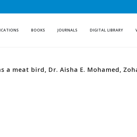
ICATIONS
BOOKS
JOURNALS
DIGITAL LIBRARY
 a meat bird, Dr. Aisha E. Mohamed, Zohai