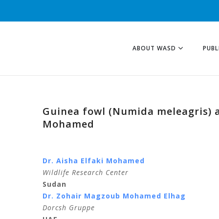
ABOUT WASD
PUBL
Guinea fowl (Numida meleagris) as
Mohamed
Dr. Aisha Elfaki Mohamed
Wildlife Research Center
Sudan
Dr. Zohair Magzoub Mohamed Elhag
Dorcsh Gruppe