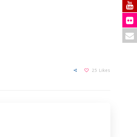
25
Likes