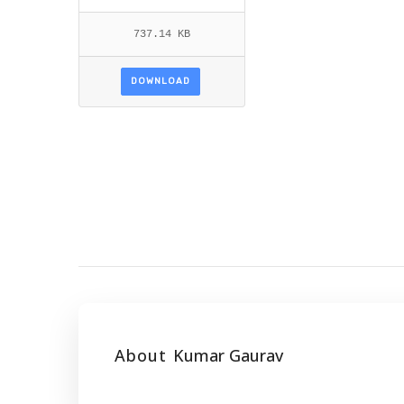
737.14 KB
DOWNLOAD
About
Kumar Gaurav