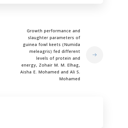
Growth performance and
slaughter parameters of
guinea fowl keets (Numida
meleagris) fed different
levels of protein and
energy, Zohair M. M. Elhag,
Aisha E. Mohamed and Ali S.
Mohamed