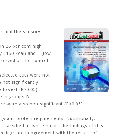
es and the sensory
ein 26 per cent high
y 3150 kcal) and E (low
 served as the control
selected cuts were not
 not significantly
e lowest (P>0.05).
ce in groups D
ere were also non-significant (P>0.05)
gy and protein requirements. Nutritionally,
s classified as white meat. The findings of this
indings are in agreement with the results of