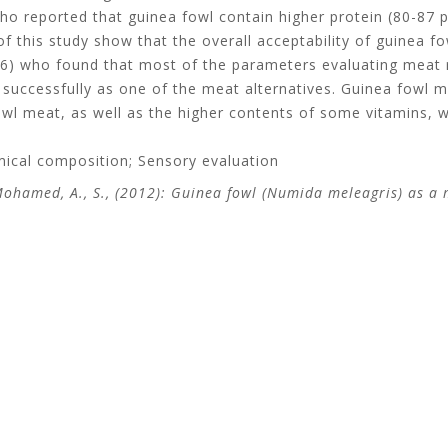
o reported that guinea fowl contain higher protein (80-87 p
of this study show that the overall acceptability of guinea fo
06) who found that most of the parameters evaluating meat r
uccessfully as one of the meat alternatives. Guinea fowl mea
wl meat, as well as the higher contents of some vitamins, wi
mical composition; Sensory evaluation
 Mohamed, A., S., (2012): Guinea fowl (Numida meleagris) as a 